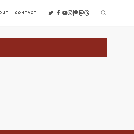
search
TWITTER
FACEBOOK
YOUTUBE
INSTAGRAM
PATREON
MASTODON
THREADS
OUT
CONTACT