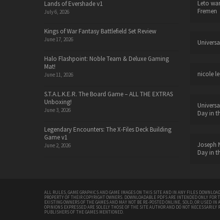
Leto wa
Lands of Evershade v1
Fremen
July 6, 2026
Kings of War Fantasy Battlefield Set Review
June 17, 2026
Universa
Halo Flashpoint: Noble Team & Deluxe Gaming
Mat!
nicole le
June 11, 2026
S.T.A.L.K.E.R. The Board Game – ALL THE EXTRAS
Unboxing!
Universa
June 3, 2026
Day in t
Legendary Encounters: The X-Files Deck Building
Game v1
Joseph N
June 2, 2026
Day in t
ALL RULES, GAME GRAPHICS AND GAME IMAGES ON THIS SITE AND IN ANY FILES DOWNLOAD
PROPERTY OF THEIR COPYRIGHT OWNERS. DOWNLOADABLE PDFS ARE INTENDED ONLY FOR 
EXISTING OWNERS OF THE GAMES AND MAY NOT BE RE-POSTED ONLINE, SOLD, OR USED IN 
OPINIONS EXPRESSED ARE SOLELY THOSE OF THE SITE AUTHOR AND DO NOT NECESSARILY 
PUBLISHERS OF THE GAMES MENTIONED.