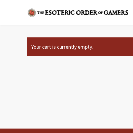
Skip
to
main
content
Your cart is currently empty.