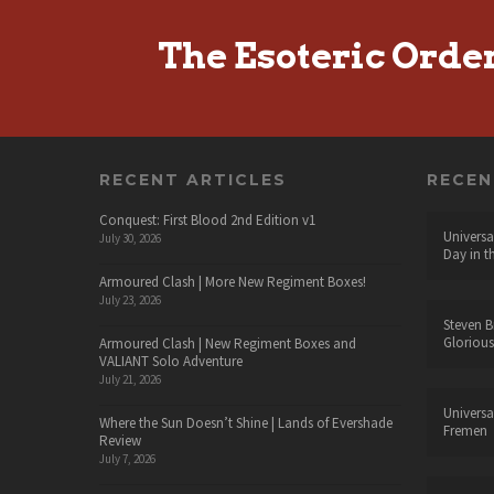
The Esoteric Orde
RECENT ARTICLES
RECE
Conquest: First Blood 2nd Edition v1
Universa
July 30, 2026
Day in t
Armoured Clash | More New Regiment Boxes!
July 23, 2026
Steven B
Glorious
Armoured Clash | New Regiment Boxes and
VALIANT Solo Adventure
July 21, 2026
Universa
Where the Sun Doesn’t Shine | Lands of Evershade
Fremen
Review
July 7, 2026