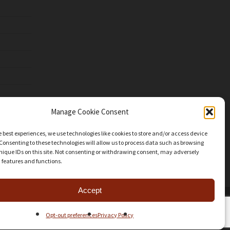
Manage Cookie Consent
e best experiences, we use technologies like cookies to store and/or access device
Consenting to these technologies will allow us to process data such as browsing
nique IDs on this site. Not consenting or withdrawing consent, may adversely
n features and functions.
Accept
facebook
youtube
instagram
patreon
mastodon
threads
Opt-out preferences
Privacy Policy