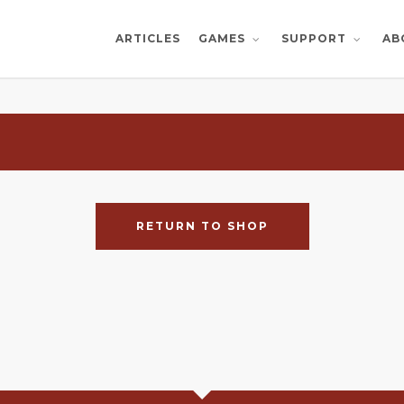
ARTICLES
AB
GAMES
SUPPORT
RETURN TO SHOP