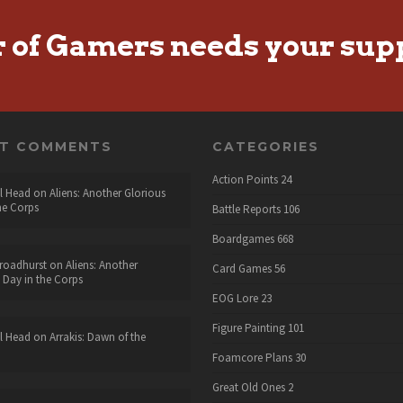
r of Gamers needs your sup
NT COMMENTS
CATEGORIES
Action Points
24
l Head
on
Aliens: Another Glorious
he Corps
Battle Reports
106
Boardgames
668
roadhurst
on
Aliens: Another
Card Games
56
 Day in the Corps
EOG Lore
23
Figure Painting
101
l Head
on
Arrakis: Dawn of the
Foamcore Plans
30
Great Old Ones
2