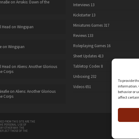
nnaBe
on
Arrakis: Dawn of the
Interviews
13
Kickstarter
13
Miniatures Games
317
l Head
on
Wingspan
Reviews
133
Roleplaying Games
16
e
on
Wingspan
Sheet Updates
413
Tabletop Codex
8
l Head
on
Aliens: Another Glorious
he Corps
Unboxing
232
To provide th
information. 
Videos
651
eafie
on
Aliens: Another Glorious
behavior or u
he Corps
affect certai
twitter
ED FROM THIS SITE ARE THE
THE PERSONAL USE OF
ANY OTHER WAY. THE
REFLECT THOSE OF THE