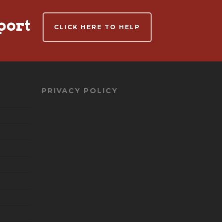
port
CLICK HERE TO HELP
PRIVACY POLICY