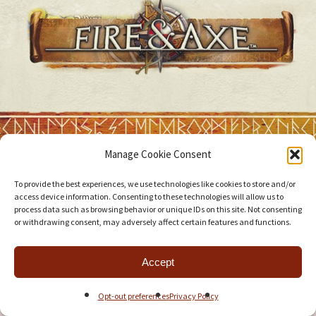
Manage Cookie Consent
To provide the best experiences, we use technologies like cookies to store and/or
access device information. Consenting to these technologies will allow us to
process data such as browsing behavior or unique IDs on this site. Not consenting
or withdrawing consent, may adversely affect certain features and functions.
Accept
Opt-out preferences
Privacy Policy