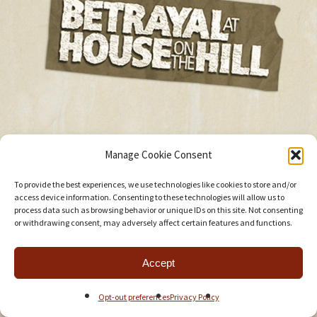
Manage Cookie Consent
To provide the best experiences, we use technologies like cookies to store and/or
access device information. Consenting to these technologies will allow us to
process data such as browsing behavior or unique IDs on this site. Not consenting
or withdrawing consent, may adversely affect certain features and functions.
Accept
Opt-out preferences
Privacy Policy