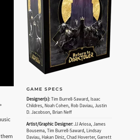
GAME SPECS
Designer(s):
Tim Burrell-Saward, Isaac
.
Childres, Noah Cohen, Rob Daviau, Justin
D. Jacobson, Brian Neff
music
Artist/Graphic Designer:
JJ Ariosa, James
Bousema, Tim Burrell-Saward, Lindsay
g them
Daviau, Hakan Diniz, Chad Hoverter, Garrett