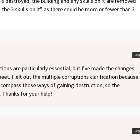
is destroyed, the building and any skulls on it are removed
the 3 skulls on it” as there could be more or fewer than 3
Rep
ations are particularly essential, but I’ve made the changes
t. I left out the multiple corruptions clarification because
encompass those ways of gaining destruction, so the
y. Thanks for your help!
Rep