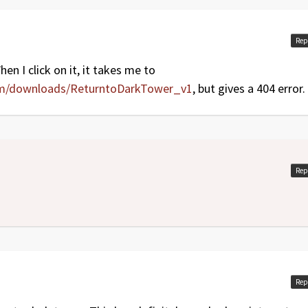
oes: Items section and Reinforce icons)
Rep
en I click on it, it takes me to
om/downloads/ReturntoDarkTower_v1
, but gives a 404 error.
Rep
Rep