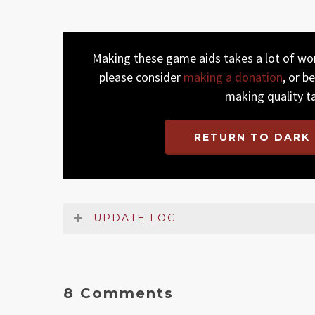
Making these game aids takes a lot of work
please consider
making a donation
, or b
making quality t
RETURN TO DARK 
UPDATE LOG
Date
Version
Changelog
May 2026
2.1
Some small non-essential cla
8 Comments