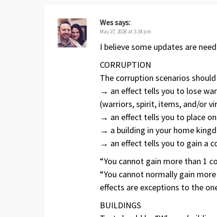
Wes
says:
May 27, 2026 at 3:34 pm
I believe some updates are need
CORRUPTION
The corruption scenarios should
→ an effect tells you to lose war
(warriors, spirit, items, and/or 
→ an effect tells you to place o
→ a building in your home king
→ an effect tells you to gain a c
“You cannot gain more than 1 co
“You cannot normally gain more 
effects are exceptions to the one
BUILDINGS