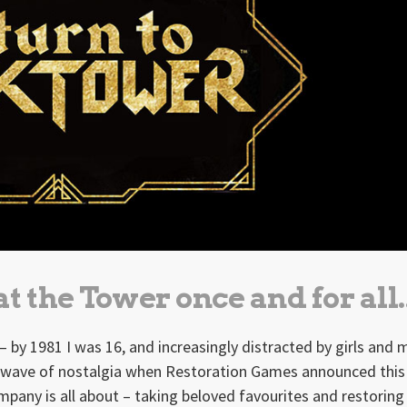
t the Tower once and for all.
– by 1981 I was 16, and increasingly distracted by girls and 
e wave of nostalgia when Restoration Games announced this
mpany is all about – taking beloved favourites and restorin