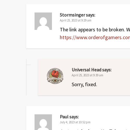
Apr 2024
2
Added
Covenant
expansion
May 2023
1.1
Small fixes to summary (Her
Stormsinger
says:
April 25, 2023 at 9:29 am
Apr 2023
1
Original release
The link appears to be broken. Wh
https://www.orderofgamers.c
Universal Head
says:
April 25, 2023 at 9:39 am
Sorry, fixed.
Paul
says:
July 4, 2023 at 10:52 pm