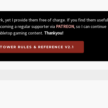
, yet I provide them free of charge. If you find them useful
ecoming a regular supporter via
PATREON
, so I can continue
abletop gaming content.
Thankyou!
TOWER RULES & REFERENCE V2.1
rifications to the Corruption and Buildings sections