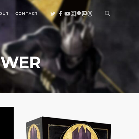
search
TWITTER
FACEBOOK
YOUTUBE
INSTAGRAM
PATREON
MASTODON
THREADS
OUT
CONTACT
OWER