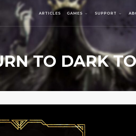
ARTICLES
AB
GAMES
SUPPORT
URN TO DARK T