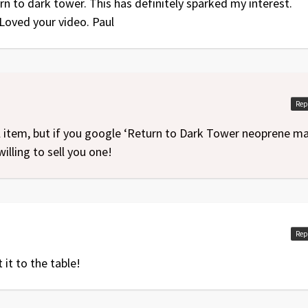
n to dark tower. This has definitely sparked my interest.
Loved your video. Paul
Rep
al item, but if you google ‘Return to Dark Tower neoprene ma
willing to sell you one!
Rep
 it to the table!