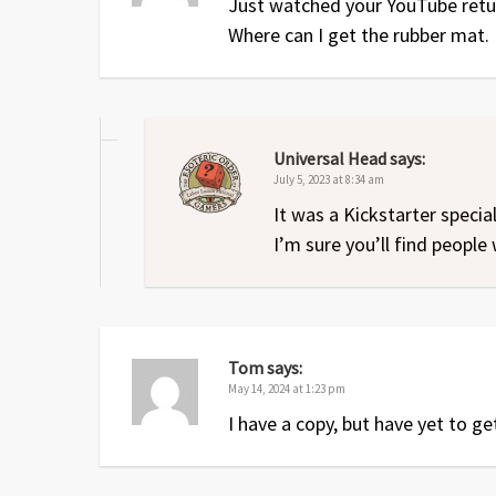
Just watched your YouTube retur
Where can I get the rubber mat. 
Universal Head
says:
July 5, 2023 at 8:34 am
It was a Kickstarter speci
I’m sure you’ll find people 
Tom
says:
May 14, 2024 at 1:23 pm
I have a copy, but have yet to get