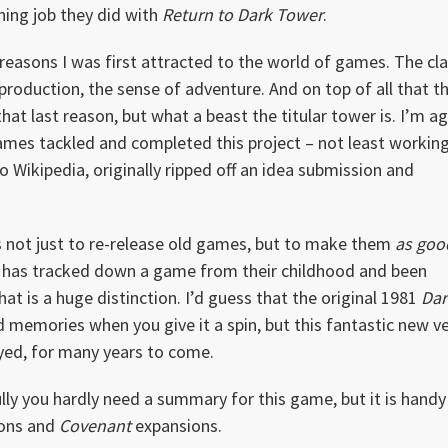
ning job they did with
Return to Dark Tower
.
easons I was first attracted to the world of games. The cla
production, the sense of adventure. And on top of all that t
hat last reason, but what a beast the titular tower is. I’m a
mes tackled and completed this project – not least workin
o Wikipedia, originally ripped off an idea submission and
 not just to re-release old games, but to make them
as goo
 has tracked down a game from their childhood and been
hat is a huge distinction. I’d guess that the original 1981
Dar
 memories when you give it a spin, but this fantastic new v
ayed, for many years to come.
ly you hardly need a summary for this game, but it is handy
ons and
Covenant
expansions.