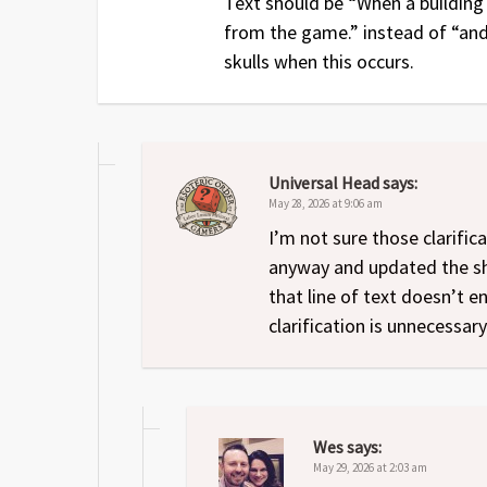
Text should be “When a building 
from the game.” instead of “and 
skulls when this occurs.
Universal Head
says:
May 28, 2026 at 9:06 am
I’m not sure those clarific
anyway and updated the shee
that line of text doesn’t 
clarification is unnecessar
Wes
says:
May 29, 2026 at 2:03 am