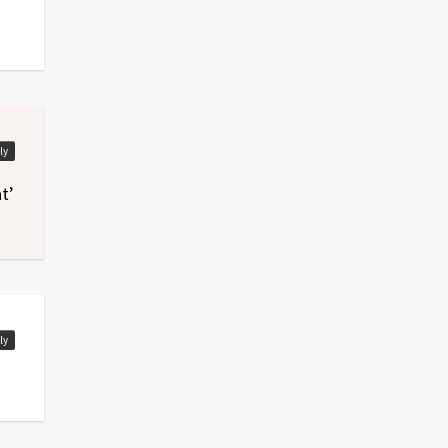
ly
t’
ly