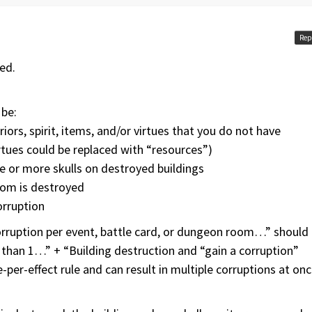
Rep
ed.
 be:
riors, spirit, items, and/or virtues that you do not have
virtues could be replaced with “resources”)
ne or more skulls on destroyed buildings
dom is destroyed
orruption
rruption per event, battle card, or dungeon room…” should
than 1…” + “Building destruction and “gain a corruption”
-per-effect rule and can result in multiple corruptions at onc