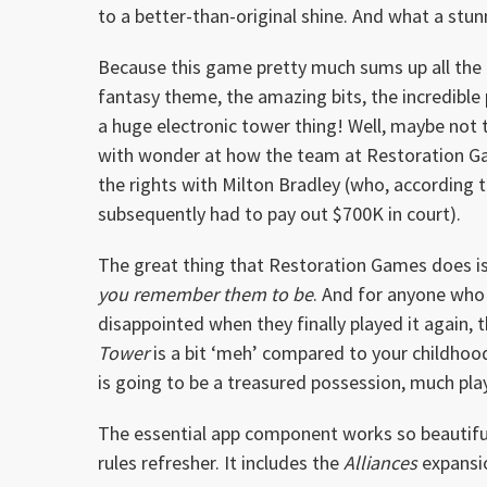
to a better-than-original shine. And what a stun
Because this game pretty much sums up all the r
fantasy theme, the amazing bits, the incredible 
a huge electronic tower thing! Well, maybe not t
with wonder at how the team at Restoration Ga
the rights with Milton Bradley (who, according t
subsequently had to pay out $700K in court).
The great thing that Restoration Games does is
you remember them to be
. And for anyone who
disappointed when they finally played it again, t
Tower
is a bit ‘meh’ compared to your childhood
is going to be a treasured possession, much pl
The essential app component works so beautiful
rules refresher. It includes the
Alliances
expansi