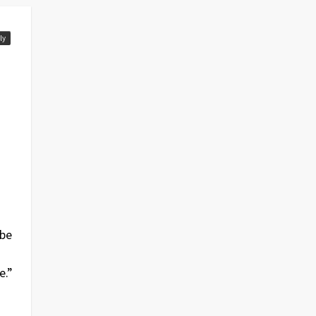
ly
 be
e.”