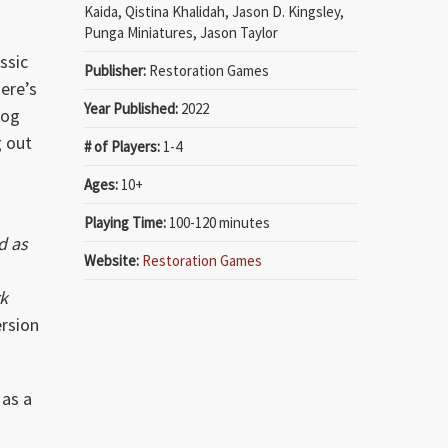
Kaida, Qistina Khalidah, Jason D. Kingsley,
Punga Miniatures, Jason Taylor
ssic
Publisher:
Restoration Games
here’s
Year Published:
2022
gog
g out
# of Players:
1-4
Ages:
10+
Playing Time:
100-120 minutes
d as
Website:
Restoration Games
k
ersion
 as a