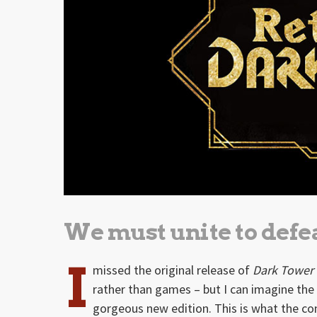
We must unite to defea
I
missed the original release of
Dark Tower
rather than games – but I can imagine th
gorgeous new edition. This is what the co