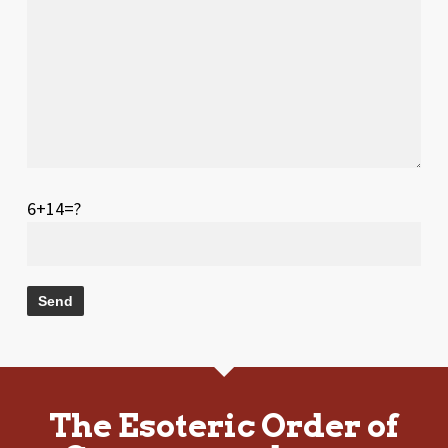
6+14=?
The Esoteric Order of