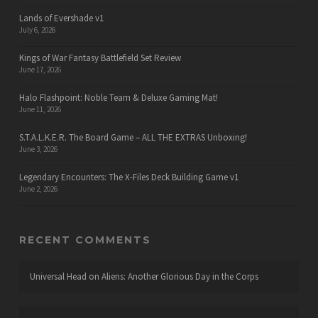
Lands of Evershade v1
July 6, 2026
Kings of War Fantasy Battlefield Set Review
June 17, 2026
Halo Flashpoint: Noble Team & Deluxe Gaming Mat!
June 11, 2026
S.T.A.L.K.E.R. The Board Game – ALL THE EXTRAS Unboxing!
June 3, 2026
Legendary Encounters: The X-Files Deck Building Game v1
June 2, 2026
RECENT COMMENTS
Universal Head
on
Aliens: Another Glorious Day in the Corps