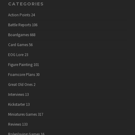
CATEGORIES
Action Points
24
Battle Reports
106
Boardgames
668
Card Games
56
EOG Lore
23
Figure Painting
101
Foamcore Plans
30
Great Old Ones
2
Interviews
13
Kickstarter
13
Miniatures Games
317
Reviews
133
Roleplaying Games
16