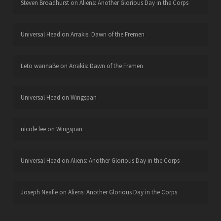
Steven Broadhurst
on
Aliens: Another Glorious Day in the Corps
Universal Head
on
Arrakis: Dawn of the Fremen
Leto wannaBe
on
Arrakis: Dawn of the Fremen
Universal Head
on
Wingspan
nicole lee
on
Wingspan
Universal Head
on
Aliens: Another Glorious Day in the Corps
Joseph Neafie
on
Aliens: Another Glorious Day in the Corps