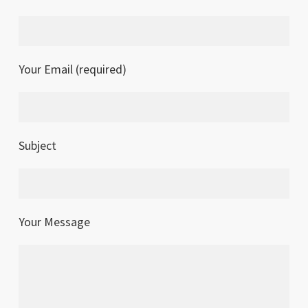
Your Email (required)
Subject
Your Message