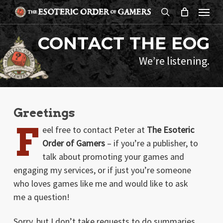
Skip
Menu
to
search
main
CONTACT THE EOG
content
We’re listening.
Greetings
F
eel free to contact Peter at
The Esoteric
Order of Gamers
– if you’re a publisher, to
talk about promoting your games and
engaging my services, or if just you’re someone
who loves games like me and would like to ask
me a question!
Sorry, but I don’t take requests to do summaries