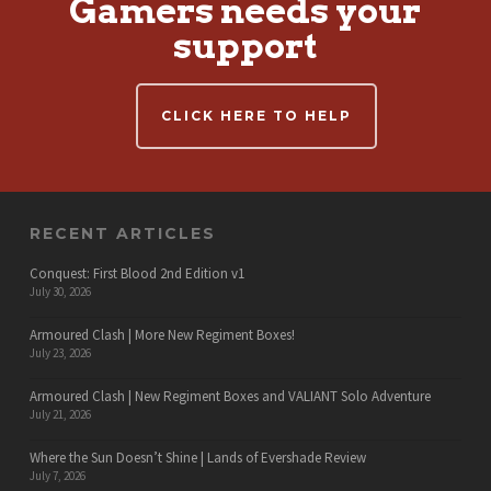
Gamers needs your
support
CLICK HERE TO HELP
RECENT ARTICLES
Conquest: First Blood 2nd Edition v1
July 30, 2026
Armoured Clash | More New Regiment Boxes!
July 23, 2026
Armoured Clash | New Regiment Boxes and VALIANT Solo Adventure
July 21, 2026
Where the Sun Doesn’t Shine | Lands of Evershade Review
July 7, 2026