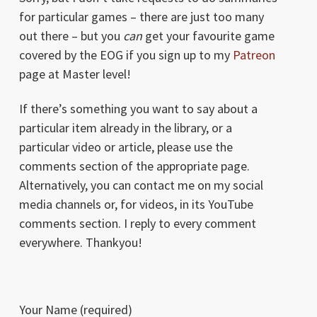
for particular games – there are just too many
out there – but you
can
get your favourite game
covered by the EOG if you sign up to my
Patreon
page at Master level!
If there’s something you want to say about a
particular item already in the library, or a
particular video or article, please use the
comments section of the appropriate page.
Alternatively, you can contact me on my social
media channels or, for videos, in its YouTube
comments section. I reply to every comment
everywhere. Thankyou!
Your Name (required)