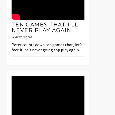
TEN GAMES THAT I’LL
NEVER PLAY AGAIN
Reviews
,
Videos
Peter counts down ten games that, let’s
face it, he’s never going top play again.