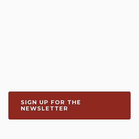
SIGN UP FOR THE
NEWSLETTER