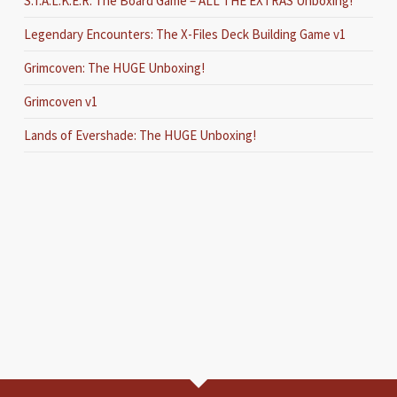
S.T.A.L.K.E.R. The Board Game – ALL THE EXTRAS Unboxing!
Legendary Encounters: The X-Files Deck Building Game v1
Grimcoven: The HUGE Unboxing!
Grimcoven v1
Lands of Evershade: The HUGE Unboxing!