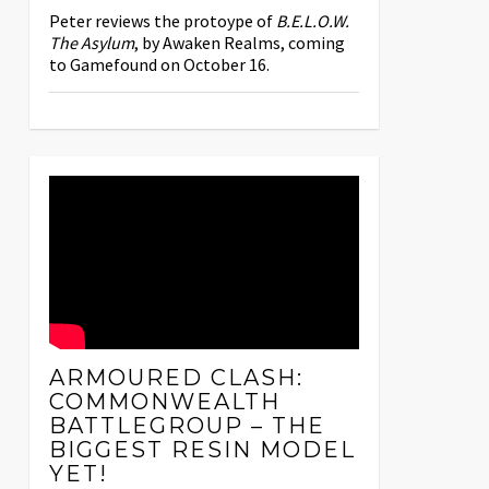
Peter reviews the protoype of
B.E.L.O.W.
The Asylum
, by Awaken Realms, coming
to Gamefound on October 16.
ARMOURED CLASH:
COMMONWEALTH
BATTLEGROUP – THE
BIGGEST RESIN MODEL
YET!