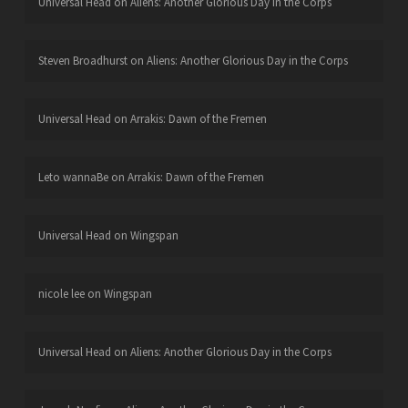
Universal Head
on
Aliens: Another Glorious Day in the Corps
Steven Broadhurst
on
Aliens: Another Glorious Day in the Corps
Universal Head
on
Arrakis: Dawn of the Fremen
Leto wannaBe
on
Arrakis: Dawn of the Fremen
Universal Head
on
Wingspan
nicole lee
on
Wingspan
Universal Head
on
Aliens: Another Glorious Day in the Corps