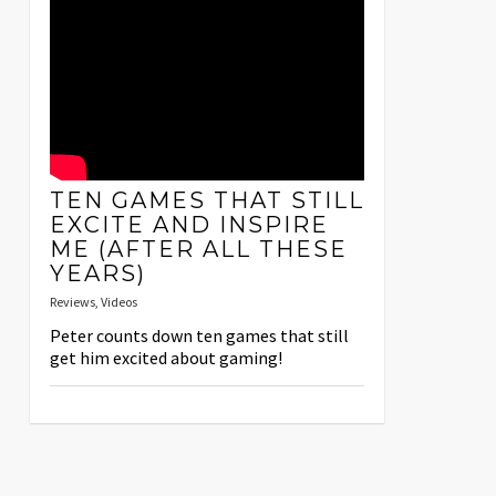
TEN GAMES THAT STILL
EXCITE AND INSPIRE
ME (AFTER ALL THESE
YEARS)
Reviews
,
Videos
Peter counts down ten games that still
get him excited about gaming!