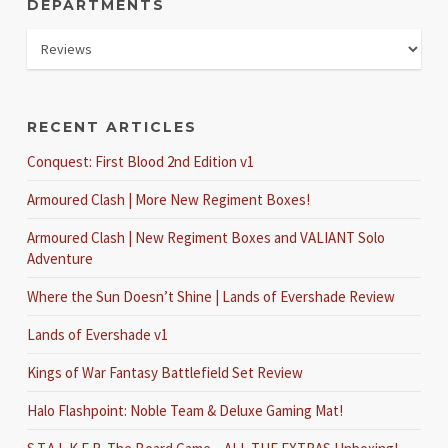
DEPARTMENTS
RECENT ARTICLES
Conquest: First Blood 2nd Edition v1
Armoured Clash | More New Regiment Boxes!
Armoured Clash | New Regiment Boxes and VALIANT Solo
Adventure
Where the Sun Doesn’t Shine | Lands of Evershade Review
Lands of Evershade v1
Kings of War Fantasy Battlefield Set Review
Halo Flashpoint: Noble Team & Deluxe Gaming Mat!