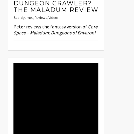
DUNGEON CRAWLER?
THE MALADUM REVIEW
Boardgames
,
Reviews
,
Videos
Peter reviews the fantasy version of
Core
Space
–
Maladum: Dungeons of Enveron!