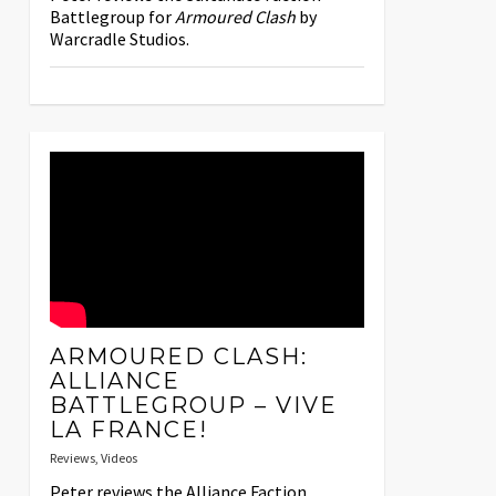
Battlegroup for
Armoured Clash
by
Warcradle Studios.
ARMOURED CLASH:
ALLIANCE
BATTLEGROUP – VIVE
LA FRANCE!
Reviews
,
Videos
Peter reviews the Alliance Faction