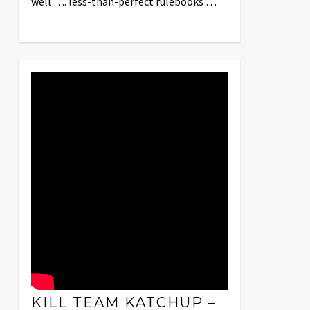
well …. less-than-perfect rulebooks …
KILL TEAM KATCHUP –