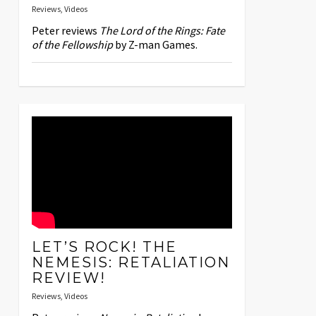
Reviews
,
Videos
Peter reviews
The Lord of the Rings: Fate
of the Fellowship
by Z-man Games.
LET’S ROCK! THE
NEMESIS: RETALIATION
REVIEW!
Reviews
,
Videos