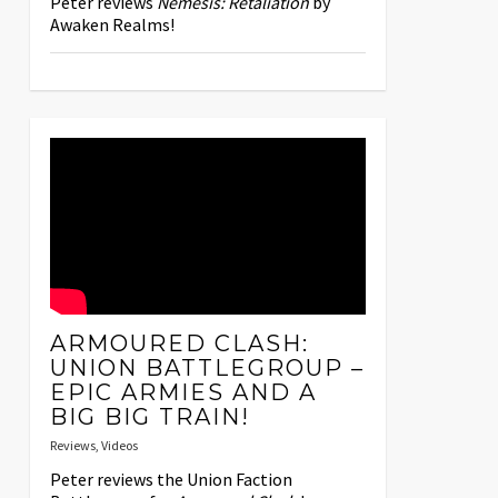
Peter reviews
Nemesis: Retaliation
by
Awaken Realms!
ARMOURED CLASH:
UNION BATTLEGROUP –
EPIC ARMIES AND A
BIG BIG TRAIN!
Reviews
,
Videos
Peter reviews the Union Faction