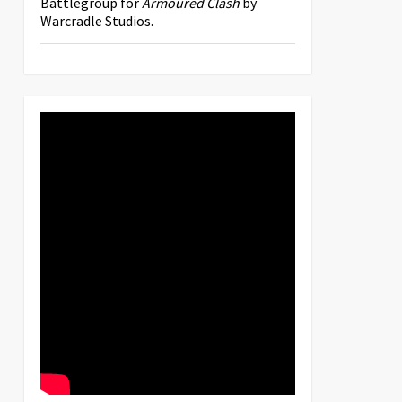
Battlegroup for
Armoured Clash
by
Warcradle Studios.