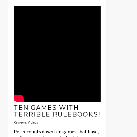
TEN GAMES WITH
TERRIBLE RULEBOOKS!
Reviews
,
Videos
Peter counts down ten games that have,