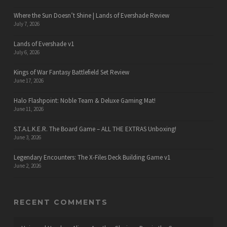
Where the Sun Doesn’t Shine | Lands of Evershade Review
July 7, 2026
Lands of Evershade v1
July 6, 2026
Kings of War Fantasy Battlefield Set Review
June 17, 2026
Halo Flashpoint: Noble Team & Deluxe Gaming Mat!
June 11, 2026
S.T.A.L.K.E.R. The Board Game – ALL THE EXTRAS Unboxing!
June 3, 2026
Legendary Encounters: The X-Files Deck Building Game v1
June 2, 2026
RECENT COMMENTS