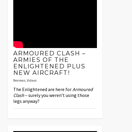
ARMOURED CLASH –
ARMIES OF THE
ENLIGHTENED PLUS
NEW AIRCRAFT!
Reviews
,
Videos
The Enlightened are here for
Armoured
Clash
– surely you weren’t using those
legs anyway?