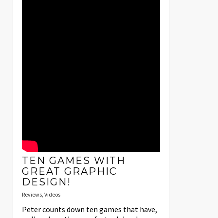
TEN GAMES WITH
GREAT GRAPHIC
DESIGN!
Reviews
,
Videos
Peter counts down ten games that have,