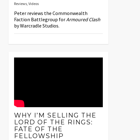
Reviews
,
Videos
Peter reviews the Commonwealth
Faction Battlegroup for
Armoured Clash
by Warcradle Studios.
WHY I’M SELLING THE
LORD OF THE RINGS:
FATE OF THE
FELLOWSHIP