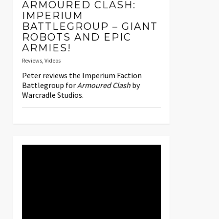
ARMOURED CLASH:
IMPERIUM
BATTLEGROUP – GIANT
ROBOTS AND EPIC
ARMIES!
Reviews
,
Videos
Peter reviews the Imperium Faction
Battlegroup for
Armoured Clash
by
Warcradle Studios.