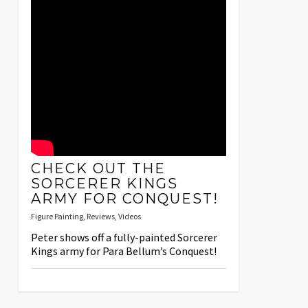
CHECK OUT THE
SORCERER KINGS
ARMY FOR CONQUEST!
Figure Painting
,
Reviews
,
Videos
Peter shows off a fully-painted Sorcerer
Kings army for Para Bellum’s Conquest!