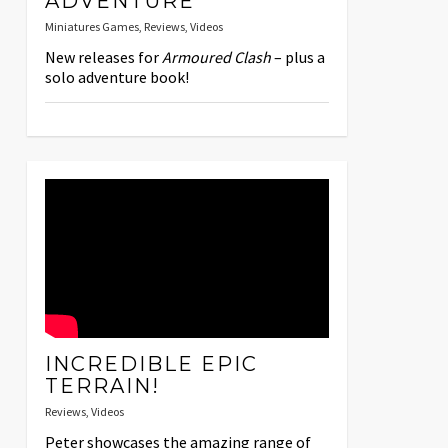
ADVENTURE
Miniatures Games
,
Reviews
,
Videos
New releases for
Armoured Clash
– plus a
solo adventure book!
INCREDIBLE EPIC
TERRAIN!
Reviews
,
Videos
Peter showcases the amazing range of