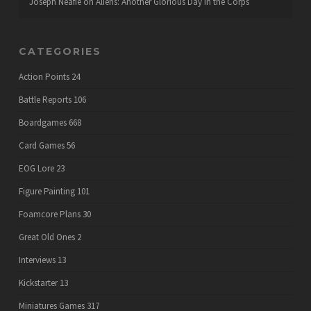
Joseph Neafie
on
Aliens: Another Glorious Day in the Corps
CATEGORIES
Action Points
24
Battle Reports
106
Boardgames
668
Card Games
56
EOG Lore
23
Figure Painting
101
Foamcore Plans
30
Great Old Ones
2
Interviews
13
Kickstarter
13
Miniatures Games
317