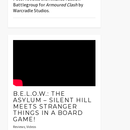
Battlegroup for
Armoured Clash
by
Warcradle Studios.
B.E.L.O.W.: THE
ASYLUM – SILENT HILL
MEETS STRANGER
THINGS IN A BOARD
GAME!
Reviews
,
Videos