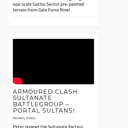
epic scale Gothic Sector pre-painted
terrain from Gale Force Nine!
ARMOURED CLASH:
SULTANATE
BATTLEGROUP –
PORTAL SULTANS!
Reviews
,
Videos
Peter reviews the Sultanate Faction