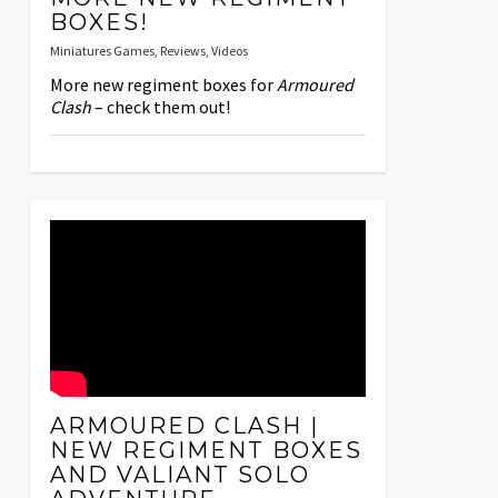
BOXES!
Miniatures Games
,
Reviews
,
Videos
More new regiment boxes for
Armoured
Clash
– check them out!
ARMOURED CLASH |
NEW REGIMENT BOXES
AND VALIANT SOLO