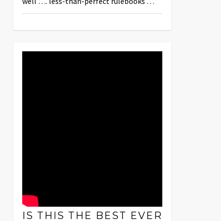
well …. less-than-perfect rulebooks …
IS THIS THE BEST EVER