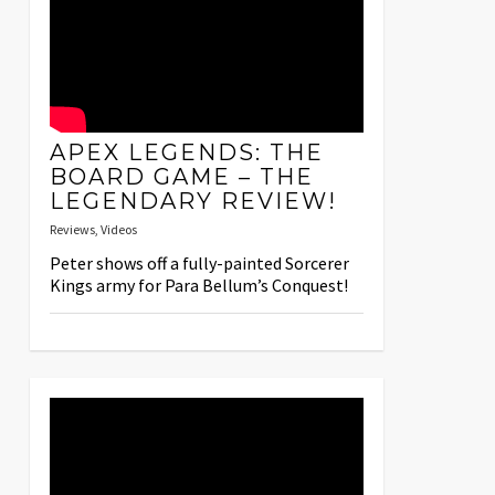
APEX LEGENDS: THE
BOARD GAME – THE
LEGENDARY REVIEW!
Reviews
,
Videos
Peter shows off a fully-painted Sorcerer
Kings army for Para Bellum’s Conquest!