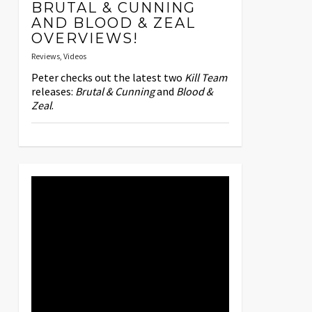
BRUTAL & CUNNING
AND BLOOD & ZEAL
OVERVIEWS!
Reviews
,
Videos
Peter checks out the latest two
Kill Team
releases:
Brutal & Cunning
and
Blood &
Zeal
.