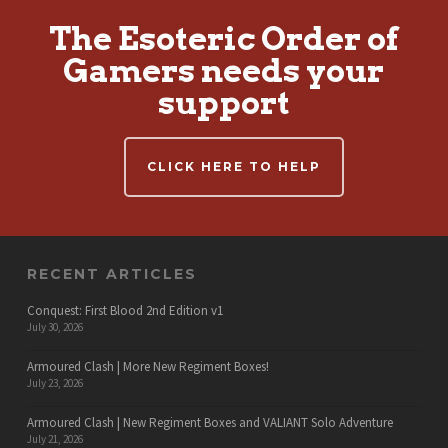
The Esoteric Order of
Gamers needs your
support
CLICK HERE TO HELP
RECENT ARTICLES
Conquest: First Blood 2nd Edition v1
July 30, 2026
Armoured Clash | More New Regiment Boxes!
July 23, 2026
Armoured Clash | New Regiment Boxes and VALIANT Solo Adventure
July 21, 2026