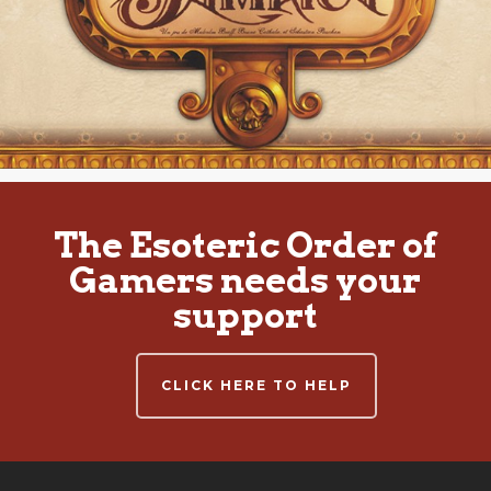
The Esoteric Order of
Gamers needs your
support
CLICK HERE TO HELP