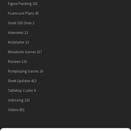
Figure Painting
101
Foamcore Plans
30
Great Old Ones
2
Interviews
13
Kickstarter
13
Miniatures Games
317
Reviews
133
Roleplaying Games
16
Sheet Updates
413
Tabletop Codex
8
Unboxing
232
Videos
651