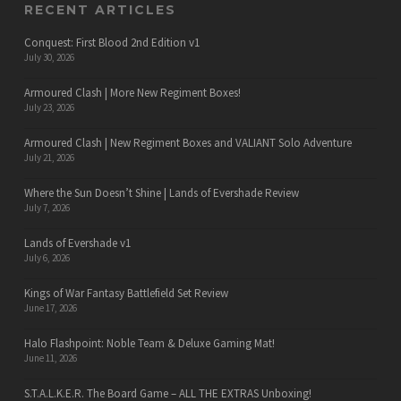
RECENT ARTICLES
Conquest: First Blood 2nd Edition v1
July 30, 2026
Armoured Clash | More New Regiment Boxes!
July 23, 2026
Armoured Clash | New Regiment Boxes and VALIANT Solo Adventure
July 21, 2026
Where the Sun Doesn’t Shine | Lands of Evershade Review
July 7, 2026
Lands of Evershade v1
July 6, 2026
Kings of War Fantasy Battlefield Set Review
June 17, 2026
Halo Flashpoint: Noble Team & Deluxe Gaming Mat!
June 11, 2026
S.T.A.L.K.E.R. The Board Game – ALL THE EXTRAS Unboxing!