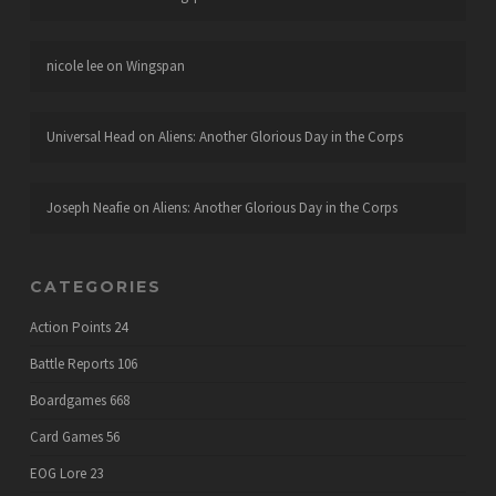
nicole lee
on
Wingspan
Universal Head
on
Aliens: Another Glorious Day in the Corps
Joseph Neafie
on
Aliens: Another Glorious Day in the Corps
CATEGORIES
Action Points
24
Battle Reports
106
Boardgames
668
Card Games
56
EOG Lore
23