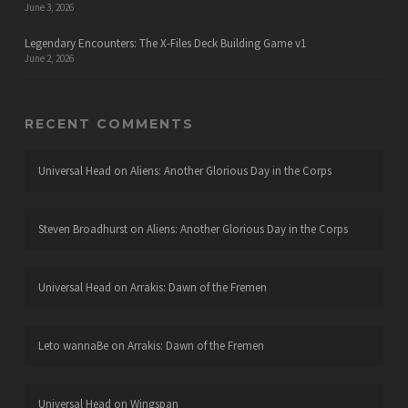
June 3, 2026
Legendary Encounters: The X-Files Deck Building Game v1
June 2, 2026
RECENT COMMENTS
Universal Head
on
Aliens: Another Glorious Day in the Corps
Steven Broadhurst
on
Aliens: Another Glorious Day in the Corps
Universal Head
on
Arrakis: Dawn of the Fremen
Leto wannaBe
on
Arrakis: Dawn of the Fremen
Universal Head
on
Wingspan