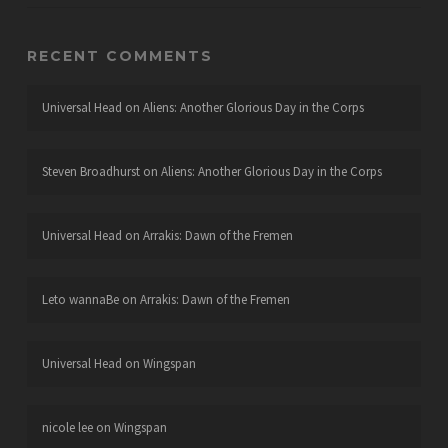
RECENT COMMENTS
Universal Head
on
Aliens: Another Glorious Day in the Corps
Steven Broadhurst
on
Aliens: Another Glorious Day in the Corps
Universal Head
on
Arrakis: Dawn of the Fremen
Leto wannaBe
on
Arrakis: Dawn of the Fremen
Universal Head
on
Wingspan
nicole lee
on
Wingspan