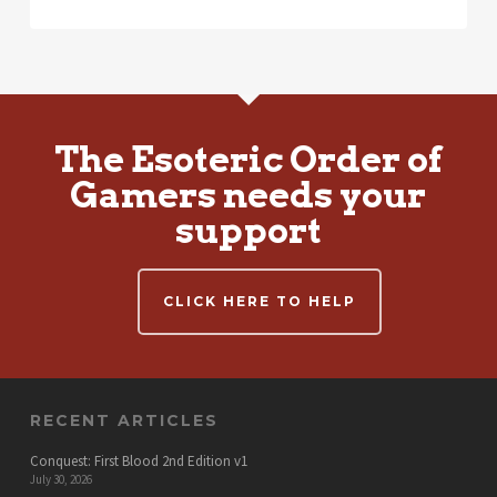
The Esoteric Order of
Gamers needs your
support
CLICK HERE TO HELP
RECENT ARTICLES
Conquest: First Blood 2nd Edition v1
July 30, 2026