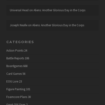
Universal Head
on
Aliens: Another Glorious Day in the Corps
Joseph Neafie
on
Aliens: Another Glorious Day in the Corps
CATEGORIES
Action Points
24
Battle Reports
106
Boardgames
668
Card Games
56
EOG Lore
23
Figure Painting
101
Foamcore Plans
30
Great Old Ones
2