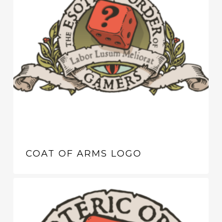
COAT OF ARMS LOGO