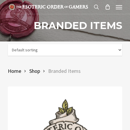
Skip
Menu
to
search
main
BRANDED ITEMS
content
Home
Shop
Branded Items