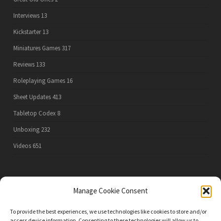
Interviews
13
Kickstarter
13
Miniatures Games
317
Reviews
133
Roleplaying Games
16
Sheet Updates
413
Tabletop Codex
8
Unboxing
232
Videos
651
PRIVACY POLICY
Manage Cookie Consent
To provide the best experiences, we use technologies like cookies to store and/or
access device information. Consenting to these technologies will allow us to