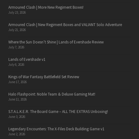
Armoured Clash | More New Regiment Boxes!
July 23, 2026
Armoured Clash | New Regiment Boxes and VALIANT Solo Adventure
July 21, 2026
Where the Sun Doesn’t Shine | Lands of Evershade Review
July 7, 2026
Lands of Evershade v1
July 6, 2026
Kings of War Fantasy Battlefield Set Review
June 17, 2026
Halo Flashpoint: Noble Team & Deluxe Gaming Mat!
June 11, 2026
S.T.A.L.K.E.R. The Board Game – ALL THE EXTRAS Unboxing!
June 3, 2026
Legendary Encounters: The X-Files Deck Building Game v1
June 2, 2026