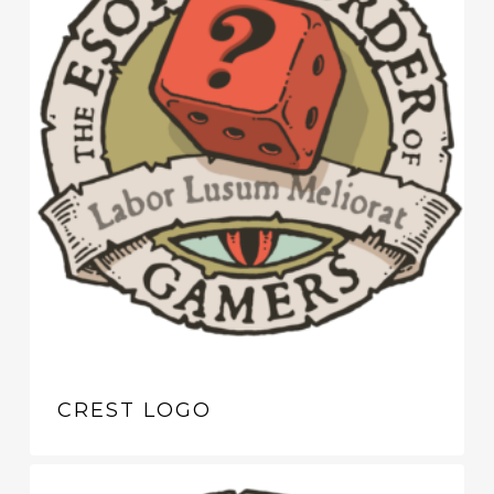
CREST LOGO