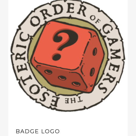
BADGE LOGO