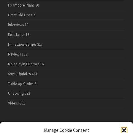
Foamcore Plans
30
Great Old Ones
2
Interviews
13
Kickstarter
13
Miniatures Games
317
Reviews
133
Roleplaying Games
16
Sheet Updates
413
Tabletop Codex
8
Unboxing
232
Videos
651
PRIVACY POLICY
Manage Cookie Consent