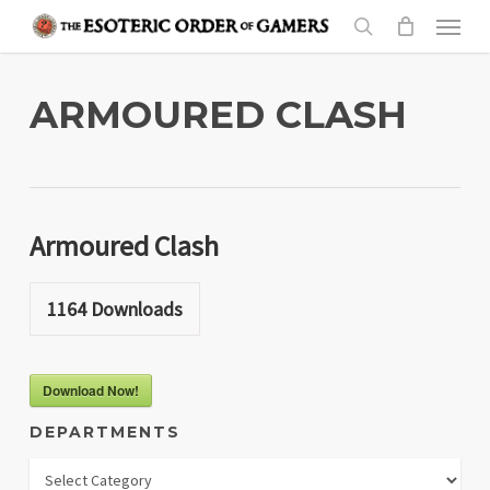
Skip
Menu
to
search
main
content
ARMOURED CLASH
Armoured Clash
1164
Downloads
Download Now!
DEPARTMENTS
Departments