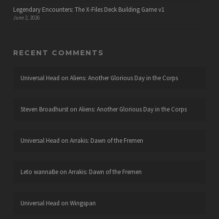
Legendary Encounters: The X-Files Deck Building Game v1
June 2, 2026
RECENT COMMENTS
Universal Head
on
Aliens: Another Glorious Day in the Corps
Steven Broadhurst
on
Aliens: Another Glorious Day in the Corps
Universal Head
on
Arrakis: Dawn of the Fremen
Leto wannaBe
on
Arrakis: Dawn of the Fremen
Universal Head
on
Wingspan