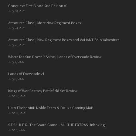
Conquest: First Blood 2nd Edition v1
July 30, 2026
Armoured Clash | More New Regiment Boxes!
July 23, 2026
Armoured Clash | New Regiment Boxes and VALIANT Solo Adventure
July 21, 2026
Where the Sun Doesn’t Shine | Lands of Evershade Review
July 7, 2026
Lands of Evershade v1
July 6, 2026
Kings of War Fantasy Battlefield Set Review
June 17, 2026
Halo Flashpoint: Noble Team & Deluxe Gaming Mat!
June 11, 2026
S.T.A.L.K.E.R. The Board Game – ALL THE EXTRAS Unboxing!
June 3, 2026