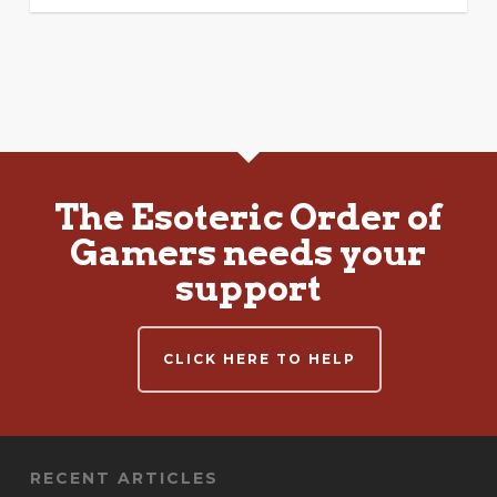
The Esoteric Order of
Gamers needs your
support
CLICK HERE TO HELP
RECENT ARTICLES