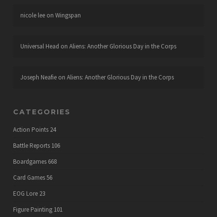
nicole lee
on
Wingspan
Universal Head
on
Aliens: Another Glorious Day in the Corps
Joseph Neafie
on
Aliens: Another Glorious Day in the Corps
CATEGORIES
Action Points
24
Battle Reports
106
Boardgames
668
Card Games
56
EOG Lore
23
Figure Painting
101