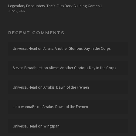
Legendary Encounters: The X-Files Deck Building Game v1
June 2, 2026
RECENT COMMENTS
Universal Head
on
Aliens: Another Glorious Day in the Corps
Steven Broadhurst
on
Aliens: Another Glorious Day in the Corps
Universal Head
on
Arrakis: Dawn of the Fremen
Leto wannaBe
on
Arrakis: Dawn of the Fremen
Universal Head
on
Wingspan