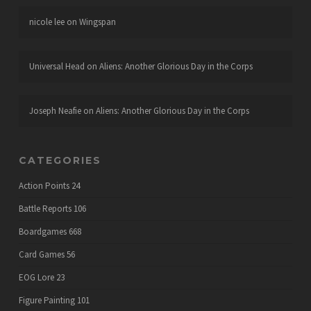
nicole lee
on
Wingspan
Universal Head
on
Aliens: Another Glorious Day in the Corps
Joseph Neafie
on
Aliens: Another Glorious Day in the Corps
CATEGORIES
Action Points
24
Battle Reports
106
Boardgames
668
Card Games
56
EOG Lore
23
Figure Painting
101