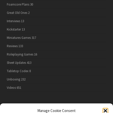
Foamcore Plans
30
Great Old Ones
2
Interviews
13
Kickstarter
13
Miniatures Games
317
Reviews
133
Roleplaying Games
16
Sheet Updates
413
Tabletop Codex
8
Unboxing
232
Videos
651
PRIVACY POLICY
Manage Cookie Consent