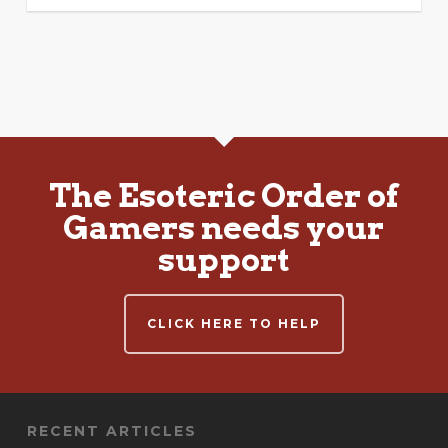
The Esoteric Order of
Gamers needs your
support
CLICK HERE TO HELP
RECENT ARTICLES