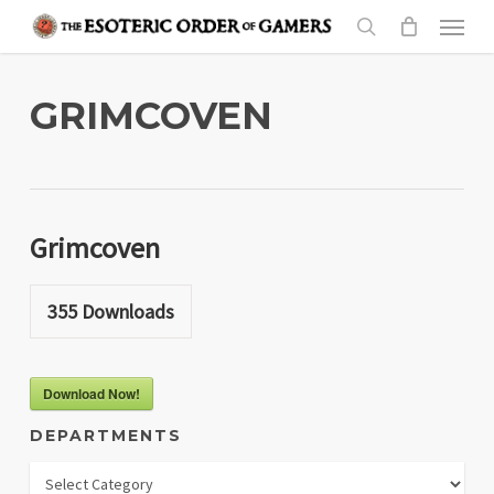
Skip
Menu
to
search
main
content
GRIMCOVEN
Grimcoven
355
Downloads
Download Now!
DEPARTMENTS
Departments