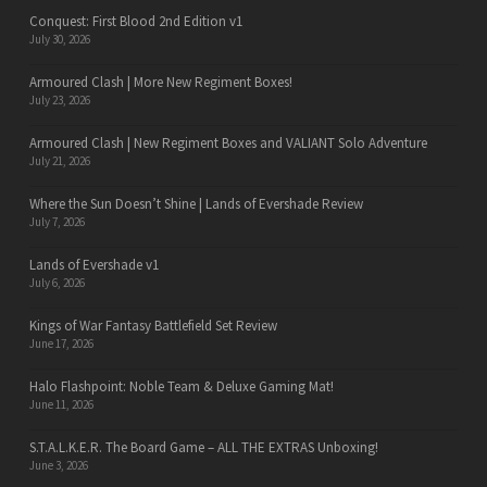
Conquest: First Blood 2nd Edition v1
July 30, 2026
Armoured Clash | More New Regiment Boxes!
July 23, 2026
Armoured Clash | New Regiment Boxes and VALIANT Solo Adventure
July 21, 2026
Where the Sun Doesn’t Shine | Lands of Evershade Review
July 7, 2026
Lands of Evershade v1
July 6, 2026
Kings of War Fantasy Battlefield Set Review
June 17, 2026
Halo Flashpoint: Noble Team & Deluxe Gaming Mat!
June 11, 2026
S.T.A.L.K.E.R. The Board Game – ALL THE EXTRAS Unboxing!
June 3, 2026