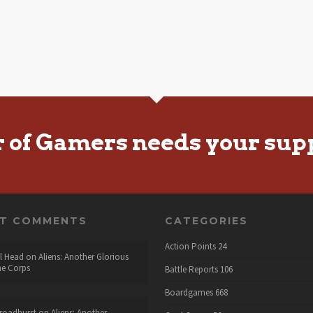
r of Gamers needs your sup
NT COMMENTS
CATEGORIES
Action Points
24
l Head
on
Aliens: Another Glorious
he Corps
Battle Reports
106
Boardgames
668
roadhurst
on
Aliens: Another