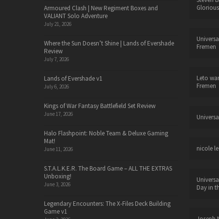
Glorious
Armoured Clash | New Regiment Boxes and
VALIANT Solo Adventure
July 21, 2026
Universa
Where the Sun Doesn’t Shine | Lands of Evershade
Fremen
Review
July 7, 2026
Leto wa
Lands of Evershade v1
Fremen
July 6, 2026
Kings of War Fantasy Battlefield Set Review
June 17, 2026
Universa
Halo Flashpoint: Noble Team & Deluxe Gaming
Mat!
nicole le
June 11, 2026
S.T.A.L.K.E.R. The Board Game – ALL THE EXTRAS
Unboxing!
Universa
June 3, 2026
Day in t
Legendary Encounters: The X-Files Deck Building
Game v1
Joseph N