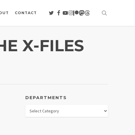
search
TWITTER
FACEBOOK
YOUTUBE
INSTAGRAM
PATREON
MASTODON
THREADS
OUT
CONTACT
E X-FILES
DEPARTMENTS
Departments