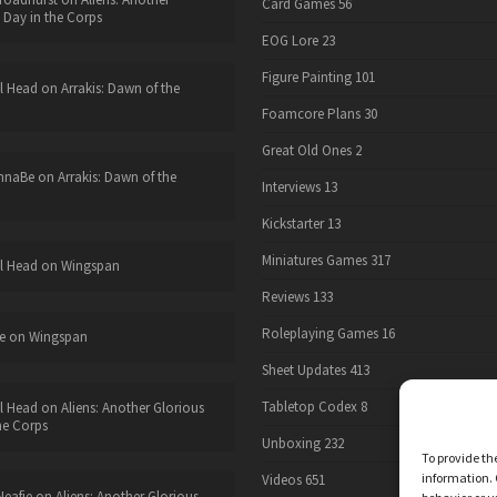
Card Games
56
 Day in the Corps
EOG Lore
23
Figure Painting
101
l Head
on
Arrakis: Dawn of the
Foamcore Plans
30
Great Old Ones
2
nnaBe
on
Arrakis: Dawn of the
Interviews
13
Kickstarter
13
Miniatures Games
317
l Head
on
Wingspan
Reviews
133
Roleplaying Games
16
e
on
Wingspan
Sheet Updates
413
Tabletop Codex
8
l Head
on
Aliens: Another Glorious
he Corps
Unboxing
232
To provide th
information. 
Videos
651
eafie
on
Aliens: Another Glorious