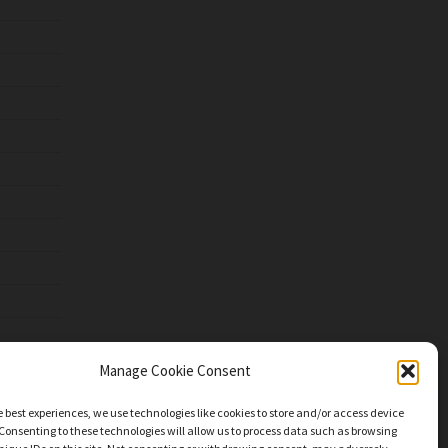
Manage Cookie Consent
e best experiences, we use technologies like cookies to store and/or access device
Consenting to these technologies will allow us to process data such as browsing