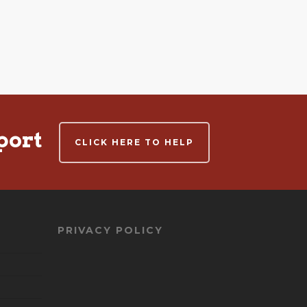
port
CLICK HERE TO HELP
PRIVACY POLICY