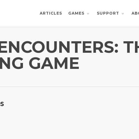
ARTICLES
AB
GAMES
SUPPORT
ENCOUNTERS: TH
ING GAME
es