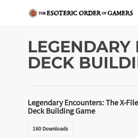
Skip
to
main
content
LEGENDARY 
DECK BUILD
Legendary Encounters: The X-Fil
Deck Building Game
160
Downloads