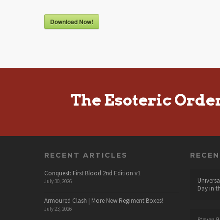
Download Now!
The Esoteric Orde
RECENT ARTICLES
RECE
Conquest: First Blood 2nd Edition v1
Universa
July 30, 2026
Day in t
Armoured Clash | More New Regiment Boxes!
July 23, 2026
Steven B