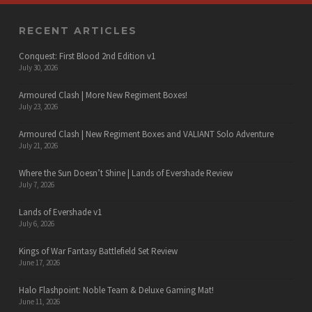
RECENT ARTICLES
Conquest: First Blood 2nd Edition v1
July 30, 2026
Armoured Clash | More New Regiment Boxes!
July 23, 2026
Armoured Clash | New Regiment Boxes and VALIANT Solo Adventure
July 21, 2026
Where the Sun Doesn’t Shine | Lands of Evershade Review
July 7, 2026
Lands of Evershade v1
July 6, 2026
Kings of War Fantasy Battlefield Set Review
June 17, 2026
Halo Flashpoint: Noble Team & Deluxe Gaming Mat!
June 11, 2026