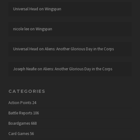
Universal Head
on
Wingspan
nicole lee
on
Wingspan
Universal Head
on
Aliens: Another Glorious Day in the Corps
Joseph Neafie
on
Aliens: Another Glorious Day in the Corps
CATEGORIES
Action Points
24
Battle Reports
106
Boardgames
668
Card Games
56