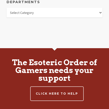
DEPARTMENTS
Departments
The Esoteric Order of
Gamers needs your
support
CLICK HERE TO HELP