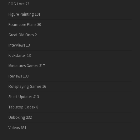
EOG Lore
23
Figure Painting
101
Foamcore Plans
30
Great Old Ones
2
Interviews
13
Kickstarter
13
Miniatures Games
317
Reviews
133
Roleplaying Games
16
Sheet Updates
413
Tabletop Codex
8
Unboxing
232
Videos
651