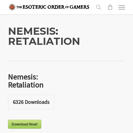
Skip
Menu
to
search
main
content
NEMESIS:
RETALIATION
Nemesis:
Retaliation
6326
Downloads
Download Now!