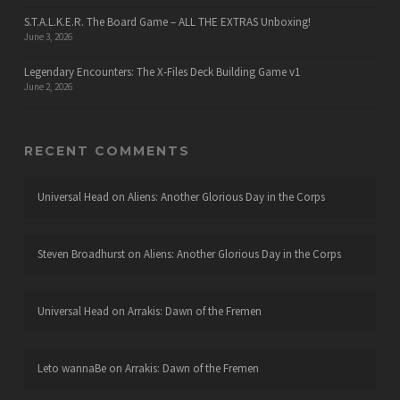
S.T.A.L.K.E.R. The Board Game – ALL THE EXTRAS Unboxing!
June 3, 2026
Legendary Encounters: The X-Files Deck Building Game v1
June 2, 2026
RECENT COMMENTS
Universal Head
on
Aliens: Another Glorious Day in the Corps
Steven Broadhurst
on
Aliens: Another Glorious Day in the Corps
Universal Head
on
Arrakis: Dawn of the Fremen
Leto wannaBe
on
Arrakis: Dawn of the Fremen