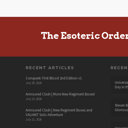
The Esoteric Orde
RECENT ARTICLES
RECE
Conquest: First Blood 2nd Edition v1
Universa
July 30, 2026
Day in t
Armoured Clash | More New Regiment Boxes!
July 23, 2026
Steven B
Glorious
Armoured Clash | New Regiment Boxes and
VALIANT Solo Adventure
July 21, 2026