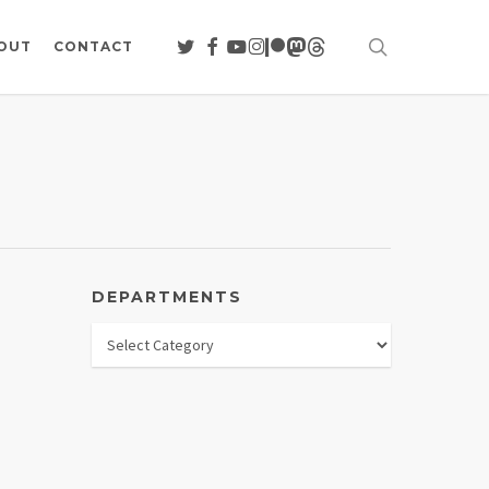
search
TWITTER
FACEBOOK
YOUTUBE
INSTAGRAM
PATREON
MASTODON
THREADS
OUT
CONTACT
DEPARTMENTS
Departments