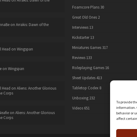
l Head
on
Arrakis: Dawn of the
Foamcore Plans
30
Great Old Ones
2
nnaBe
on
Arrakis: Dawn of the
Interviews
13
Kickstarter
13
Miniatures Games
317
l Head
on
Wingspan
Reviews
133
Roleplaying Games
16
e
on
Wingspan
Sheet Updates
413
Tabletop Codex
8
l Head
on
Aliens: Another Glorious
he Corps
Unboxing
232
To provide th
information. 
Videos
651
eafie
on
Aliens: Another Glorious
behavior or u
he Corps
affect certai