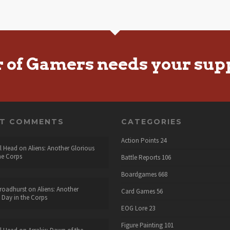
r of Gamers needs your sup
NT COMMENTS
CATEGORIES
Action Points
24
l Head
on
Aliens: Another Glorious
he Corps
Battle Reports
106
Boardgames
668
roadhurst
on
Aliens: Another
Card Games
56
 Day in the Corps
EOG Lore
23
Figure Painting
101