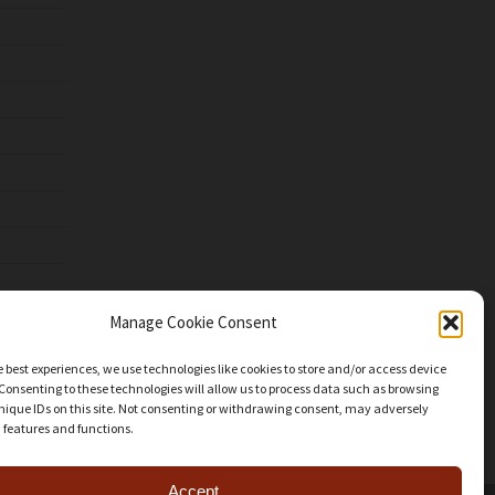
Manage Cookie Consent
e best experiences, we use technologies like cookies to store and/or access device
Consenting to these technologies will allow us to process data such as browsing
nique IDs on this site. Not consenting or withdrawing consent, may adversely
n features and functions.
Accept