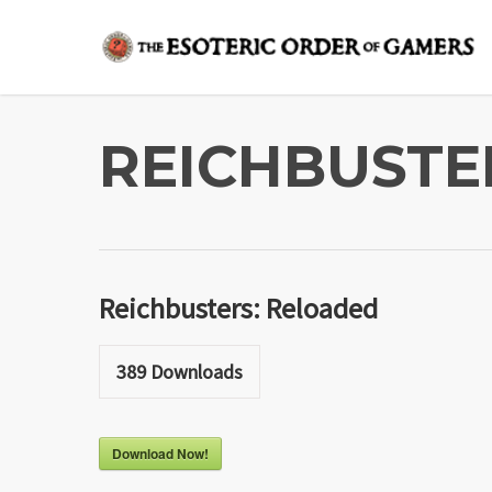
Skip
to
main
content
REICHBUSTE
Reichbusters: Reloaded
389
Downloads
Download Now!