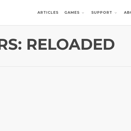
ARTICLES
AB
GAMES
SUPPORT
RS: RELOADED