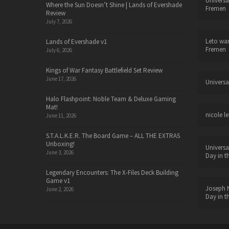
Universa
Where the Sun Doesn’t Shine | Lands of Evershade
Fremen
Review
July 7, 2026
Leto wa
Lands of Evershade v1
Fremen
July 6, 2026
Kings of War Fantasy Battlefield Set Review
June 17, 2026
Universa
Halo Flashpoint: Noble Team & Deluxe Gaming
Mat!
nicole le
June 11, 2026
S.T.A.L.K.E.R. The Board Game – ALL THE EXTRAS
Unboxing!
Universa
June 3, 2026
Day in t
Legendary Encounters: The X-Files Deck Building
Game v1
Joseph N
June 2, 2026
Day in t