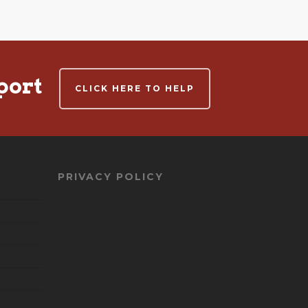
port
CLICK HERE TO HELP
PRIVACY POLICY