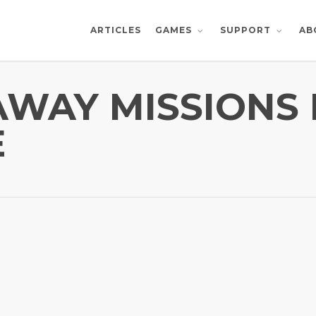
ARTICLES
AB
GAMES
SUPPORT
 AWAY MISSIONS
E