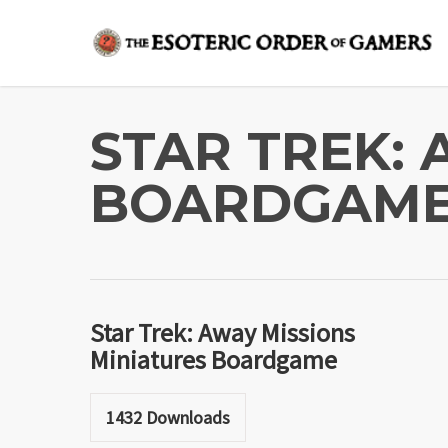
Skip
to
main
content
STAR TREK:
BOARDGAM
Star Trek: Away Missions
Miniatures Boardgame
1432
Downloads