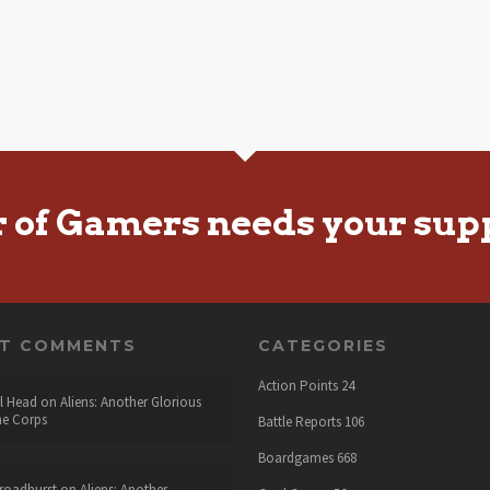
r of Gamers needs your sup
NT COMMENTS
CATEGORIES
Action Points
24
l Head
on
Aliens: Another Glorious
he Corps
Battle Reports
106
Boardgames
668
roadhurst
on
Aliens: Another