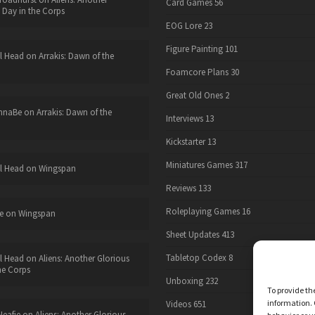
Card Games
56
 Day in the Corps
EOG Lore
23
Figure Painting
101
l Head
on
Arrakis: Dawn of the
Foamcore Plans
30
Great Old Ones
2
nnaBe
on
Arrakis: Dawn of the
Interviews
13
Kickstarter
13
Miniatures Games
317
l Head
on
Wingspan
Reviews
133
Roleplaying Games
16
e
on
Wingspan
Sheet Updates
413
Tabletop Codex
8
l Head
on
Aliens: Another Glorious
he Corps
Unboxing
232
To provide th
information. 
Videos
651
eafie
on
Aliens: Another Glorious