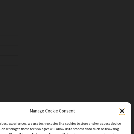
Manage Cookie Consent
e best experiences, we use technologies like cookies to store and/or access device
Consenting to these technologies will allow us to process data such as browsing