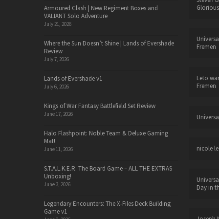
Glorious
Armoured Clash | New Regiment Boxes and
VALIANT Solo Adventure
July 21, 2026
Universa
Where the Sun Doesn’t Shine | Lands of Evershade
Fremen
Review
July 7, 2026
Leto wa
Lands of Evershade v1
Fremen
July 6, 2026
Kings of War Fantasy Battlefield Set Review
June 17, 2026
Universa
Halo Flashpoint: Noble Team & Deluxe Gaming
Mat!
nicole le
June 11, 2026
S.T.A.L.K.E.R. The Board Game – ALL THE EXTRAS
Unboxing!
Universa
June 3, 2026
Day in t
Legendary Encounters: The X-Files Deck Building
Game v1
Joseph N