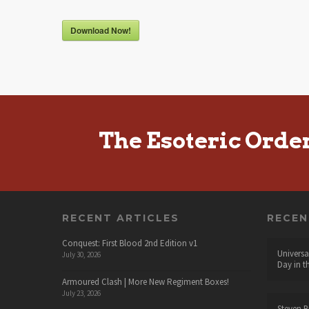
Download Now!
The Esoteric Orde
RECENT ARTICLES
RECE
Conquest: First Blood 2nd Edition v1
Universa
July 30, 2026
Day in t
Armoured Clash | More New Regiment Boxes!
July 23, 2026
Steven B