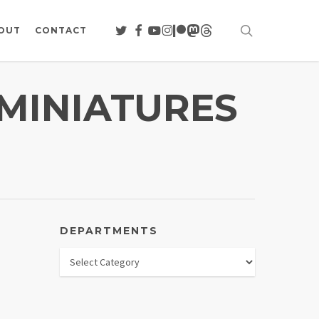
search
TWITTER
FACEBOOK
YOUTUBE
INSTAGRAM
PATREON
MASTODON
THREADS
OUT
CONTACT
 MINIATURES
DEPARTMENTS
Departments