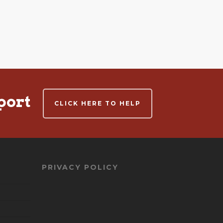
port
CLICK HERE TO HELP
PRIVACY POLICY