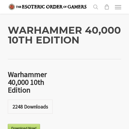
Skip
Menu
to
search
main
content
WARHAMMER 40,000
10TH EDITION
Warhammer
40,000 10th
Edition
2248
Downloads
Download Now!