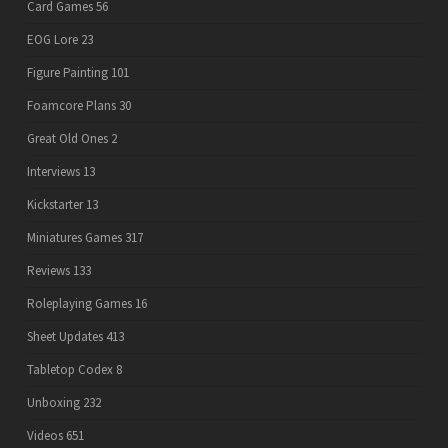
Card Games
56
EOG Lore
23
Figure Painting
101
Foamcore Plans
30
Great Old Ones
2
Interviews
13
Kickstarter
13
Miniatures Games
317
Reviews
133
Roleplaying Games
16
Sheet Updates
413
Tabletop Codex
8
Unboxing
232
Videos
651