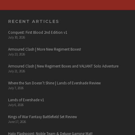
RECENT ARTICLES
Conquest: First Blood 2nd Edition v1
July 30, 2026
Armoured Clash | More New Regiment Boxes!
July 23, 2026
Armoured Clash | New Regiment Boxes and VALIANT Solo Adventure
July 21, 2026
Where the Sun Doesn’t Shine | Lands of Evershade Review
July 7, 2026
Lands of Evershade v1
July 6, 2026
Kings of War Fantasy Battlefield Set Review
June 17, 2026
Halo Flashpoint: Noble Team & Deluxe Gaming Mat!