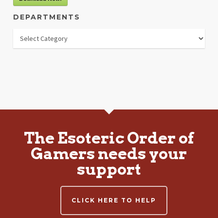
DEPARTMENTS
Departments
The Esoteric Order of
Gamers needs your
support
CLICK HERE TO HELP