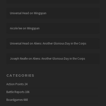
Universal Head
on
Wingspan
nicole lee
on
Wingspan
Universal Head
on
Aliens: Another Glorious Day in the Corps
Joseph Neafie
on
Aliens: Another Glorious Day in the Corps
CATEGORIES
Action Points
24
Battle Reports
106
Boardgames
668