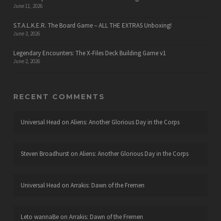
June 11, 2026
S.T.A.L.K.E.R. The Board Game – ALL THE EXTRAS Unboxing!
June 3, 2026
Legendary Encounters: The X-Files Deck Building Game v1
June 2, 2026
RECENT COMMENTS
Universal Head
on
Aliens: Another Glorious Day in the Corps
Steven Broadhurst
on
Aliens: Another Glorious Day in the Corps
Universal Head
on
Arrakis: Dawn of the Fremen
Leto wannaBe
on
Arrakis: Dawn of the Fremen