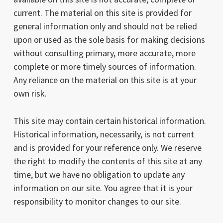
current. The material on this site is provided for
general information only and should not be relied
upon or used as the sole basis for making decisions
without consulting primary, more accurate, more
complete or more timely sources of information.
Any reliance on the material on this site is at your
own risk.
This site may contain certain historical information.
Historical information, necessarily, is not current
and is provided for your reference only. We reserve
the right to modify the contents of this site at any
time, but we have no obligation to update any
information on our site. You agree that it is your
responsibility to monitor changes to our site.