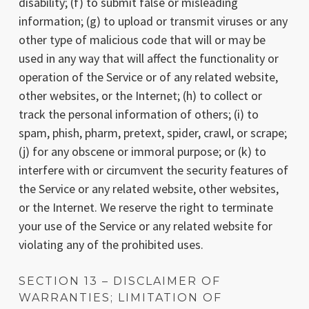
disability; (f) to submit false or misleading
information; (g) to upload or transmit viruses or any
other type of malicious code that will or may be
used in any way that will affect the functionality or
operation of the Service or of any related website,
other websites, or the Internet; (h) to collect or
track the personal information of others; (i) to
spam, phish, pharm, pretext, spider, crawl, or scrape;
(j) for any obscene or immoral purpose; or (k) to
interfere with or circumvent the security features of
the Service or any related website, other websites,
or the Internet. We reserve the right to terminate
your use of the Service or any related website for
violating any of the prohibited uses.
SECTION 13 – DISCLAIMER OF
WARRANTIES; LIMITATION OF