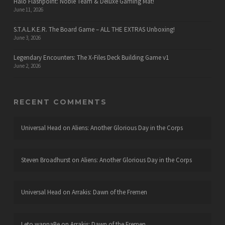
Halo Flashpoint: Noble Team & Deluxe Gaming Mat!
June 11, 2026
S.T.A.L.K.E.R. The Board Game – ALL THE EXTRAS Unboxing!
June 3, 2026
Legendary Encounters: The X-Files Deck Building Game v1
June 2, 2026
RECENT COMMENTS
Universal Head
on
Aliens: Another Glorious Day in the Corps
Steven Broadhurst
on
Aliens: Another Glorious Day in the Corps
Universal Head
on
Arrakis: Dawn of the Fremen
Leto wannaBe
on
Arrakis: Dawn of the Fremen