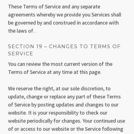
These Terms of Service and any separate
agreements whereby we provide you Services shall
be governed by and construed in accordance with
the laws of .
SECTION 19 – CHANGES TO TERMS OF
SERVICE
You can review the most current version of the
Terms of Service at any time at this page.
We reserve the right, at our sole discretion, to
update, change or replace any part of these Terms
of Service by posting updates and changes to our
website. It is your responsibility to check our
website periodically for changes. Your continued use
of or access to our website or the Service following