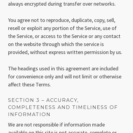
always encrypted during transfer over networks.
You agree not to reproduce, duplicate, copy, sell,
resell or exploit any portion of the Service, use of
the Service, or access to the Service or any contact
on the website through which the service is
provided, without express written permission by us.
The headings used in this agreement are included
for convenience only and will not limit or otherwise
affect these Terms.
SECTION 3 – ACCURACY,
COMPLETENESS AND TIMELINESS OF
INFORMATION
We are not responsible if information made
available on this site is not accurate, complete or