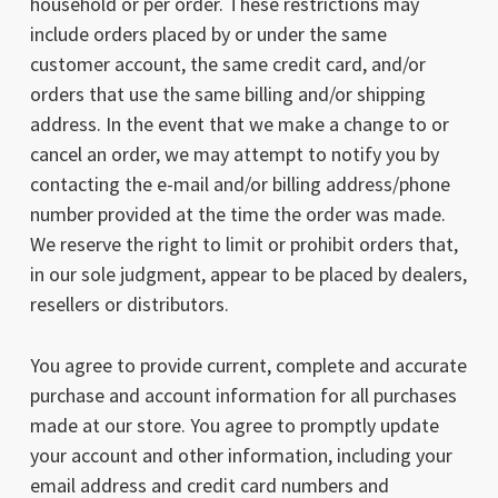
household or per order. These restrictions may
include orders placed by or under the same
customer account, the same credit card, and/or
orders that use the same billing and/or shipping
address. In the event that we make a change to or
cancel an order, we may attempt to notify you by
contacting the e-mail and/or billing address/phone
number provided at the time the order was made.
We reserve the right to limit or prohibit orders that,
in our sole judgment, appear to be placed by dealers,
resellers or distributors.
You agree to provide current, complete and accurate
purchase and account information for all purchases
made at our store. You agree to promptly update
your account and other information, including your
email address and credit card numbers and