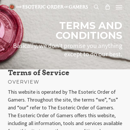
Skip
Menu
to
search
main
TERMS AND
content
CONDITIONS
Basically, we don’t promise you anything
except to do our best.
Terms of Service
OVERVIEW
This website is operated by The Esoteric Order of
Gamers. Throughout the site, the terms “we”, “us”
and “our” refer to The Esoteric Order of Gamers.
The Esoteric Order of Gamers offers this website,
including all information, tools and services available