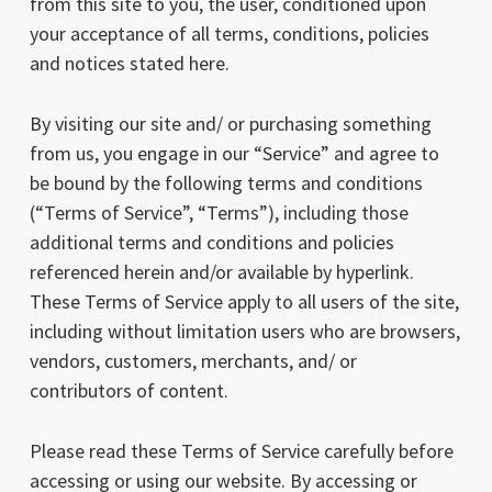
from this site to you, the user, conditioned upon
your acceptance of all terms, conditions, policies
and notices stated here.
By visiting our site and/ or purchasing something
from us, you engage in our “Service” and agree to
be bound by the following terms and conditions
(“Terms of Service”, “Terms”), including those
additional terms and conditions and policies
referenced herein and/or available by hyperlink.
These Terms of Service apply to all users of the site,
including without limitation users who are browsers,
vendors, customers, merchants, and/ or
contributors of content.
Please read these Terms of Service carefully before
accessing or using our website. By accessing or