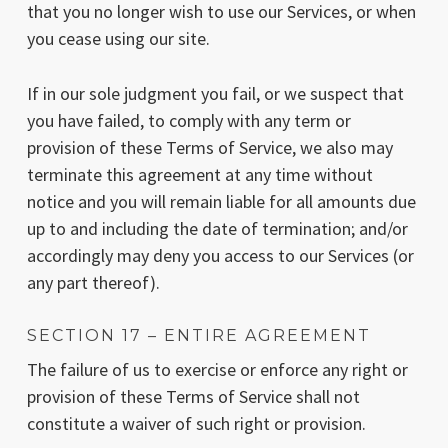
that you no longer wish to use our Services, or when
you cease using our site.
If in our sole judgment you fail, or we suspect that
you have failed, to comply with any term or
provision of these Terms of Service, we also may
terminate this agreement at any time without
notice and you will remain liable for all amounts due
up to and including the date of termination; and/or
accordingly may deny you access to our Services (or
any part thereof).
SECTION 17 – ENTIRE AGREEMENT
The failure of us to exercise or enforce any right or
provision of these Terms of Service shall not
constitute a waiver of such right or provision.