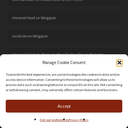
Universal Head
on
Wingspan
nicole lee
on
Wingspan
Universal Head
on
Aliens: Another Glorious Day in the Corps
Manage Cookie Consent
Joseph Neafie
on
Aliens: Another Glorious Day in the Corps
To provide the best experiences, we use technologies like cookies to store and/or
access device information. Consenting to these technologies will allow us to
process data such as browsing behavior or unique IDs on this site. Not consenting
or withdrawing consent, may adversely affect certain features and functions.
CATEGORIES
Action Points
24
Accept
Battle Reports
106
Opt-out preferences
Privacy Policy
Boardgames
668