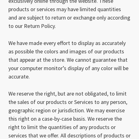
exclusively online through the website. These
products or services may have limited quantities
and are subject to return or exchange only according
to our Return Policy.
We have made every effort to display as accurately
as possible the colors and images of our products
that appear at the store. We cannot guarantee that
your computer monitor’s display of any color will be
accurate.
We reserve the right, but are not obligated, to limit
the sales of our products or Services to any person,
geographic region or jurisdiction. We may exercise
this right on a case-by-case basis. We reserve the
right to limit the quantities of any products or
services that we offer. All descriptions of products or