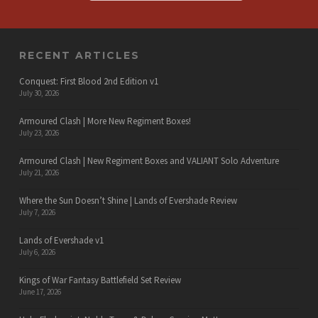
RECENT ARTICLES
Conquest: First Blood 2nd Edition v1
July 30, 2026
Armoured Clash | More New Regiment Boxes!
July 23, 2026
Armoured Clash | New Regiment Boxes and VALIANT Solo Adventure
July 21, 2026
Where the Sun Doesn’t Shine | Lands of Evershade Review
July 7, 2026
Lands of Evershade v1
July 6, 2026
Kings of War Fantasy Battlefield Set Review
June 17, 2026