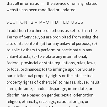
that all information in the Service or on any related
website has been modified or updated.
SECTION 12 – PROHIBITED USES
In addition to other prohibitions as set forth in the
Terms of Service, you are prohibited from using the
site or its content: (a) for any unlawful purpose; (b)
to solicit others to perform or participate in any
unlawful acts; (c) to violate any international,
federal, provincial or state regulations, rules, laws,
or local ordinances; (d) to infringe upon or violate
our intellectual property rights or the intellectual
property rights of others; (e) to harass, abuse, insult,
harm, defame, slander, disparage, intimidate, or
discriminate based on gender, sexual orientation,
religion, ethnicity, race, age, national origin, or