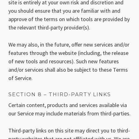
site is entirely at your own risk and discretion and
you should ensure that you are familiar with and
approve of the terms on which tools are provided by
the relevant third-party provider(s).
We may also, in the future, offer new services and/or
features through the website (including, the release
of new tools and resources). Such new features
and/or services shall also be subject to these Terms
of Service.
SECTION 8 – THIRD-PARTY LINKS
Certain content, products and services available via
our Service may include materials from third-parties.
Third-party links on this site may direct you to third-
party websites that are not affiliated with us. We are