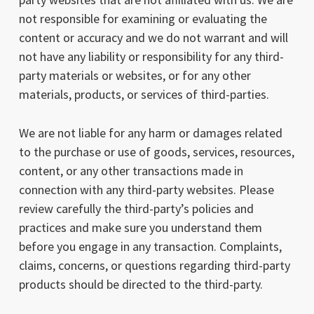
not responsible for examining or evaluating the
content or accuracy and we do not warrant and will
not have any liability or responsibility for any third-
party materials or websites, or for any other
materials, products, or services of third-parties.
We are not liable for any harm or damages related
to the purchase or use of goods, services, resources,
content, or any other transactions made in
connection with any third-party websites. Please
review carefully the third-party’s policies and
practices and make sure you understand them
before you engage in any transaction. Complaints,
claims, concerns, or questions regarding third-party
products should be directed to the third-party.