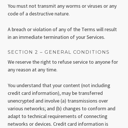
You must not transmit any worms or viruses or any
code of a destructive nature.
A breach or violation of any of the Terms will result
in an immediate termination of your Services.
SECTION 2 – GENERAL CONDITIONS
We reserve the right to refuse service to anyone for
any reason at any time.
You understand that your content (not including
credit card information), may be transferred
unencrypted and involve (a) transmissions over
various networks; and (b) changes to conform and
adapt to technical requirements of connecting
networks or devices. Credit card information is