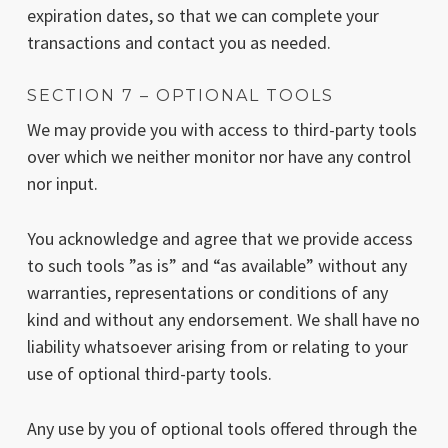
expiration dates, so that we can complete your
transactions and contact you as needed.
SECTION 7 – OPTIONAL TOOLS
We may provide you with access to third-party tools
over which we neither monitor nor have any control
nor input.
You acknowledge and agree that we provide access
to such tools ”as is” and “as available” without any
warranties, representations or conditions of any
kind and without any endorsement. We shall have no
liability whatsoever arising from or relating to your
use of optional third-party tools.
Any use by you of optional tools offered through the