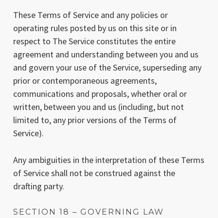
These Terms of Service and any policies or
operating rules posted by us on this site or in
respect to The Service constitutes the entire
agreement and understanding between you and us
and govern your use of the Service, superseding any
prior or contemporaneous agreements,
communications and proposals, whether oral or
written, between you and us (including, but not
limited to, any prior versions of the Terms of
Service).
Any ambiguities in the interpretation of these Terms
of Service shall not be construed against the
drafting party.
SECTION 18 – GOVERNING LAW