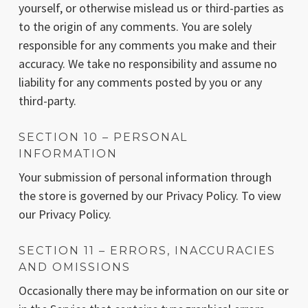
yourself, or otherwise mislead us or third-parties as
to the origin of any comments. You are solely
responsible for any comments you make and their
accuracy. We take no responsibility and assume no
liability for any comments posted by you or any
third-party.
SECTION 10 – PERSONAL
INFORMATION
Your submission of personal information through
the store is governed by our Privacy Policy. To view
our Privacy Policy.
SECTION 11 – ERRORS, INACCURACIES
AND OMISSIONS
Occasionally there may be information on our site or