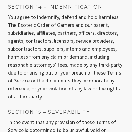
SECTION 14 – INDEMNIFICATION
You agree to indemnify, defend and hold harmless
The Esoteric Order of Gamers and our parent,
subsidiaries, affiliates, partners, officers, directors,
agents, contractors, licensors, service providers,
subcontractors, suppliers, interns and employees,
harmless from any claim or demand, including
reasonable attorneys’ fees, made by any third-party
due to or arising out of your breach of these Terms
of Service or the documents they incorporate by
reference, or your violation of any law or the rights
of a third-party.
SECTION 15 – SEVERABILITY
In the event that any provision of these Terms of
Service is determined to be unlawful, void or