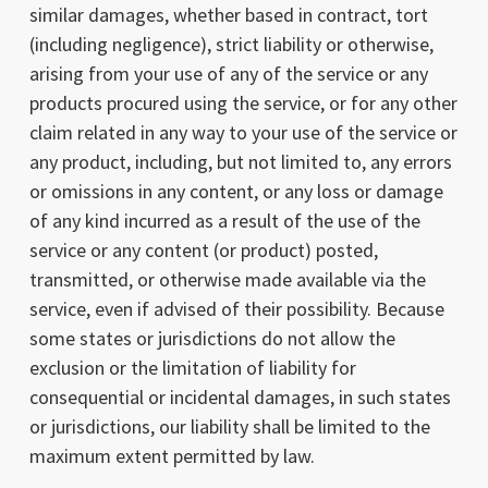
similar damages, whether based in contract, tort
(including negligence), strict liability or otherwise,
arising from your use of any of the service or any
products procured using the service, or for any other
claim related in any way to your use of the service or
any product, including, but not limited to, any errors
or omissions in any content, or any loss or damage
of any kind incurred as a result of the use of the
service or any content (or product) posted,
transmitted, or otherwise made available via the
service, even if advised of their possibility. Because
some states or jurisdictions do not allow the
exclusion or the limitation of liability for
consequential or incidental damages, in such states
or jurisdictions, our liability shall be limited to the
maximum extent permitted by law.