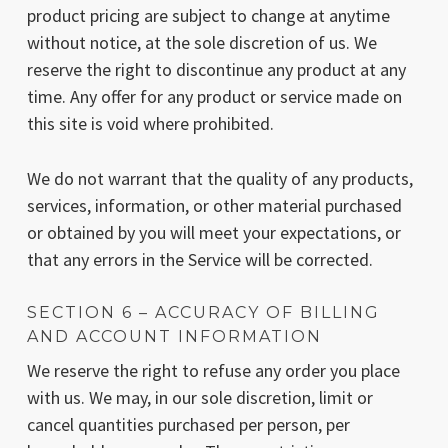
product pricing are subject to change at anytime
without notice, at the sole discretion of us. We
reserve the right to discontinue any product at any
time. Any offer for any product or service made on
this site is void where prohibited.
We do not warrant that the quality of any products,
services, information, or other material purchased
or obtained by you will meet your expectations, or
that any errors in the Service will be corrected.
SECTION 6 – ACCURACY OF BILLING
AND ACCOUNT INFORMATION
We reserve the right to refuse any order you place
with us. We may, in our sole discretion, limit or
cancel quantities purchased per person, per