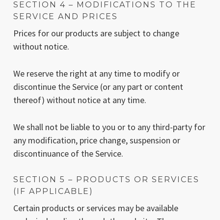
SECTION 4 – MODIFICATIONS TO THE
SERVICE AND PRICES
Prices for our products are subject to change
without notice.
We reserve the right at any time to modify or
discontinue the Service (or any part or content
thereof) without notice at any time.
We shall not be liable to you or to any third-party for
any modification, price change, suspension or
discontinuance of the Service.
SECTION 5 – PRODUCTS OR SERVICES
(IF APPLICABLE)
Certain products or services may be available