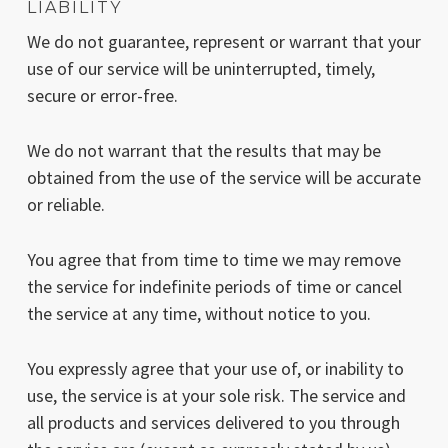
LIABILITY
We do not guarantee, represent or warrant that your
use of our service will be uninterrupted, timely,
secure or error-free.
We do not warrant that the results that may be
obtained from the use of the service will be accurate
or reliable.
You agree that from time to time we may remove
the service for indefinite periods of time or cancel
the service at any time, without notice to you.
You expressly agree that your use of, or inability to
use, the service is at your sole risk. The service and
all products and services delivered to you through