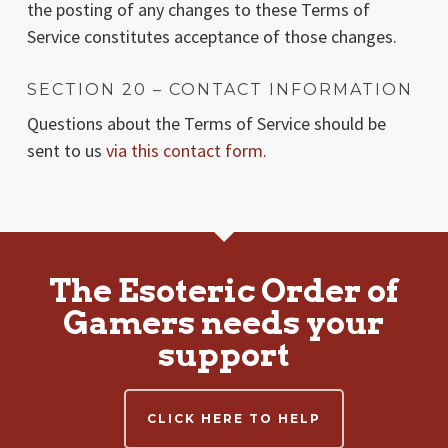
the posting of any changes to these Terms of
Service constitutes acceptance of those changes.
SECTION 20 – CONTACT INFORMATION
Questions about the Terms of Service should be
sent to us
via this contact form.
The Esoteric Order of
Gamers needs your
support
CLICK HERE TO HELP