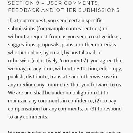
SECTION 9 – USER COMMENTS,
FEEDBACK AND OTHER SUBMISSIONS
If, at our request, you send certain specific
submissions (for example contest entries) or
without a request from us you send creative ideas,
suggestions, proposals, plans, or other materials,
whether online, by email, by postal mail, or
otherwise (collectively, ‘comments’), you agree that
we may, at any time, without restriction, edit, copy,
publish, distribute, translate and otherwise use in
any medium any comments that you forward to us.
We are and shall be under no obligation (1) to
maintain any comments in confidence; (2) to pay
compensation for any comments; or (3) to respond
to any comments.
We may, but have no obligation to, monitor, edit or