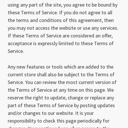
using any part of the site, you agree to be bound by
these Terms of Service. If you do not agree to all
the terms and conditions of this agreement, then
you may not access the website or use any services.
If these Terms of Service are considered an offer,
acceptance is expressly limited to these Terms of
Service.
Any new features or tools which are added to the
current store shall also be subject to the Terms of
Service. You can review the most current version of
the Terms of Service at any time on this page. We
reserve the right to update, change or replace any
part of these Terms of Service by posting updates
and/or changes to our website. It is your
responsibility to check this page periodically for