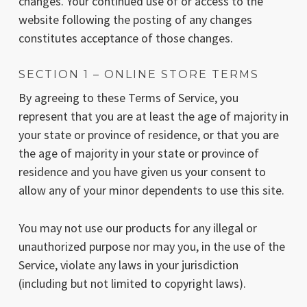
changes. Your continued use of or access to the
website following the posting of any changes
constitutes acceptance of those changes.
SECTION 1 – ONLINE STORE TERMS
By agreeing to these Terms of Service, you
represent that you are at least the age of majority in
your state or province of residence, or that you are
the age of majority in your state or province of
residence and you have given us your consent to
allow any of your minor dependents to use this site.
You may not use our products for any illegal or
unauthorized purpose nor may you, in the use of the
Service, violate any laws in your jurisdiction
(including but not limited to copyright laws).