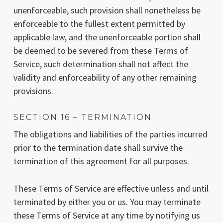
unenforceable, such provision shall nonetheless be
enforceable to the fullest extent permitted by
applicable law, and the unenforceable portion shall
be deemed to be severed from these Terms of
Service, such determination shall not affect the
validity and enforceability of any other remaining
provisions.
SECTION 16 – TERMINATION
The obligations and liabilities of the parties incurred
prior to the termination date shall survive the
termination of this agreement for all purposes.
These Terms of Service are effective unless and until
terminated by either you or us. You may terminate
these Terms of Service at any time by notifying us