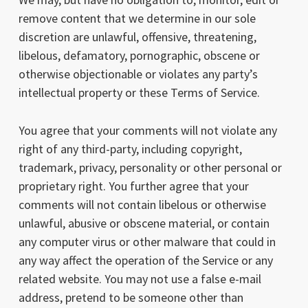
remove content that we determine in our sole
discretion are unlawful, offensive, threatening,
libelous, defamatory, pornographic, obscene or
otherwise objectionable or violates any party’s
intellectual property or these Terms of Service.
You agree that your comments will not violate any
right of any third-party, including copyright,
trademark, privacy, personality or other personal or
proprietary right. You further agree that your
comments will not contain libelous or otherwise
unlawful, abusive or obscene material, or contain
any computer virus or other malware that could in
any way affect the operation of the Service or any
related website. You may not use a false e-mail
address, pretend to be someone other than