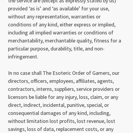
the service are (except as expressly stated by us)
provided ‘as is’ and ‘as available’ for your use,
without any representation, warranties or
conditions of any kind, either express or implied,
including all implied warranties or conditions of
merchantability, merchantable quality, fitness for a
particular purpose, durability, title, and non-
infringement.
In no case shall The Esoteric Order of Gamers, our
directors, officers, employees, affiliates, agents,
contractors, interns, suppliers, service providers or
licensors be liable for any injury, loss, claim, or any
direct, indirect, incidental, punitive, special, or
consequential damages of any kind, including,
without limitation lost profits, lost revenue, lost
savings, loss of data, replacement costs, or any