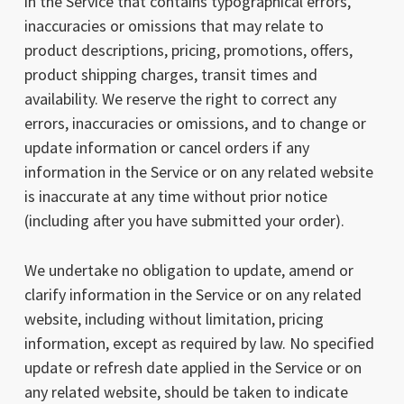
in the Service that contains typographical errors,
inaccuracies or omissions that may relate to
product descriptions, pricing, promotions, offers,
product shipping charges, transit times and
availability. We reserve the right to correct any
errors, inaccuracies or omissions, and to change or
update information or cancel orders if any
information in the Service or on any related website
is inaccurate at any time without prior notice
(including after you have submitted your order).
We undertake no obligation to update, amend or
clarify information in the Service or on any related
website, including without limitation, pricing
information, except as required by law. No specified
update or refresh date applied in the Service or on
any related website, should be taken to indicate