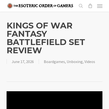
Skip
Menu
to
search
main
content
KINGS OF WAR
FANTASY
BATTLEFIELD SET
REVIEW
June 17, 2026
Boardgames
,
Unboxing
,
Videos