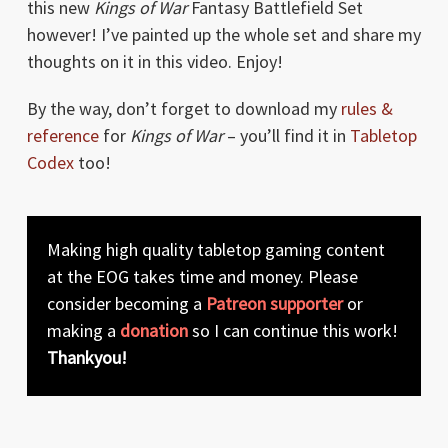
this new
Kings of War
Fantasy Battlefield Set
however! I’ve painted up the whole set and share my
thoughts on it in this video. Enjoy!
By the way, don’t forget to download my
rules &
reference
for
Kings of War
– you’ll find it in
Tabletop
Codex
too!
Making high quality tabletop gaming content
at the EOG takes time and money. Please
consider becoming a
Patreon supporter
or
making a
donation
so I can continue this work!
Thankyou!