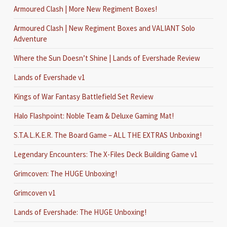
Armoured Clash | More New Regiment Boxes!
Armoured Clash | New Regiment Boxes and VALIANT Solo
Adventure
Where the Sun Doesn’t Shine | Lands of Evershade Review
Lands of Evershade v1
Kings of War Fantasy Battlefield Set Review
Halo Flashpoint: Noble Team & Deluxe Gaming Mat!
S.T.A.L.K.E.R. The Board Game – ALL THE EXTRAS Unboxing!
Legendary Encounters: The X-Files Deck Building Game v1
Grimcoven: The HUGE Unboxing!
Grimcoven v1
Lands of Evershade: The HUGE Unboxing!