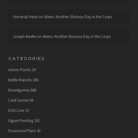
Universal Head
on
Aliens: Another Glorious Day in the Corps
Joseph Neafie
on
Aliens: Another Glorious Day in the Corps
CATEGORIES
Action Points
24
Battle Reports
106
Boardgames
668
Card Games
56
EOG Lore
23
Figure Painting
101
Foamcore Plans
30