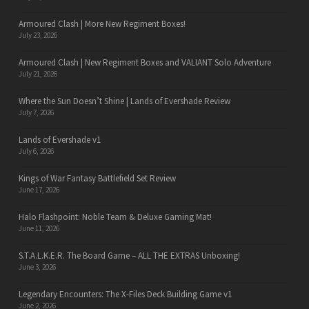
Armoured Clash | More New Regiment Boxes!
July 23, 2026
Armoured Clash | New Regiment Boxes and VALIANT Solo Adventure
July 21, 2026
Where the Sun Doesn’t Shine | Lands of Evershade Review
July 7, 2026
Lands of Evershade v1
July 6, 2026
Kings of War Fantasy Battlefield Set Review
June 17, 2026
Halo Flashpoint: Noble Team & Deluxe Gaming Mat!
June 11, 2026
S.T.A.L.K.E.R. The Board Game – ALL THE EXTRAS Unboxing!
June 3, 2026
Legendary Encounters: The X-Files Deck Building Game v1
June 2, 2026