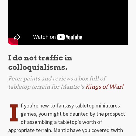
I do not traffic in
colloquialisms.
Peter paints and reviews a box full of
tabletop terrain for Mantic’s
Kings of War!
I
f you’re new to fantasy tabletop miniatures
games, you might be daunted by the prospect
of assembling a tabletop’s worth of
appropriate terrain. Mantic have you covered twith