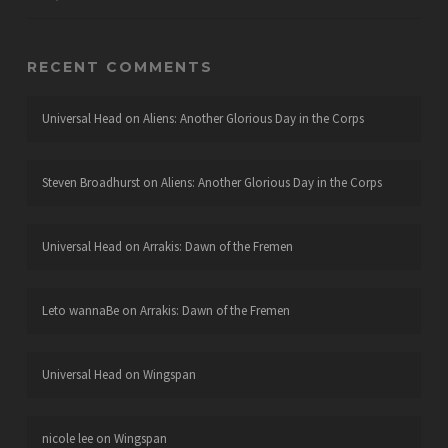
RECENT COMMENTS
Universal Head
on
Aliens: Another Glorious Day in the Corps
Steven Broadhurst
on
Aliens: Another Glorious Day in the Corps
Universal Head
on
Arrakis: Dawn of the Fremen
Leto wannaBe
on
Arrakis: Dawn of the Fremen
Universal Head
on
Wingspan
nicole lee
on
Wingspan