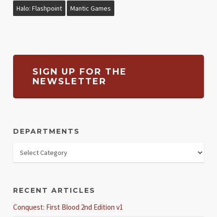
Halo: Flashpoint
Mantic Games
SIGN UP FOR THE
NEWSLETTER
DEPARTMENTS
RECENT ARTICLES
Conquest: First Blood 2nd Edition v1