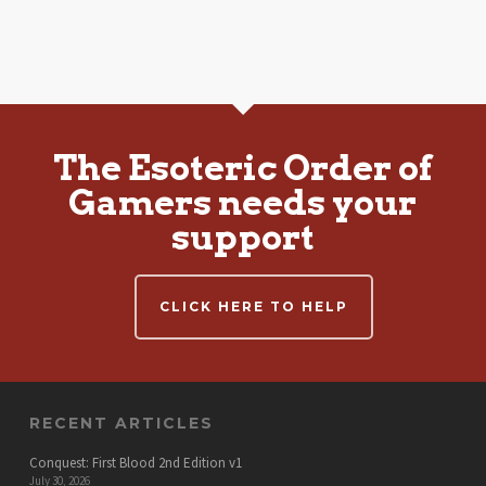
The Esoteric Order of
Gamers needs your
support
CLICK HERE TO HELP
RECENT ARTICLES
Conquest: First Blood 2nd Edition v1
July 30, 2026