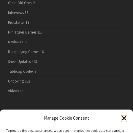
Great Old Ones
2
Interviews
13
Kickstarter
13
Miniatures Games
317
Reviews
133
Roleplaying Games
16
Sheet Updates
413
Tabletop Codex
8
Unboxing
232
Videos
651
PRIVACY POLICY
Manage Cookie Consent
To provide the best experiences, we use technologies like cookies to store and/or