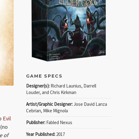
GAME SPECS
Designer(s):
Richard Launius, Darrell
Louder, and Chris Kirkman
Artist/Graphic Designer:
Jose David Lanza
Cebrian, Mike Mignola
to
Evil
Publisher:
Fabled Nexus
 (no
Year Published:
2017
e of