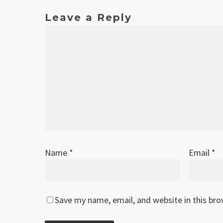
Leave a Reply
Name
*
Email
*
Save my name, email, and website in this br