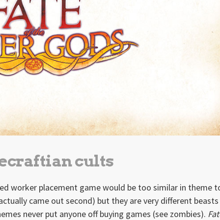
craftian cults
hemed worker placement game would be too similar in theme 
tually came out second) but they are very different beasts
 themes never put anyone off buying games (see zombies).
Fat