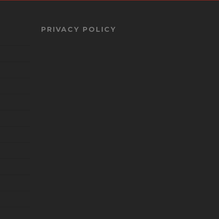
PRIVACY POLICY