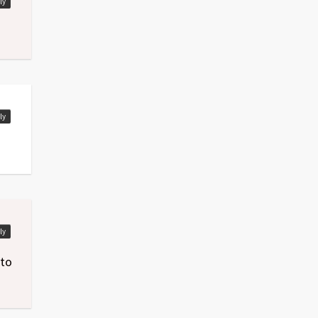
ly
ly
ly
 to