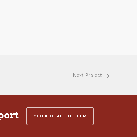
Next Project
port
CLICK HERE TO HELP