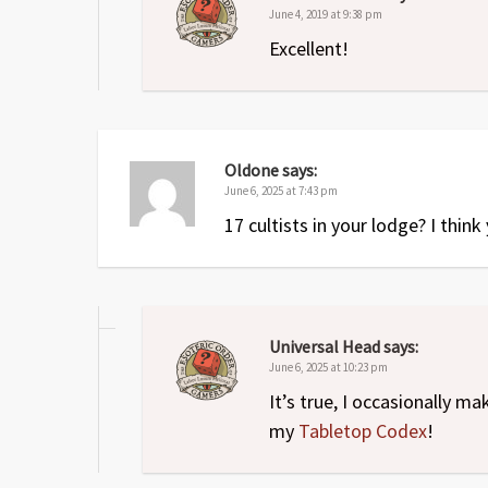
June 4, 2019 at 9:38 pm
Excellent!
Oldone
says:
June 6, 2025 at 7:43 pm
17 cultists in your lodge? I thin
Universal Head
says:
June 6, 2025 at 10:23 pm
It’s true, I occasionally m
my
Tabletop Codex
!