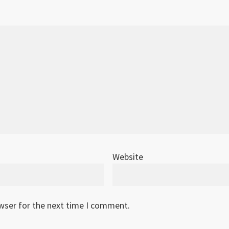
Website
owser for the next time I comment.