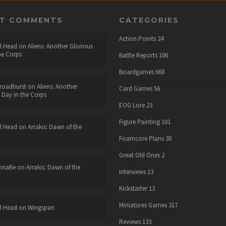
NT COMMENTS
CATEGORIES
Action Points
24
l Head
on
Aliens: Another Glorious
he Corps
Battle Reports
106
Boardgames
668
roadhurst
on
Aliens: Another
Card Games
56
 Day in the Corps
EOG Lore
23
Figure Painting
101
l Head
on
Arrakis: Dawn of the
Foamcore Plans
30
Great Old Ones
2
nnaBe
on
Arrakis: Dawn of the
Interviews
13
Kickstarter
13
Miniatures Games
317
l Head
on
Wingspan
Reviews
133