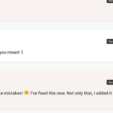
Rep
Rep
k you meant 7.
Rep
ake mistakes!
I’ve fixed this now. Not only that, I added it