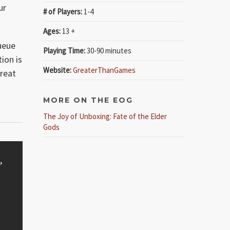
ur
# of Players:
1-4
Ages:
13 +
ueue
Playing Time:
30-90 minutes
ion is
Website:
GreaterThanGames
reat
MORE ON THE EOG
The Joy of Unboxing: Fate of the Elder
Gods
,