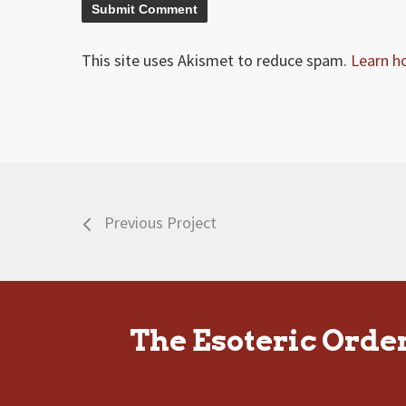
This site uses Akismet to reduce spam.
Learn h
Previous Project
The Esoteric Orde