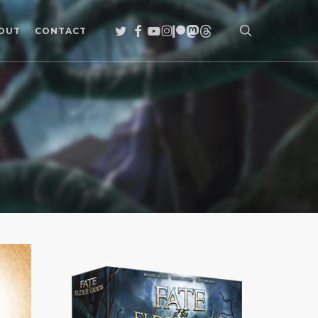
search
TWITTER
FACEBOOK
YOUTUBE
INSTAGRAM
PATREON
MASTODON
THREADS
OUT
CONTACT