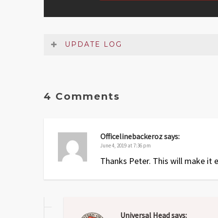
UPDATE LOG
Date
Version
Changelog
Jun 2025
1.1
Small fix to setup section
4 Comments
May 2019
1
Original release
Officelinebackeroz
says:
June 4, 2019 at 7:36 pm
Thanks Peter. This will make it ea
Universal Head
says: