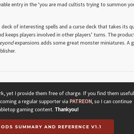
yable entry in the ‘you are mad cultists trying to summon yo
eck of interesting spells and a curse deck that takes its q
 keeps players involved in other players’ turns. The product
Beyond
expansions adds some great monster miniatures. A g
lisher.
, yet I provide them free of charge. If you find them useful
ecoming a regular supporter via
PATREON
, so I can continue
abletop gaming content.
Thankyou!
GODS SUMMARY AND REFERENCE V1.1