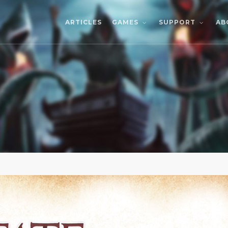
ARTICLES
AB
GAMES
SUPPORT