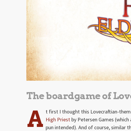
The boardgame of Love
A
t first I thought this Lovecraftian-t
High Priest
by Petersen Games (which ac
pun intended). And of course, similar