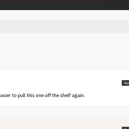
Rep
sier to pull this one off the shelf again.