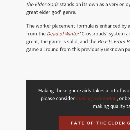
the Elder Gods
stands on its own as a very enjo
great elder god’ genre.
The worker placement formula is enhanced by a d
from the
Dead of Winter
‘Crossroads’ system and
great, the game is solid, and the
Beasts From 
game all round from this previously unknown pub
Making these game aids takes a lot of work
please consider
making a donation
, or b
making quality t
FATE OF THE ELDER 