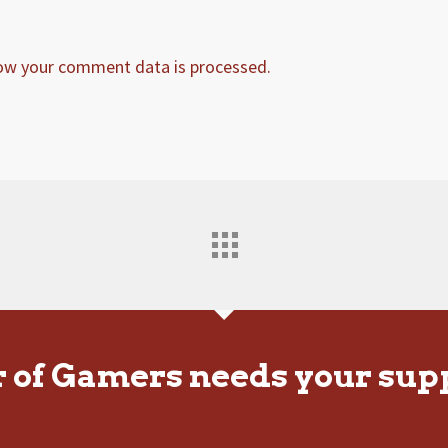
ow your comment data is processed.
r of Gamers needs your sup