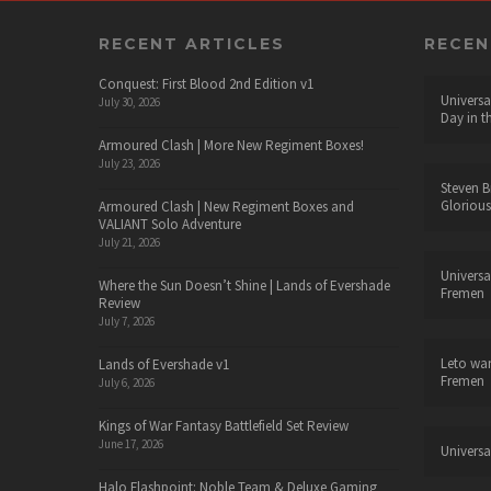
RECENT ARTICLES
RECE
Conquest: First Blood 2nd Edition v1
Universa
July 30, 2026
Day in t
Armoured Clash | More New Regiment Boxes!
July 23, 2026
Steven B
Glorious
Armoured Clash | New Regiment Boxes and
VALIANT Solo Adventure
July 21, 2026
Universa
Where the Sun Doesn’t Shine | Lands of Evershade
Fremen
Review
July 7, 2026
Leto wa
Lands of Evershade v1
Fremen
July 6, 2026
Kings of War Fantasy Battlefield Set Review
June 17, 2026
Universa
Halo Flashpoint: Noble Team & Deluxe Gaming