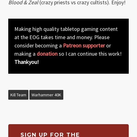
Blood & Zeal
(crazy priests vs crazy cultists). Enjoy!
Making high quality tabletop gaming content
at the EOG takes time and money. Please
consider becoming a
Patreon supporter
or
making a
donation
so I can continue this work!
Thankyou!
Kill Team
Warhammer 40K
SIGN UP FOR THE