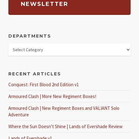
NEWSLETTER
DEPARTMENTS
RECENT ARTICLES
Conquest: First Blood 2nd Edition v1
Armoured Clash | More New Regiment Boxes!
Armoured Clash | New Regiment Boxes and VALIANT Solo
Adventure
Where the Sun Doesn’t Shine | Lands of Evershade Review
Lands of Evershade v1