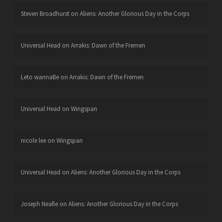
Steven Broadhurst
on
Aliens: Another Glorious Day in the Corps
Universal Head
on
Arrakis: Dawn of the Fremen
Leto wannaBe
on
Arrakis: Dawn of the Fremen
Universal Head
on
Wingspan
nicole lee
on
Wingspan
Universal Head
on
Aliens: Another Glorious Day in the Corps
Joseph Neafie
on
Aliens: Another Glorious Day in the Corps