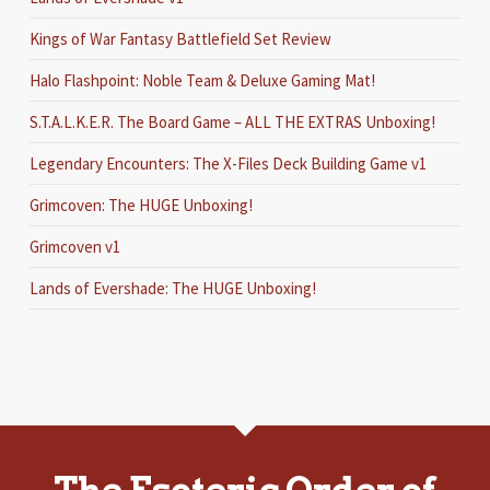
Kings of War Fantasy Battlefield Set Review
Halo Flashpoint: Noble Team & Deluxe Gaming Mat!
S.T.A.L.K.E.R. The Board Game – ALL THE EXTRAS Unboxing!
Legendary Encounters: The X-Files Deck Building Game v1
Grimcoven: The HUGE Unboxing!
Grimcoven v1
Lands of Evershade: The HUGE Unboxing!
The Esoteric Order of