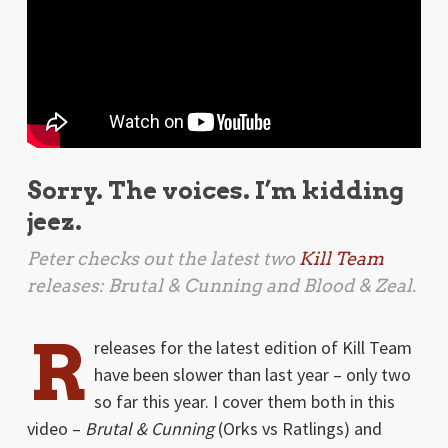
Sorry. The voices. I’m kidding
jeez.
Peter checks out the latest two
Kill Team
releases:
Brutal & Cunning
and
Blood & Zeal
.
R
releases for the latest edition of Kill Team
have been slower than last year – only two
so far this year. I cover them both in this
video –
Brutal & Cunning
(Orks vs Ratlings) and