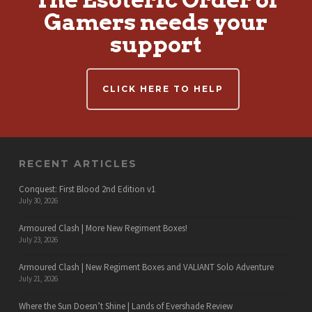
Gamers needs your
support
CLICK HERE TO HELP
RECENT ARTICLES
Conquest: First Blood 2nd Edition v1
July 30, 2026
Armoured Clash | More New Regiment Boxes!
July 23, 2026
Armoured Clash | New Regiment Boxes and VALIANT Solo Adventure
July 21, 2026
Where the Sun Doesn’t Shine | Lands of Evershade Review