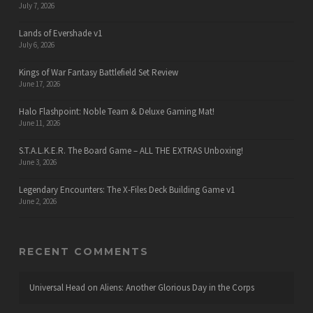
July 7, 2026
Lands of Evershade v1
July 6, 2026
Kings of War Fantasy Battlefield Set Review
June 17, 2026
Halo Flashpoint: Noble Team & Deluxe Gaming Mat!
June 11, 2026
S.T.A.L.K.E.R. The Board Game – ALL THE EXTRAS Unboxing!
June 3, 2026
Legendary Encounters: The X-Files Deck Building Game v1
June 2, 2026
RECENT COMMENTS
Universal Head
on
Aliens: Another Glorious Day in the Corps