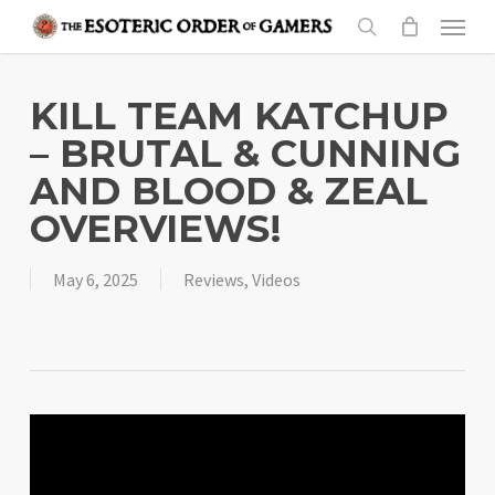
Skip
Menu
to
search
main
content
KILL TEAM KATCHUP
– BRUTAL & CUNNING
AND BLOOD & ZEAL
OVERVIEWS!
May 6, 2025
Reviews
,
Videos