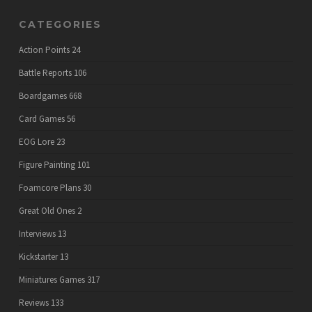
CATEGORIES
Action Points
24
Battle Reports
106
Boardgames
668
Card Games
56
EOG Lore
23
Figure Painting
101
Foamcore Plans
30
Great Old Ones
2
Interviews
13
Kickstarter
13
Miniatures Games
317
Reviews
133