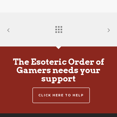
The Esoteric Order of
Gamers needs your
support
CLICK HERE TO HELP