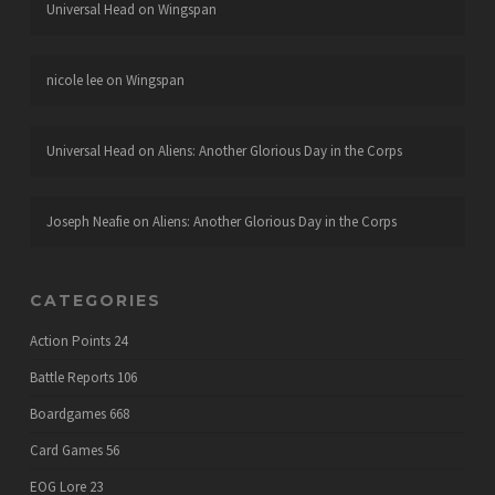
Universal Head
on
Wingspan
nicole lee
on
Wingspan
Universal Head
on
Aliens: Another Glorious Day in the Corps
Joseph Neafie
on
Aliens: Another Glorious Day in the Corps
CATEGORIES
Action Points
24
Battle Reports
106
Boardgames
668
Card Games
56
EOG Lore
23