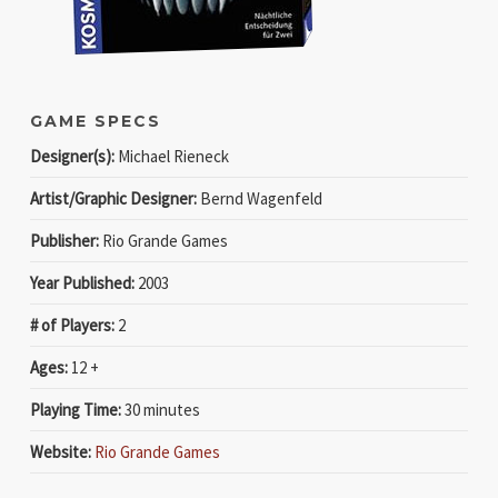
GAME SPECS
Designer(s):
Michael Rieneck
Artist/Graphic Designer:
Bernd Wagenfeld
Publisher:
Rio Grande Games
Year Published:
2003
# of Players:
2
Ages:
12 +
Playing Time:
30 minutes
Website:
Rio Grande Games