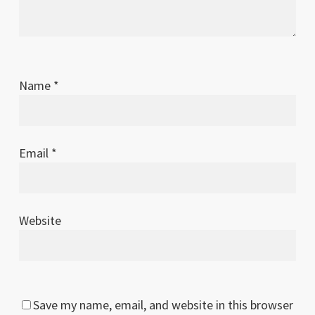
Name
*
Email
*
Website
Save my name, email, and website in this browser