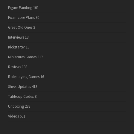
Figure Painting
101
Foamcore Plans
30
Great Old Ones
2
Interviews
13
Kickstarter
13
Miniatures Games
317
Reviews
133
Roleplaying Games
16
Sheet Updates
413
Tabletop Codex
8
Unboxing
232
Videos
651