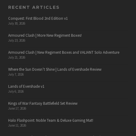
RECENT ARTICLES
Conquest: First Blood 2nd Edition v1
July 30, 2026
Armoured Clash | More New Regiment Boxes!
July 23, 2026
Armoured Clash | New Regiment Boxes and VALIANT Solo Adventure
July 21, 2026
Where the Sun Doesn’t Shine | Lands of Evershade Review
July 7, 2026
Lands of Evershade v1
July 6, 2026
Kings of War Fantasy Battlefield Set Review
June 17, 2026
Halo Flashpoint: Noble Team & Deluxe Gaming Mat!
June 11, 2026