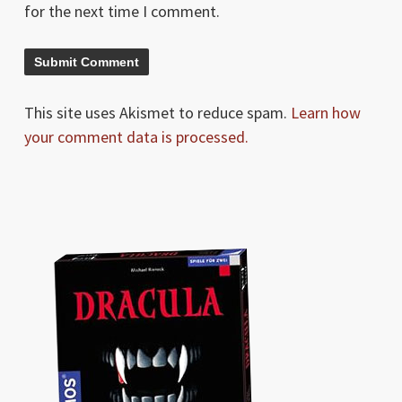
for the next time I comment.
This site uses Akismet to reduce spam.
Learn how
your comment data is processed.