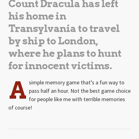
Count Dracula has left
his home in
Transylvania to travel
by ship to London,
where he plans to hunt
for innocent victims.
A
simple memory game that’s a fun way to
pass half an hour. Not the best game choice
for people like me with terrible memories
of course!