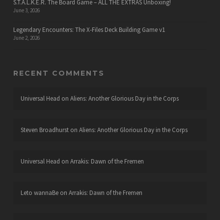
S.T.A.L.K.E.R. The Board Game – ALL THE EXTRAS Unboxing!
June 3, 2026
Legendary Encounters: The X-Files Deck Building Game v1
June 2, 2026
RECENT COMMENTS
Universal Head
on
Aliens: Another Glorious Day in the Corps
Steven Broadhurst
on
Aliens: Another Glorious Day in the Corps
Universal Head
on
Arrakis: Dawn of the Fremen
Leto wannaBe
on
Arrakis: Dawn of the Fremen