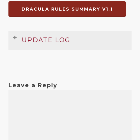
DRACULA RULES SUMMARY V1.1
UPDATE LOG
Date
Version
Changelog
Dec
1.1
Errors fixed
2008
Leave a Reply
?
1
Original release