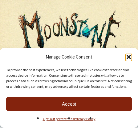
Manage Cookie Consent
To provide the best experiences, we use technologies like cookies to store and/or
access device information. Consenting to these technologies will allow us to
process data such as browsing behavior or unique IDs on this site. Not consenting
or withdrawing consent, may adversely affect certain features and functions.
Accept
Opt-out preferences
Privacy Policy