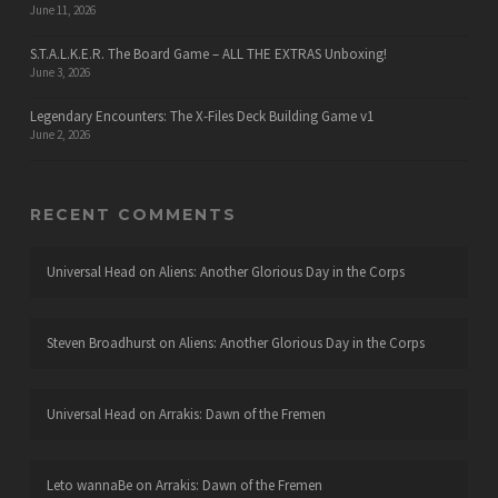
June 11, 2026
S.T.A.L.K.E.R. The Board Game – ALL THE EXTRAS Unboxing!
June 3, 2026
Legendary Encounters: The X-Files Deck Building Game v1
June 2, 2026
RECENT COMMENTS
Universal Head
on
Aliens: Another Glorious Day in the Corps
Steven Broadhurst
on
Aliens: Another Glorious Day in the Corps
Universal Head
on
Arrakis: Dawn of the Fremen
Leto wannaBe
on
Arrakis: Dawn of the Fremen