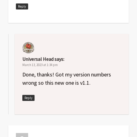
Reply
Universal Head
says:
March 13, 2023 at 1:34 pm
Done, thanks! Got my version numbers
wrong so this new one is v1.1.
Reply