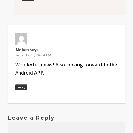
Melvin
says:
September 13, 2024 at 1:58 pm
Wonderfull news! Also looking forward to the
Android APP.
Reply
Leave a Reply