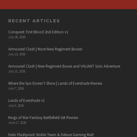
RECENT ARTICLES
Conquest: First Blood 2nd Edition v1
July 30, 2026
Armoured Clash | More New Regiment Boxes!
July 23, 2026
Armoured Clash | New Regiment Boxes and VALIANT Solo Adventure
July 21, 2026
Where the Sun Doesn’t Shine | Lands of Evershade Review
July 7, 2026
Lands of Evershade v1
July 6, 2026
Kings of War Fantasy Battlefield Set Review
June 17, 2026
Halo Flashpoint: Noble Team & Deluxe Gaming Mat!