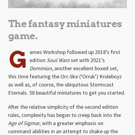
The fantasy miniatures
game.
G
ames Workshop followed up 2018’s first
edition
Soul Wars
set with 2021’s
Dominion
, another excellent boxed set,
this time featuring the Orc-like (‘Orruk’) Kruleboyz
as well as, of course, the ubiquitous Stormcast
Eternals. 58 beautiful miniatures to get you started.
After the relative simplicity of the second edition
rules, complexity has begun to creep back into the
Age of Sigmar
, with a greater emphasis on
command abilities in an attempt to shake up the