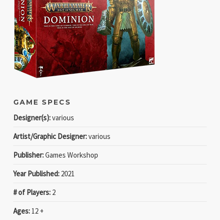
GAME SPECS
Designer(s):
various
Artist/Graphic Designer:
various
Publisher:
Games Workshop
Year Published:
2021
# of Players:
2
Ages:
12 +