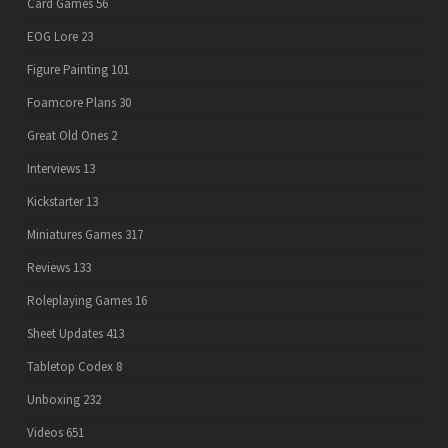
Card Games
56
EOG Lore
23
Figure Painting
101
Foamcore Plans
30
Great Old Ones
2
Interviews
13
Kickstarter
13
Miniatures Games
317
Reviews
133
Roleplaying Games
16
Sheet Updates
413
Tabletop Codex
8
Unboxing
232
Videos
651