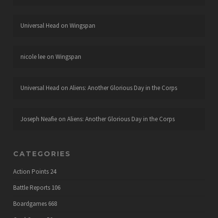
Universal Head
on
Wingspan
nicole lee
on
Wingspan
Universal Head
on
Aliens: Another Glorious Day in the Corps
Joseph Neafie
on
Aliens: Another Glorious Day in the Corps
CATEGORIES
Action Points
24
Battle Reports
106
Boardgames
668