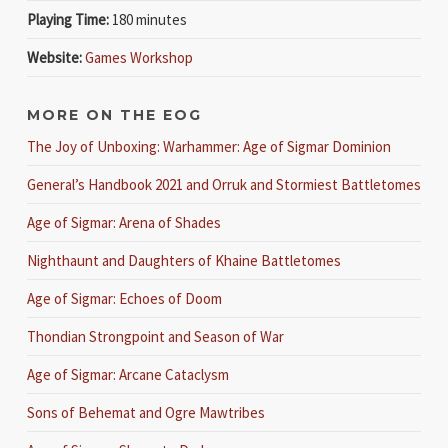
Playing Time:
180 minutes
Website:
Games Workshop
MORE ON THE EOG
The Joy of Unboxing: Warhammer: Age of Sigmar Dominion
General’s Handbook 2021 and Orruk and Stormiest Battletomes
Age of Sigmar: Arena of Shades
Nighthaunt and Daughters of Khaine Battletomes
Age of Sigmar: Echoes of Doom
Thondian Strongpoint and Season of War
Age of Sigmar: Arcane Cataclysm
Sons of Behemat and Ogre Mawtribes