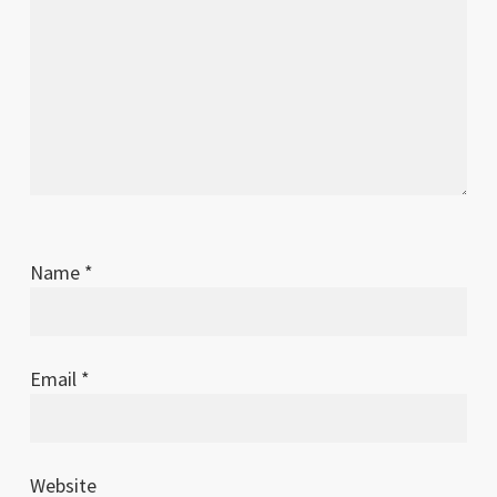
Name
*
Email
*
Website