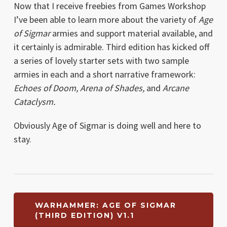
Now that I receive freebies from Games Workshop
I’ve been able to learn more about the variety of
Age
of Sigmar
armies and support material available, and
it certainly is admirable. Third edition has kicked off
a series of lovely starter sets with two sample
armies in each and a short narrative framework:
Echoes of Doom, Arena of Shades,
and
Arcane
Cataclysm.
Obviously Age of Sigmar is doing well and here to
stay.
WARHAMMER: AGE OF SIGMAR
(THIRD EDITION) V1.1