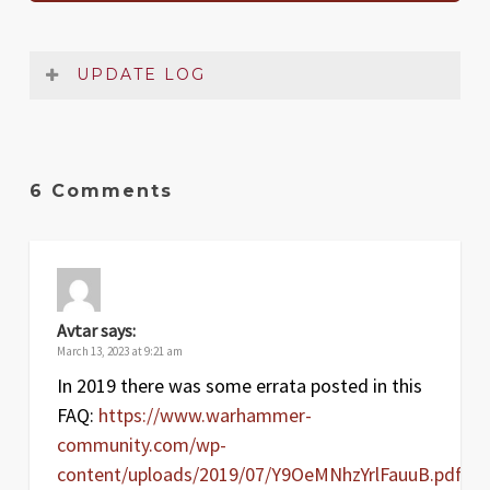
UPDATE LOG
Date
Version
Changelog
Mar
1.1
Changes from Jan 2023 FAQ
6 Comments
2023
Aug
1
Original release
2022
Avtar
says:
March 13, 2023 at 9:21 am
In 2019 there was some errata posted in this
FAQ:
https://www.warhammer-
community.com/wp-
content/uploads/2019/07/Y9OeMNhzYrlFauuB.pdf