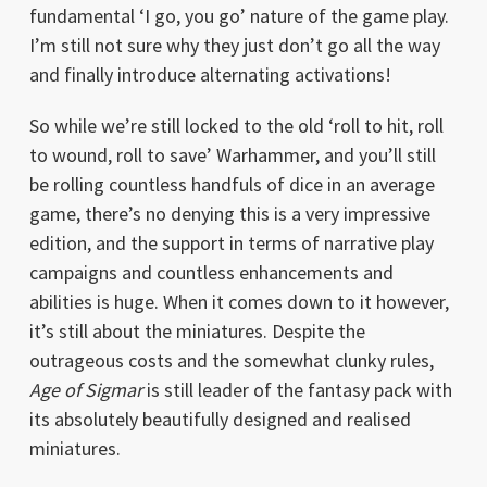
fundamental ‘I go, you go’ nature of the game play.
I’m still not sure why they just don’t go all the way
and finally introduce alternating activations!
So while we’re still locked to the old ‘roll to hit, roll
to wound, roll to save’ Warhammer, and you’ll still
be rolling countless handfuls of dice in an average
game, there’s no denying this is a very impressive
edition, and the support in terms of narrative play
campaigns and countless enhancements and
abilities is huge. When it comes down to it however,
it’s still about the miniatures. Despite the
outrageous costs and the somewhat clunky rules,
Age of Sigmar
is still leader of the fantasy pack with
its absolutely beautifully designed and realised
miniatures.