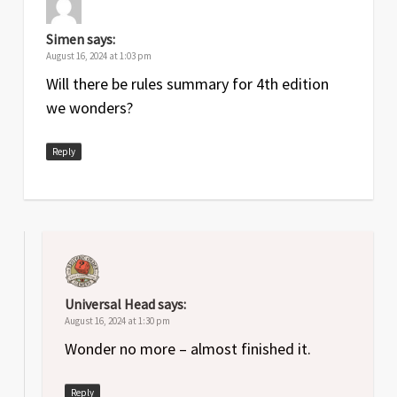
Simen
says:
August 16, 2024 at 1:03 pm
Will there be rules summary for 4th edition
we wonders?
Reply
Universal Head
says:
August 16, 2024 at 1:30 pm
Wonder no more – almost finished it.
Reply