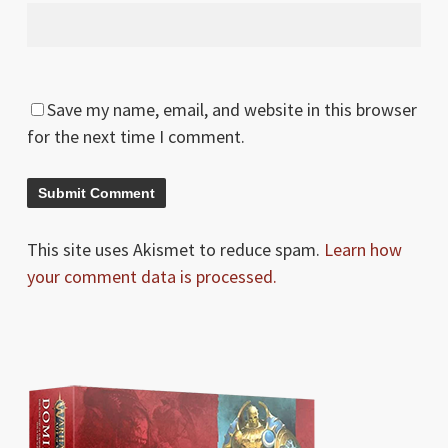
Save my name, email, and website in this browser
for the next time I comment.
This site uses Akismet to reduce spam.
Learn how
your comment data is processed.