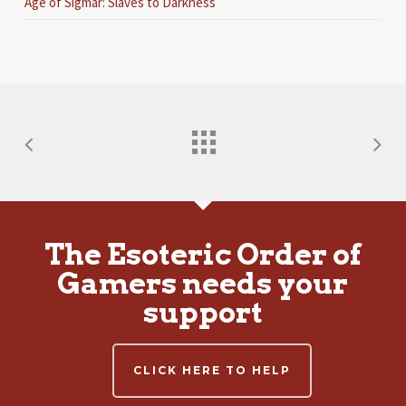
Age of Sigmar: Slaves to Darkness
The Esoteric Order of
Gamers needs your
support
CLICK HERE TO HELP