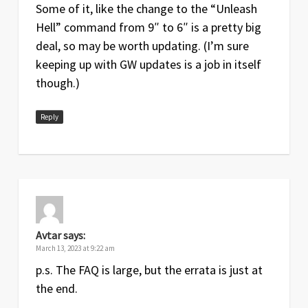
Some of it, like the change to the “Unleash
Hell” command from 9″ to 6″ is a pretty big
deal, so may be worth updating. (I’m sure
keeping up with GW updates is a job in itself
though.)
Reply
Avtar
says:
March 13, 2023 at 9:22 am
p.s. The FAQ is large, but the errata is just at
the end.