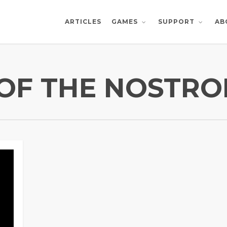
ARTICLES
AB
GAMES
SUPPORT
E OF THE NOSTR