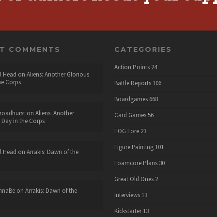
NT COMMENTS
CATEGORIES
Action Points
24
l Head
on
Aliens: Another Glorious
he Corps
Battle Reports
106
Boardgames
668
roadhurst
on
Aliens: Another
Card Games
56
 Day in the Corps
EOG Lore
23
Figure Painting
101
l Head
on
Arrakis: Dawn of the
Foamcore Plans
30
Great Old Ones
2
nnaBe
on
Arrakis: Dawn of the
Interviews
13
Kickstarter
13