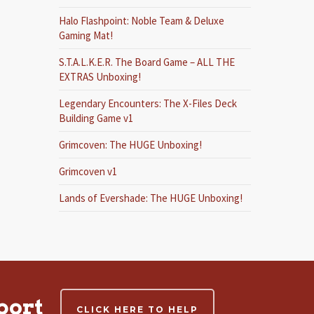
Halo Flashpoint: Noble Team & Deluxe
Gaming Mat!
S.T.A.L.K.E.R. The Board Game – ALL THE
EXTRAS Unboxing!
Legendary Encounters: The X-Files Deck
Building Game v1
Grimcoven: The HUGE Unboxing!
Grimcoven v1
Lands of Evershade: The HUGE Unboxing!
port
CLICK HERE TO HELP