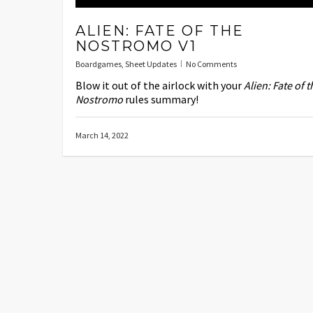
ALIEN: FATE OF THE
NOSTROMO V1
Boardgames
,
Sheet Updates
No Comments
Blow it out of the airlock with your
Alien: Fate of t
Nostromo
rules summary!
March 14, 2022