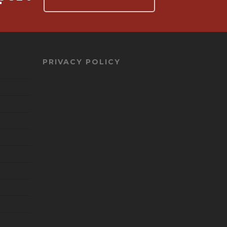
PRIVACY POLICY