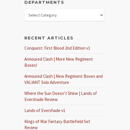
DEPARTMENTS
RECENT ARTICLES
Conquest: First Blood 2nd Edition v1
Armoured Clash | More New Regiment
Boxes!
Armoured Clash | New Regiment Boxes and
VALIANT Solo Adventure
Where the Sun Doesn’t Shine | Lands of
Evershade Review
Lands of Evershade v1
Kings of War Fantasy Battlefield Set
Review