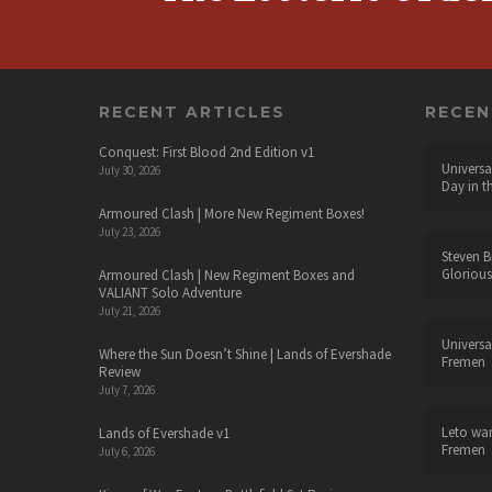
RECENT ARTICLES
RECE
Conquest: First Blood 2nd Edition v1
Universa
July 30, 2026
Day in t
Armoured Clash | More New Regiment Boxes!
July 23, 2026
Steven B
Glorious
Armoured Clash | New Regiment Boxes and
VALIANT Solo Adventure
July 21, 2026
Universa
Where the Sun Doesn’t Shine | Lands of Evershade
Fremen
Review
July 7, 2026
Leto wa
Lands of Evershade v1
Fremen
July 6, 2026