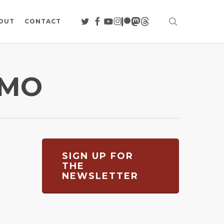
search
TWITTER
FACEBOOK
YOUTUBE
INSTAGRAM
PATREON
MASTODON
THREADS
OUT
CONTACT
OMO
SIGN UP FOR
THE
NEWSLETTER