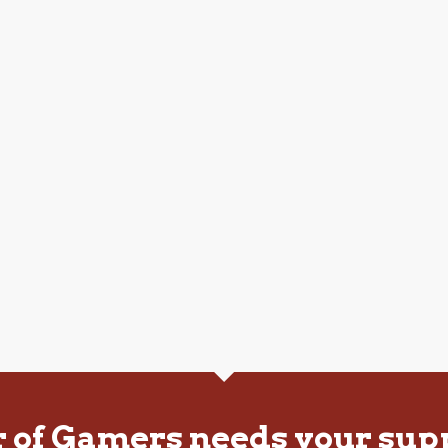
r of Gamers needs your sup