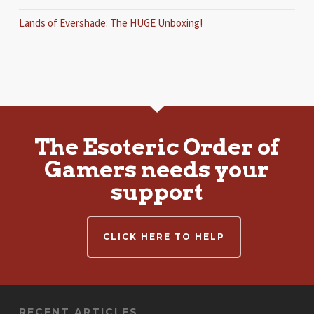
Lands of Evershade: The HUGE Unboxing!
The Esoteric Order of
Gamers needs your
support
CLICK HERE TO HELP
RECENT ARTICLES