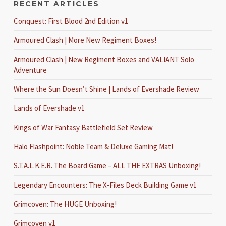
RECENT ARTICLES
Conquest: First Blood 2nd Edition v1
Armoured Clash | More New Regiment Boxes!
Armoured Clash | New Regiment Boxes and VALIANT Solo
Adventure
Where the Sun Doesn’t Shine | Lands of Evershade Review
Lands of Evershade v1
Kings of War Fantasy Battlefield Set Review
Halo Flashpoint: Noble Team & Deluxe Gaming Mat!
S.T.A.L.K.E.R. The Board Game – ALL THE EXTRAS Unboxing!
Legendary Encounters: The X-Files Deck Building Game v1
Grimcoven: The HUGE Unboxing!
Grimcoven v1