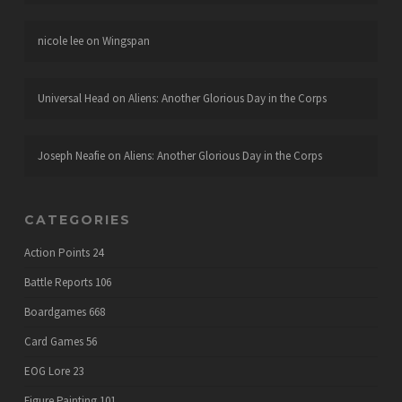
nicole lee
on
Wingspan
Universal Head
on
Aliens: Another Glorious Day in the Corps
Joseph Neafie
on
Aliens: Another Glorious Day in the Corps
CATEGORIES
Action Points
24
Battle Reports
106
Boardgames
668
Card Games
56
EOG Lore
23
Figure Painting
101