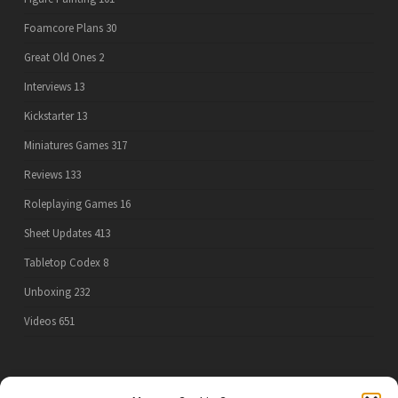
Foamcore Plans
30
Great Old Ones
2
Interviews
13
Kickstarter
13
Miniatures Games
317
Reviews
133
Roleplaying Games
16
Sheet Updates
413
Tabletop Codex
8
Unboxing
232
Videos
651
PRIVACY POLICY