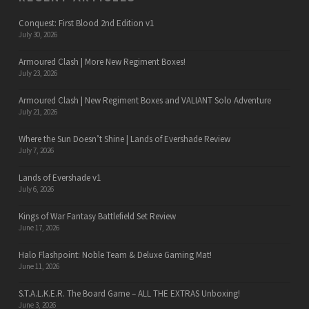
Conquest: First Blood 2nd Edition v1
July 30, 2026
Armoured Clash | More New Regiment Boxes!
July 23, 2026
Armoured Clash | New Regiment Boxes and VALIANT Solo Adventure
July 21, 2026
Where the Sun Doesn’t Shine | Lands of Evershade Review
July 7, 2026
Lands of Evershade v1
July 6, 2026
Kings of War Fantasy Battlefield Set Review
June 17, 2026
Halo Flashpoint: Noble Team & Deluxe Gaming Mat!
June 11, 2026
S.T.A.L.K.E.R. The Board Game – ALL THE EXTRAS Unboxing!
June 3, 2026