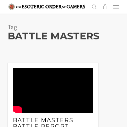
Skip
Menu
to
search
main
Tag
content
BATTLE MASTERS
BATTLE MASTERS
BATTLE REPORT