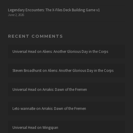
Legendary Encounters: The X-Files Deck Building Game v1
June 2, 2026
RECENT COMMENTS
Universal Head
on
Aliens: Another Glorious Day in the Corps
Steven Broadhurst
on
Aliens: Another Glorious Day in the Corps
Universal Head
on
Arrakis: Dawn of the Fremen
Leto wannaBe
on
Arrakis: Dawn of the Fremen
Universal Head
on
Wingspan