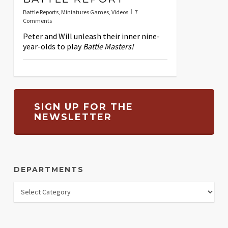
Battle Reports
,
Miniatures Games
,
Videos
7
Comments
Peter and Will unleash their inner nine-
year-olds to play
Battle Masters!
SIGN UP FOR THE
NEWSLETTER
DEPARTMENTS