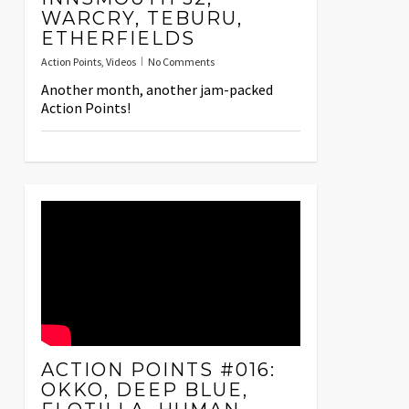
WARCRY, TEBURU,
ETHERFIELDS
Action Points
,
Videos
No Comments
Another month, another jam-packed
Action Points!
ACTION POINTS #016:
OKKO, DEEP BLUE,