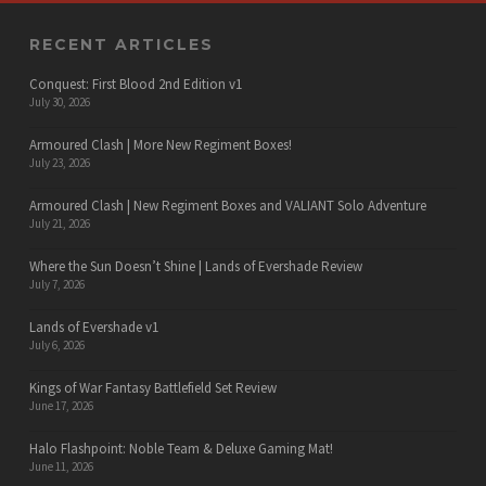
RECENT ARTICLES
Conquest: First Blood 2nd Edition v1
July 30, 2026
Armoured Clash | More New Regiment Boxes!
July 23, 2026
Armoured Clash | New Regiment Boxes and VALIANT Solo Adventure
July 21, 2026
Where the Sun Doesn’t Shine | Lands of Evershade Review
July 7, 2026
Lands of Evershade v1
July 6, 2026
Kings of War Fantasy Battlefield Set Review
June 17, 2026
Halo Flashpoint: Noble Team & Deluxe Gaming Mat!
June 11, 2026