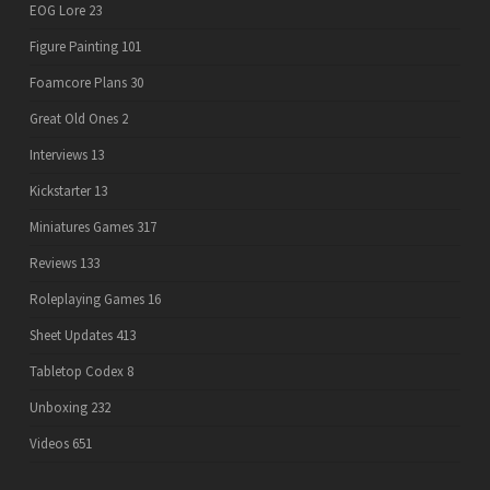
EOG Lore
23
Figure Painting
101
Foamcore Plans
30
Great Old Ones
2
Interviews
13
Kickstarter
13
Miniatures Games
317
Reviews
133
Roleplaying Games
16
Sheet Updates
413
Tabletop Codex
8
Unboxing
232
Videos
651