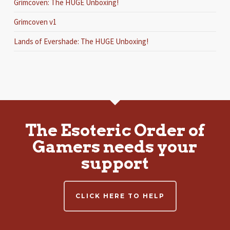
Grimcoven: The HUGE Unboxing!
Grimcoven v1
Lands of Evershade: The HUGE Unboxing!
The Esoteric Order of
Gamers needs your
support
CLICK HERE TO HELP