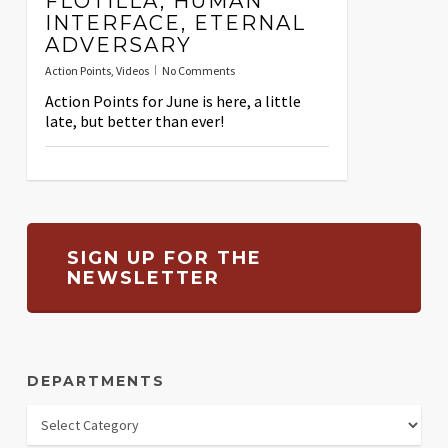
FLOTILLA, HUMAN
INTERFACE, ETERNAL
ADVERSARY
Action Points
,
Videos
No Comments
Action Points for June is here, a little
late, but better than ever!
SIGN UP FOR THE
NEWSLETTER
DEPARTMENTS