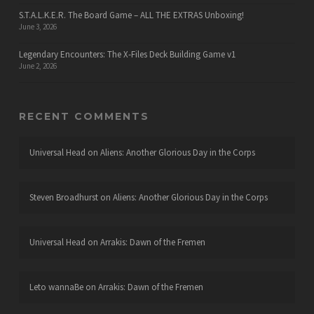
S.T.A.L.K.E.R. The Board Game – ALL THE EXTRAS Unboxing!
June 3, 2026
Legendary Encounters: The X-Files Deck Building Game v1
June 2, 2026
RECENT COMMENTS
Universal Head
on
Aliens: Another Glorious Day in the Corps
Steven Broadhurst
on
Aliens: Another Glorious Day in the Corps
Universal Head
on
Arrakis: Dawn of the Fremen
Leto wannaBe
on
Arrakis: Dawn of the Fremen