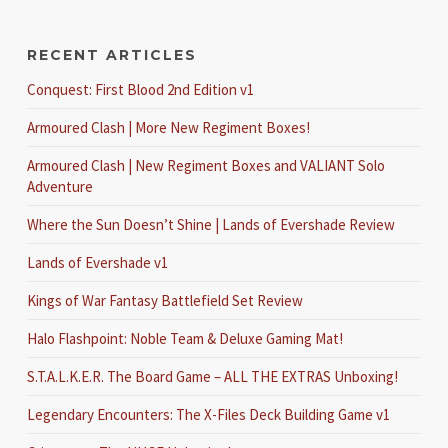
RECENT ARTICLES
Conquest: First Blood 2nd Edition v1
Armoured Clash | More New Regiment Boxes!
Armoured Clash | New Regiment Boxes and VALIANT Solo
Adventure
Where the Sun Doesn’t Shine | Lands of Evershade Review
Lands of Evershade v1
Kings of War Fantasy Battlefield Set Review
Halo Flashpoint: Noble Team & Deluxe Gaming Mat!
S.T.A.L.K.E.R. The Board Game – ALL THE EXTRAS Unboxing!
Legendary Encounters: The X-Files Deck Building Game v1