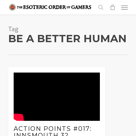
Skip
Menu
to
search
main
Tag
content
BE A BETTER HUMAN
ACTION POINTS #017:
INNSMOUTH 32,