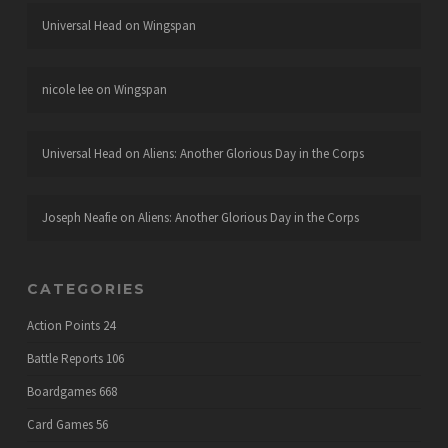
Universal Head
on
Wingspan
nicole lee
on
Wingspan
Universal Head
on
Aliens: Another Glorious Day in the Corps
Joseph Neafie
on
Aliens: Another Glorious Day in the Corps
CATEGORIES
Action Points
24
Battle Reports
106
Boardgames
668
Card Games
56