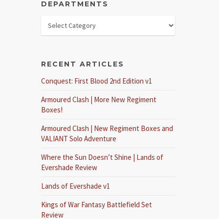
DEPARTMENTS
RECENT ARTICLES
Conquest: First Blood 2nd Edition v1
Armoured Clash | More New Regiment
Boxes!
Armoured Clash | New Regiment Boxes and
VALIANT Solo Adventure
Where the Sun Doesn’t Shine | Lands of
Evershade Review
Lands of Evershade v1
Kings of War Fantasy Battlefield Set
Review