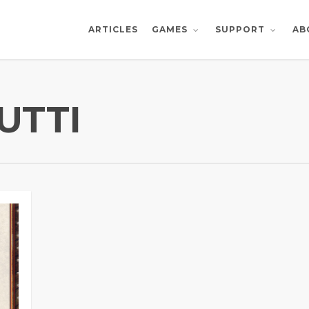
ARTICLES
AB
GAMES
SUPPORT
UTTI