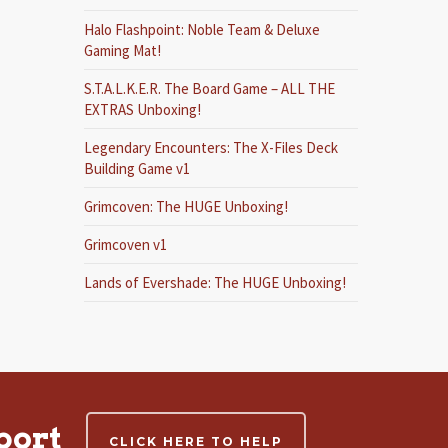
Halo Flashpoint: Noble Team & Deluxe
Gaming Mat!
S.T.A.L.K.E.R. The Board Game – ALL THE
EXTRAS Unboxing!
Legendary Encounters: The X-Files Deck
Building Game v1
Grimcoven: The HUGE Unboxing!
Grimcoven v1
Lands of Evershade: The HUGE Unboxing!
port
CLICK HERE TO HELP