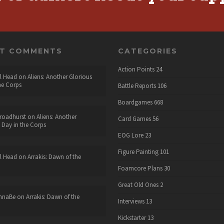
NT COMMENTS
CATEGORIES
Action Points
24
l Head
on
Aliens: Another Glorious
he Corps
Battle Reports
106
Boardgames
668
roadhurst
on
Aliens: Another
Card Games
56
 Day in the Corps
EOG Lore
23
Figure Painting
101
l Head
on
Arrakis: Dawn of the
Foamcore Plans
30
Great Old Ones
2
nnaBe
on
Arrakis: Dawn of the
Interviews
13
Kickstarter
13