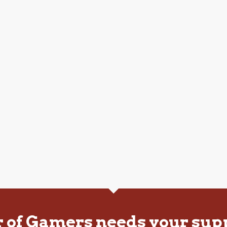
r of Gamers needs your sup