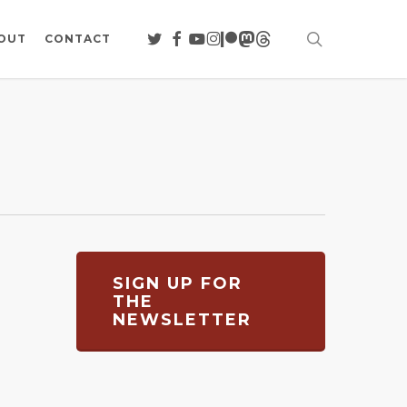
search
TWITTER
FACEBOOK
YOUTUBE
INSTAGRAM
PATREON
MASTODON
THREADS
OUT
CONTACT
SIGN UP FOR
THE
NEWSLETTER