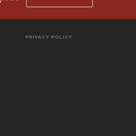
PRIVACY POLICY