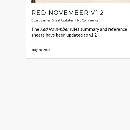
RED NOVEMBER V1.2
Boardgames
,
Sheet Updates
No Comments
The
Red November
rules summary and reference
sheets have been updated to v1.2.
July 28, 2013