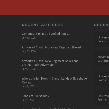
RECENT ARTICLES
RECE
Conquest: First Blood 2nd Edition v1
Universa
July 30, 2026
Day in t
Armoured Clash | More New Regiment Boxes!
July 23, 2026
Steven B
Glorious
Armoured Clash | New Regiment Boxes and
VALIANT Solo Adventure
July 21, 2026
Universa
Where the Sun Doesn’t Shine | Lands of Evershade
Fremen
Review
July 7, 2026
Leto wa
Lands of Evershade v1
Fremen
July 6, 2026