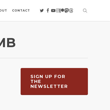
search
TWITTER
FACEBOOK
YOUTUBE
INSTAGRAM
PATREON
MASTODON
THREADS
OUT
CONTACT
MB
SIGN UP FOR
THE
NEWSLETTER