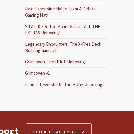
Halo Flashpoint: Noble Team & Deluxe
Gaming Mat!
S.T.A.L.K.E.R. The Board Game – ALL THE
EXTRAS Unboxing!
Legendary Encounters: The X-Files Deck
Building Game v1
Grimcoven: The HUGE Unboxing!
Grimcoven v1
Lands of Evershade: The HUGE Unboxing!
port
CLICK HERE TO HELP