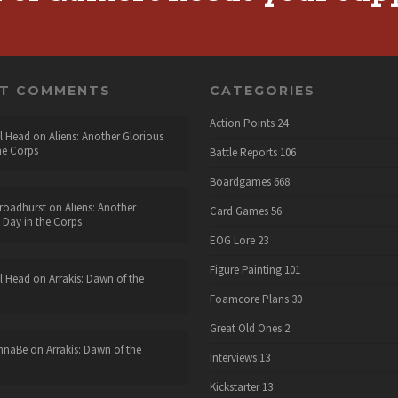
NT COMMENTS
CATEGORIES
Action Points
24
l Head
on
Aliens: Another Glorious
he Corps
Battle Reports
106
Boardgames
668
roadhurst
on
Aliens: Another
Card Games
56
 Day in the Corps
EOG Lore
23
Figure Painting
101
l Head
on
Arrakis: Dawn of the
Foamcore Plans
30
Great Old Ones
2
nnaBe
on
Arrakis: Dawn of the
Interviews
13
Kickstarter
13