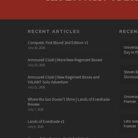
RECENT ARTICLES
RECE
Conquest: First Blood 2nd Edition v1
Universa
July 30, 2026
Day in t
Armoured Clash | More New Regiment Boxes!
July 23, 2026
Steven B
Glorious
Armoured Clash | New Regiment Boxes and
VALIANT Solo Adventure
July 21, 2026
Universa
Where the Sun Doesn’t Shine | Lands of Evershade
Fremen
Review
July 7, 2026
Leto wa
Lands of Evershade v1
Fremen
July 6, 2026