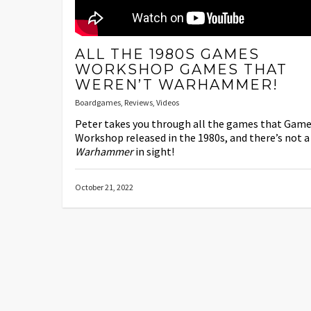
ALL THE 1980S GAMES
WORKSHOP GAMES THAT
WEREN’T WARHAMMER!
Boardgames
,
Reviews
,
Videos
Peter takes you through all the games that Gam
Workshop released in the 1980s, and there’s not a
Warhammer
in sight!
October 21, 2022