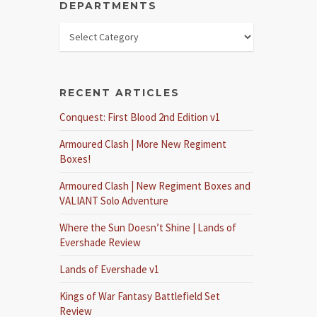
DEPARTMENTS
RECENT ARTICLES
Conquest: First Blood 2nd Edition v1
Armoured Clash | More New Regiment
Boxes!
Armoured Clash | New Regiment Boxes and
VALIANT Solo Adventure
Where the Sun Doesn’t Shine | Lands of
Evershade Review
Lands of Evershade v1
Kings of War Fantasy Battlefield Set
Review