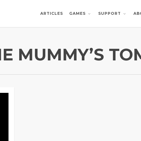
ARTICLES
AB
GAMES
SUPPORT
HE MUMMY’S TO