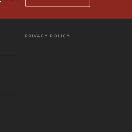
PRIVACY POLICY