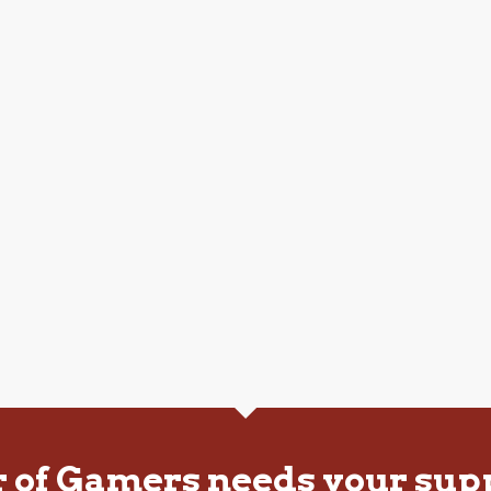
r of Gamers needs your sup