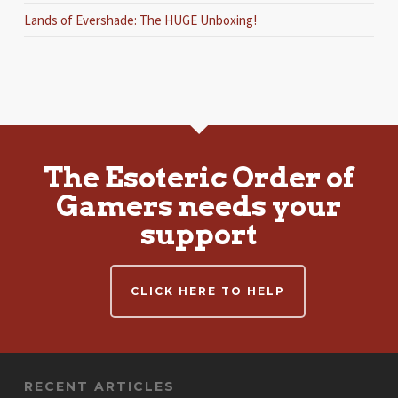
Lands of Evershade: The HUGE Unboxing!
The Esoteric Order of
Gamers needs your
support
CLICK HERE TO HELP
RECENT ARTICLES