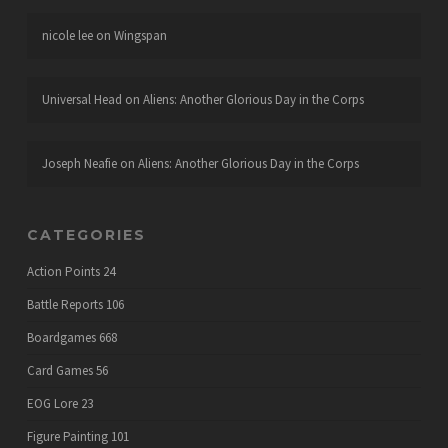
nicole lee
on
Wingspan
Universal Head
on
Aliens: Another Glorious Day in the Corps
Joseph Neafie
on
Aliens: Another Glorious Day in the Corps
CATEGORIES
Action Points
24
Battle Reports
106
Boardgames
668
Card Games
56
EOG Lore
23
Figure Painting
101