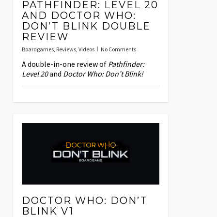
PATHFINDER: LEVEL 20
AND DOCTOR WHO:
DON’T BLINK DOUBLE
REVIEW
Boardgames
,
Reviews
,
Videos
No Comments
A double-in-one review of
Pathfinder:
Level 20
and
Doctor Who: Don’t Blink!
DOCTOR WHO: DON’T
BLINK V1