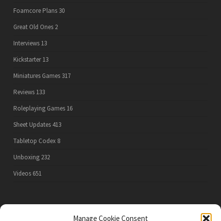
Foamcore Plans
30
Great Old Ones
2
Interviews
13
Kickstarter
13
Miniatures Games
317
Reviews
133
Roleplaying Games
16
Sheet Updates
413
Tabletop Codex
8
Unboxing
232
Videos
651
PRIVACY POLICY
Manage Cookie Consent