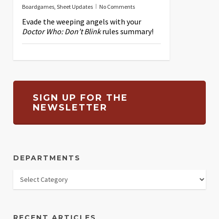
Boardgames
,
Sheet Updates
No Comments
Evade the weeping angels with your
Doctor Who: Don’t Blink
rules summary!
SIGN UP FOR THE
NEWSLETTER
DEPARTMENTS
RECENT ARTICLES