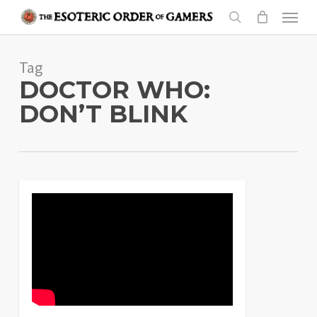
Skip
Menu
to
search
main
Tag
content
DOCTOR WHO:
DON’T BLINK