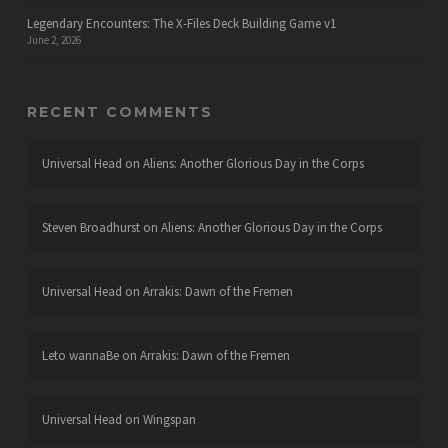
Legendary Encounters: The X-Files Deck Building Game v1
June 2, 2026
RECENT COMMENTS
Universal Head
on
Aliens: Another Glorious Day in the Corps
Steven Broadhurst
on
Aliens: Another Glorious Day in the Corps
Universal Head
on
Arrakis: Dawn of the Fremen
Leto wannaBe
on
Arrakis: Dawn of the Fremen
Universal Head
on
Wingspan