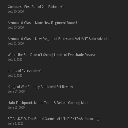
Conquest: First Blood 2nd Edition v1
July 30, 2026
Armoured Clash | More New Regiment Boxes!
July 23, 2026
Armoured Clash | New Regiment Boxes and VALIANT Solo Adventure
July 21, 2026
Where the Sun Doesn’t Shine | Lands of Evershade Review
July 7, 2026
Lands of Evershade v1
July 6, 2026
Kings of War Fantasy Battlefield Set Review
June 17, 2026
Halo Flashpoint: Noble Team & Deluxe Gaming Mat!
June 11, 2026
S.T.A.L.K.E.R. The Board Game – ALL THE EXTRAS Unboxing!
June 3, 2026