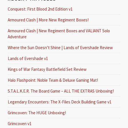
Conquest: First Blood 2nd Edition v1
Armoured Clash | More New Regiment Boxes!
Armoured Clash | New Regiment Boxes and VALIANT Solo
Adventure
Where the Sun Doesn’t Shine | Lands of Evershade Review
Lands of Evershade v1
Kings of War Fantasy Battlefield Set Review
Halo Flashpoint: Noble Team & Deluxe Gaming Mat!
S.T.A.L.K.E.R. The Board Game – ALL THE EXTRAS Unboxing!
Legendary Encounters: The X-Files Deck Building Game v1
Grimcoven: The HUGE Unboxing!
Grimcoven v1