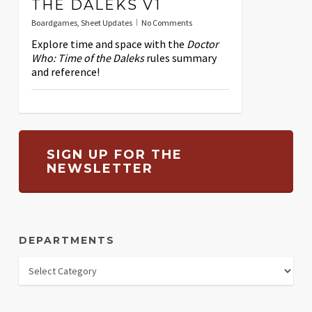
THE DALEKS V1
Boardgames
,
Sheet Updates
No Comments
Explore time and space with the
Doctor
Who: Time of the Daleks
rules summary
and reference!
SIGN UP FOR THE
NEWSLETTER
DEPARTMENTS