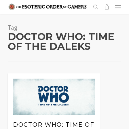
Skip
Menu
to
search
main
Tag
content
DOCTOR WHO: TIME
OF THE DALEKS
DOCTOR WHO: TIME OF