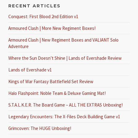
RECENT ARTICLES
Conquest: First Blood 2nd Edition v1
Armoured Clash | More New Regiment Boxes!
Armoured Clash | New Regiment Boxes and VALIANT Solo
Adventure
Where the Sun Doesn’t Shine | Lands of Evershade Review
Lands of Evershade v1
Kings of War Fantasy Battlefield Set Review
Halo Flashpoint: Noble Team & Deluxe Gaming Mat!
S.T.A.L.K.E.R. The Board Game – ALL THE EXTRAS Unboxing!
Legendary Encounters: The X-Files Deck Building Game v1
Grimcoven: The HUGE Unboxing!