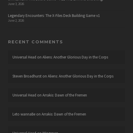
June 3, 2026
Legendary Encounters: The X-Files Deck Building Game v1
June 2, 2026
RECENT COMMENTS
Universal Head
on
Aliens: Another Glorious Day in the Corps
Steven Broadhurst
on
Aliens: Another Glorious Day in the Corps
Universal Head
on
Arrakis: Dawn of the Fremen
Leto wannaBe
on
Arrakis: Dawn of the Fremen