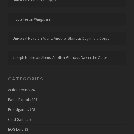
Universal Head
on
Wingspan
nicole lee
on
Wingspan
Universal Head
on
Aliens: Another Glorious Day in the Corps
Joseph Neafie
on
Aliens: Another Glorious Day in the Corps
CATEGORIES
Action Points
24
Battle Reports
106
Boardgames
668
Card Games
56
EOG Lore
23