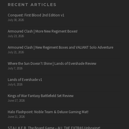
RECENT ARTICLES
Conquest: First Blood 2nd Edition v1
July 30, 2026
Armoured Clash | More New Regiment Boxes!
July 23, 2026
Armoured Clash | New Regiment Boxes and VALIANT Solo Adventure
July 21, 2026
Where the Sun Doesn’t Shine | Lands of Evershade Review
July 7, 2026
Lands of Evershade v1
July 6, 2026
Kings of War Fantasy Battlefield Set Review
June 17, 2026
Halo Flashpoint: Noble Team & Deluxe Gaming Mat!
June 11, 2026
S.T.A.L.K.E.R. The Board Game – ALL THE EXTRAS Unboxing!