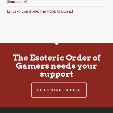
Grimcoven v1
Lands of Evershade: The HUGE Unboxing!
The Esoteric Order of
Gamers needs your
support
CLICK HERE TO HELP