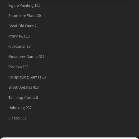
Figure Painting
101
Foamcore Plans
30
Great Old Ones
2
Interviews
13
Kickstarter
13
Miniatures Games
317
Reviews
133
Roleplaying Games
16
Sheet Updates
413
Tabletop Codex
8
Unboxing
232
Videos
651