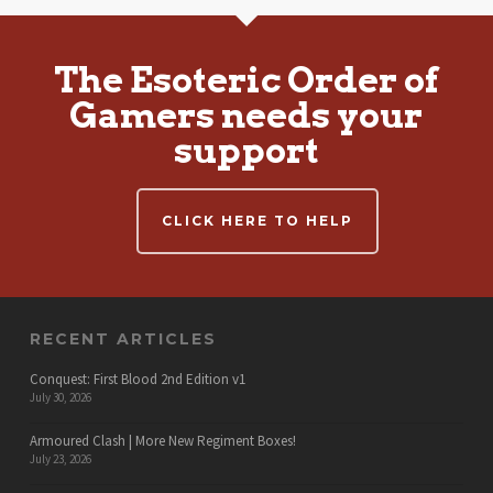
The Esoteric Order of
Gamers needs your
support
CLICK HERE TO HELP
RECENT ARTICLES
Conquest: First Blood 2nd Edition v1
July 30, 2026
Armoured Clash | More New Regiment Boxes!
July 23, 2026