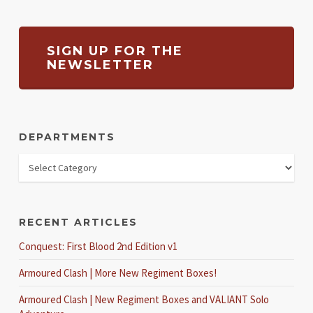
SIGN UP FOR THE
NEWSLETTER
DEPARTMENTS
RECENT ARTICLES
Conquest: First Blood 2nd Edition v1
Armoured Clash | More New Regiment Boxes!
Armoured Clash | New Regiment Boxes and VALIANT Solo