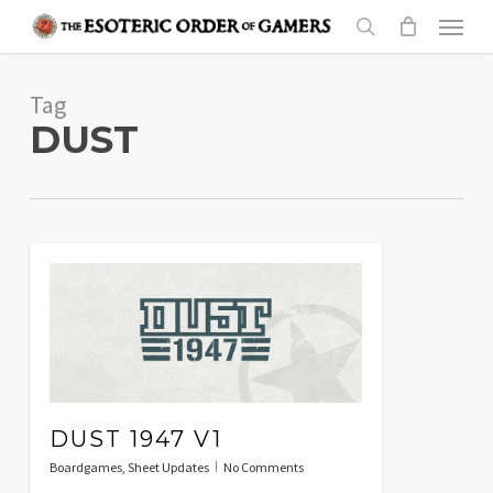
Skip
Menu
to
search
main
Tag
content
DUST
DUST 1947 V1
Boardgames
,
Sheet Updates
No Comments