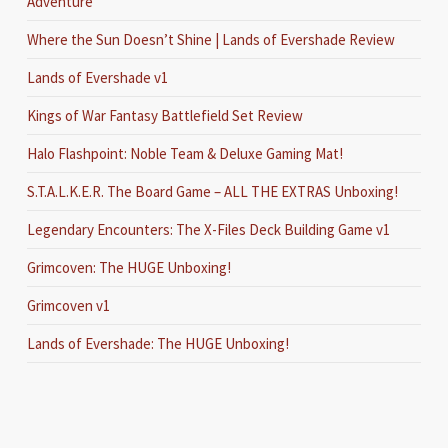
Adventure
Where the Sun Doesn’t Shine | Lands of Evershade Review
Lands of Evershade v1
Kings of War Fantasy Battlefield Set Review
Halo Flashpoint: Noble Team & Deluxe Gaming Mat!
S.T.A.L.K.E.R. The Board Game – ALL THE EXTRAS Unboxing!
Legendary Encounters: The X-Files Deck Building Game v1
Grimcoven: The HUGE Unboxing!
Grimcoven v1
Lands of Evershade: The HUGE Unboxing!