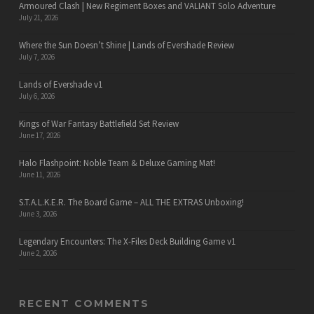
Armoured Clash | New Regiment Boxes and VALIANT Solo Adventure
July 21, 2026
Where the Sun Doesn’t Shine | Lands of Evershade Review
July 7, 2026
Lands of Evershade v1
July 6, 2026
Kings of War Fantasy Battlefield Set Review
June 17, 2026
Halo Flashpoint: Noble Team & Deluxe Gaming Mat!
June 11, 2026
S.T.A.L.K.E.R. The Board Game – ALL THE EXTRAS Unboxing!
June 3, 2026
Legendary Encounters: The X-Files Deck Building Game v1
June 2, 2026
RECENT COMMENTS