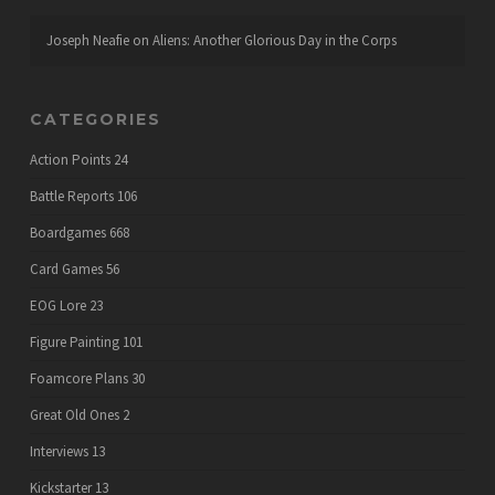
Joseph Neafie
on
Aliens: Another Glorious Day in the Corps
CATEGORIES
Action Points
24
Battle Reports
106
Boardgames
668
Card Games
56
EOG Lore
23
Figure Painting
101
Foamcore Plans
30
Great Old Ones
2
Interviews
13
Kickstarter
13