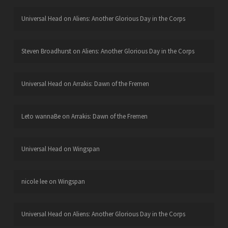
Universal Head
on
Aliens: Another Glorious Day in the Corps
Steven Broadhurst
on
Aliens: Another Glorious Day in the Corps
Universal Head
on
Arrakis: Dawn of the Fremen
Leto wannaBe
on
Arrakis: Dawn of the Fremen
Universal Head
on
Wingspan
nicole lee
on
Wingspan
Universal Head
on
Aliens: Another Glorious Day in the Corps