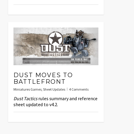
DUST MOVES TO
BATTLEFRONT
Miniatures Games
,
Sheet Updates
4 Comments
Dust Tactics
rules summary and reference
sheet updated to v4.2.