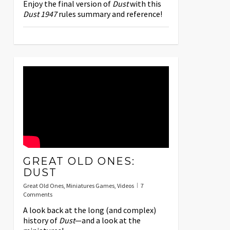
Enjoy the final version of
Dust
with this
Dust 1947
rules summary and reference!
GREAT OLD ONES:
DUST
Great Old Ones
,
Miniatures Games
,
Videos
7
Comments
A look back at the long (and complex)
history of
Dust
—and a look at the