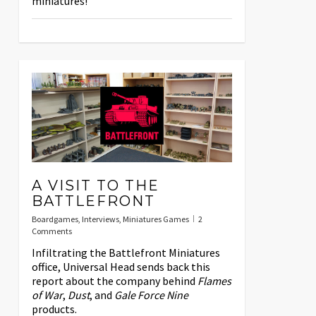
miniatures!
A VISIT TO THE
BATTLEFRONT
Boardgames
,
Interviews
,
Miniatures Games
2
Comments
Infiltrating the Battlefront Miniatures
office, Universal Head sends back this
report about the company behind
Flames
of War
,
Dust
, and
Gale Force Nine
products.