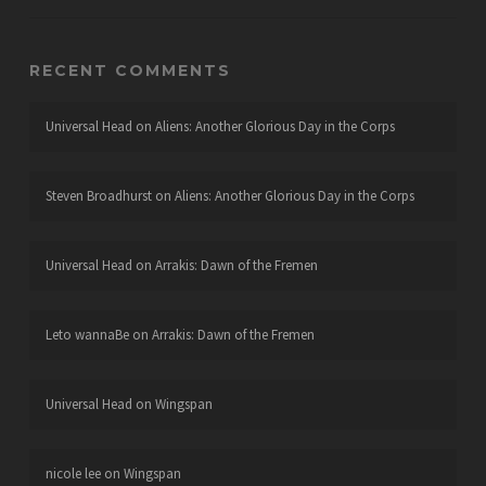
RECENT COMMENTS
Universal Head
on
Aliens: Another Glorious Day in the Corps
Steven Broadhurst
on
Aliens: Another Glorious Day in the Corps
Universal Head
on
Arrakis: Dawn of the Fremen
Leto wannaBe
on
Arrakis: Dawn of the Fremen
Universal Head
on
Wingspan
nicole lee
on
Wingspan