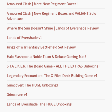
Armoured Clash | More New Regiment Boxes!
Armoured Clash | New Regiment Boxes and VALIANT Solo
Adventure
Where the Sun Doesn’t Shine | Lands of Evershade Review
Lands of Evershade v1
Kings of War Fantasy Battlefield Set Review
Halo Flashpoint: Noble Team & Deluxe Gaming Mat!
S.T.A.L.K.E.R. The Board Game – ALL THE EXTRAS Unboxing!
Legendary Encounters: The X-Files Deck Building Game v1
Grimcoven: The HUGE Unboxing!
Grimcoven v1
Lands of Evershade: The HUGE Unboxing!