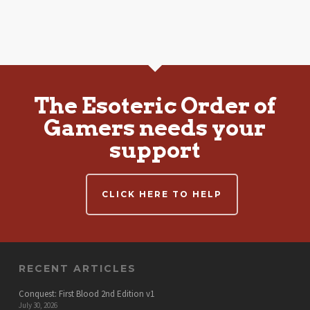
The Esoteric Order of
Gamers needs your
support
CLICK HERE TO HELP
RECENT ARTICLES
Conquest: First Blood 2nd Edition v1
July 30, 2026