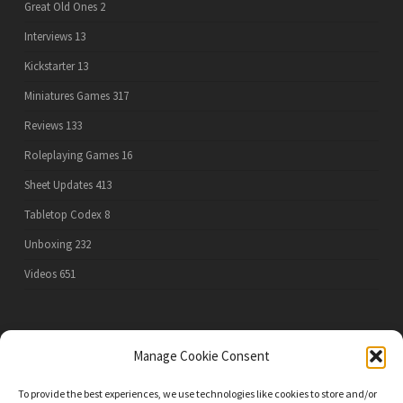
Great Old Ones
2
Interviews
13
Kickstarter
13
Miniatures Games
317
Reviews
133
Roleplaying Games
16
Sheet Updates
413
Tabletop Codex
8
Unboxing
232
Videos
651
PRIVACY POLICY
Manage Cookie Consent
To provide the best experiences, we use technologies like cookies to store and/or