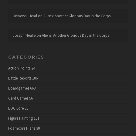
Universal Head
on
Aliens: Another Glorious Day in the Corps
Joseph Neafie
on
Aliens: Another Glorious Day in the Corps
CATEGORIES
Action Points
24
Battle Reports
106
Boardgames
668
Card Games
56
EOG Lore
23
Figure Painting
101
Foamcore Plans
30