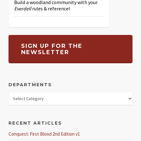
Build a woodland community with your
Everdell
rules & reference!
SIGN UP FOR THE
NEWSLETTER
DEPARTMENTS
RECENT ARTICLES
Conquest: First Blood 2nd Edition v1