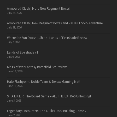
Armoured Clash | More New Regiment Boxes!
July 23, 2026
Armoured Clash | New Regiment Boxes and VALIANT Solo Adventure
July 21, 2026
Where the Sun Doesn’t Shine | Lands of Evershade Review
July 7, 2026
Lands of Evershade v1
July 6, 2026
Kings of War Fantasy Battlefield Set Review
June 17, 2026
Halo Flashpoint: Noble Team & Deluxe Gaming Mat!
June 11, 2026
S.T.A.L.K.E.R. The Board Game – ALL THE EXTRAS Unboxing!
June 3, 2026
Legendary Encounters: The X-Files Deck Building Game v1
June 2, 2026