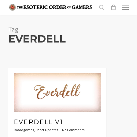
Skip
Menu
to
search
main
Tag
content
EVERDELL
EVERDELL V1
Boardgames
,
Sheet Updates
No Comments