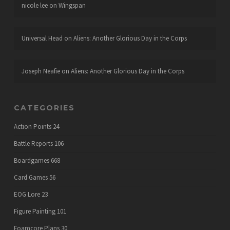
nicole lee
on
Wingspan
Universal Head
on
Aliens: Another Glorious Day in the Corps
Joseph Neafie
on
Aliens: Another Glorious Day in the Corps
CATEGORIES
Action Points
24
Battle Reports
106
Boardgames
668
Card Games
56
EOG Lore
23
Figure Painting
101
Foamcore Plans
30