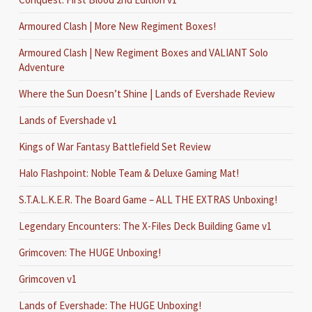
Armoured Clash | More New Regiment Boxes!
Armoured Clash | New Regiment Boxes and VALIANT Solo
Adventure
Where the Sun Doesn’t Shine | Lands of Evershade Review
Lands of Evershade v1
Kings of War Fantasy Battlefield Set Review
Halo Flashpoint: Noble Team & Deluxe Gaming Mat!
S.T.A.L.K.E.R. The Board Game – ALL THE EXTRAS Unboxing!
Legendary Encounters: The X-Files Deck Building Game v1
Grimcoven: The HUGE Unboxing!
Grimcoven v1
Lands of Evershade: The HUGE Unboxing!