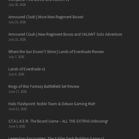
July 30, 2026
Armoured Clash | More New Regiment Boxes!
July 23, 2026
Armoured Clash | New Regiment Boxes and VALIANT Solo Adventure
July 21, 2026
Where the Sun Doesn’t Shine | Lands of Evershade Review
July 7, 2026
Lands of Evershade v1
July 6, 2026
Kings of War Fantasy Battlefield Set Review
June 17, 2026
Halo Flashpoint: Noble Team & Deluxe Gaming Mat!
June 11, 2026
S.T.A.L.K.E.R. The Board Game – ALL THE EXTRAS Unboxing!
June 3, 2026
Legendary Encounters: The X-Files Deck Building Game v1