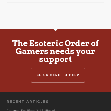
The Esoteric Order of
Gamers needs your
support
CLICK HERE TO HELP
RECENT ARTICLES
Conquest: First Blood 2nd Edition v1