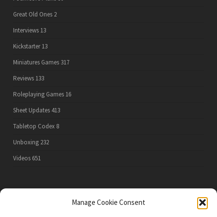
Great Old Ones
2
Interviews
13
Kickstarter
13
Miniatures Games
317
Reviews
133
Roleplaying Games
16
Sheet Updates
413
Tabletop Codex
8
Unboxing
232
Videos
651
PRIVACY POLICY
Manage Cookie Consent