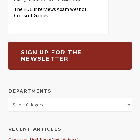
The EOG interviews Adam West of
Crosscut Games.
SIGN UP FOR THE
NEWSLETTER
DEPARTMENTS
RECENT ARTICLES
Conquest: First Blood 2nd Edition v1