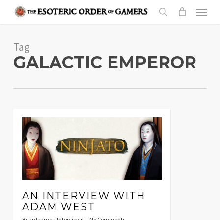
Skip
Menu
to
search
main
Tag
content
GALACTIC EMPEROR
AN INTERVIEW WITH
ADAM WEST
Boardgames
,
Interviews
No Comments