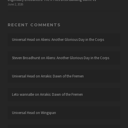
June 2, 2026
RECENT COMMENTS
Universal Head
on
Aliens: Another Glorious Day in the Corps
Steven Broadhurst
on
Aliens: Another Glorious Day in the Corps
Universal Head
on
Arrakis: Dawn of the Fremen
Leto wannaBe
on
Arrakis: Dawn of the Fremen
Universal Head
on
Wingspan