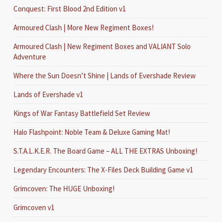
Conquest: First Blood 2nd Edition v1
Armoured Clash | More New Regiment Boxes!
Armoured Clash | New Regiment Boxes and VALIANT Solo
Adventure
Where the Sun Doesn’t Shine | Lands of Evershade Review
Lands of Evershade v1
Kings of War Fantasy Battlefield Set Review
Halo Flashpoint: Noble Team & Deluxe Gaming Mat!
S.T.A.L.K.E.R. The Board Game – ALL THE EXTRAS Unboxing!
Legendary Encounters: The X-Files Deck Building Game v1
Grimcoven: The HUGE Unboxing!
Grimcoven v1