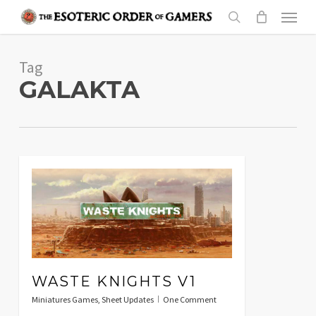
Skip
Menu
to
search
main
Tag
content
GALAKTA
WASTE KNIGHTS V1
Miniatures Games
,
Sheet Updates
One Comment