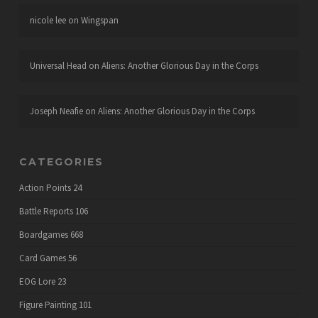
nicole lee
on
Wingspan
Universal Head
on
Aliens: Another Glorious Day in the Corps
Joseph Neafie
on
Aliens: Another Glorious Day in the Corps
CATEGORIES
Action Points
24
Battle Reports
106
Boardgames
668
Card Games
56
EOG Lore
23
Figure Painting
101