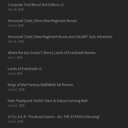
Conquest: First Blood 2nd Edition v1
July 30, 2026
Armoured Clash | More New Regiment Boxes!
July 23, 2026
Armoured Clash | New Regiment Boxes and VALIANT Solo Adventure
July 21, 2026
Where the Sun Doesn’t Shine | Lands of Evershade Review
July 7, 2026
Lands of Evershade v1
July 6, 2026
Kings of War Fantasy Battlefield Set Review
June 17, 2026
Halo Flashpoint: Noble Team & Deluxe Gaming Mat!
June 11, 2026
S.T.A.L.K.E.R. The Board Game – ALL THE EXTRAS Unboxing!
June 3, 2026