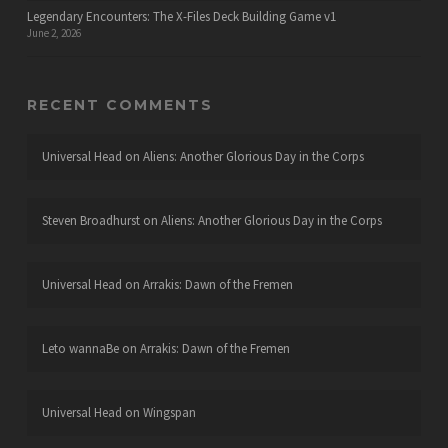
Legendary Encounters: The X-Files Deck Building Game v1
June 2, 2026
RECENT COMMENTS
Universal Head
on
Aliens: Another Glorious Day in the Corps
Steven Broadhurst
on
Aliens: Another Glorious Day in the Corps
Universal Head
on
Arrakis: Dawn of the Fremen
Leto wannaBe
on
Arrakis: Dawn of the Fremen
Universal Head
on
Wingspan