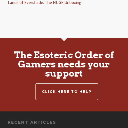
Lands of Evershade: The HUGE Unboxing!
The Esoteric Order of
Gamers needs your
support
CLICK HERE TO HELP
RECENT ARTICLES