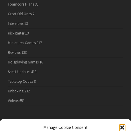
Foamcore Plans
30
Great Old Ones
2
Interviews
13
Kickstarter
13
Miniatures Games
317
Reviews
133
Roleplaying Games
16
Sheet Updates
413
Tabletop Codex
8
Unboxing
232
Videos
651
PRIVACY POLICY
Manage Cookie Consent