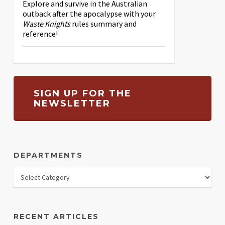
Explore and survive in the Australian
outback after the apocalypse with your
Waste Knights
rules summary and
reference!
SIGN UP FOR THE
NEWSLETTER
DEPARTMENTS
RECENT ARTICLES