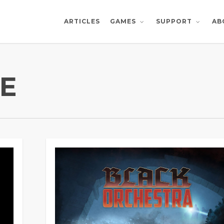
ARTICLES
AB
GAMES
SUPPORT
E