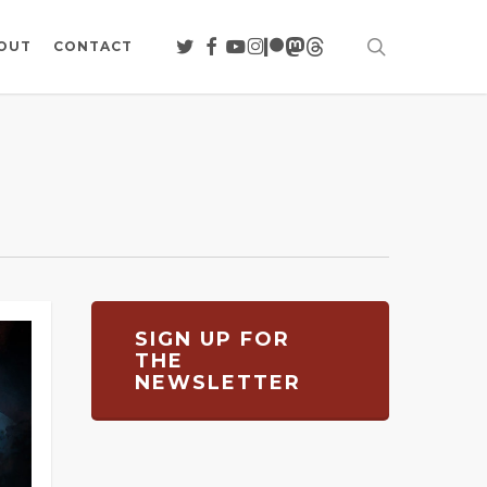
search
TWITTER
FACEBOOK
YOUTUBE
INSTAGRAM
PATREON
MASTODON
THREADS
OUT
CONTACT
SIGN UP FOR
THE
NEWSLETTER