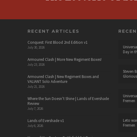
RECENT ARTICLES
RECE
Conquest: First Blood 2nd Edition v1
Universa
July 30, 2026
Day in t
Armoured Clash | More New Regiment Boxes!
July 23, 2026
Steven B
Glorious
Armoured Clash | New Regiment Boxes and
VALIANT Solo Adventure
July 21, 2026
Universa
Where the Sun Doesn’t Shine | Lands of Evershade
Fremen
Review
July 7, 2026
Leto wa
Lands of Evershade v1
Fremen
July 6, 2026