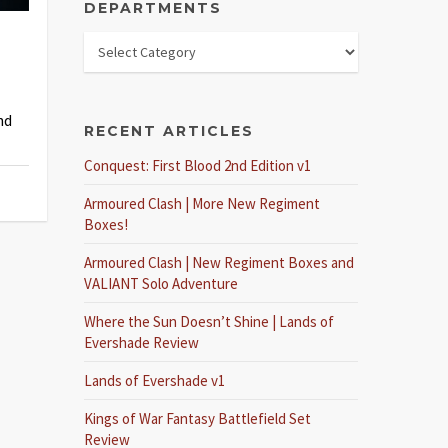
DEPARTMENTS
nd
RECENT ARTICLES
Conquest: First Blood 2nd Edition v1
Armoured Clash | More New Regiment
Boxes!
Armoured Clash | New Regiment Boxes and
VALIANT Solo Adventure
Where the Sun Doesn’t Shine | Lands of
Evershade Review
Lands of Evershade v1
Kings of War Fantasy Battlefield Set
Review