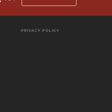
PRIVACY POLICY