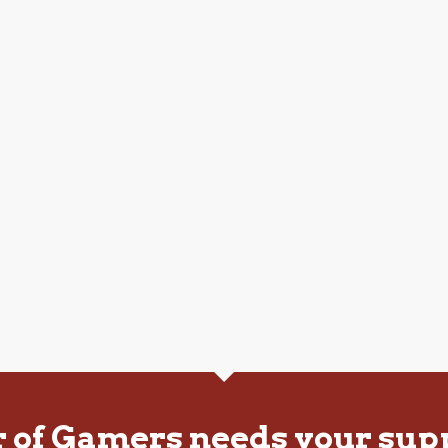
r of Gamers needs your sup