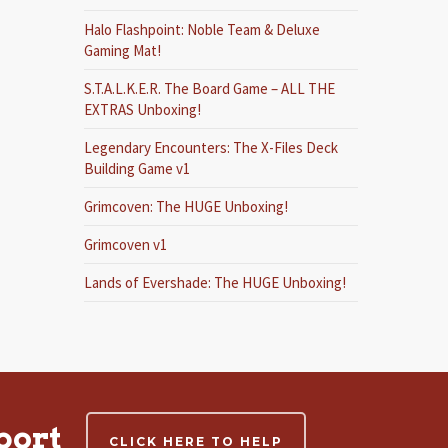
Halo Flashpoint: Noble Team & Deluxe
Gaming Mat!
S.T.A.L.K.E.R. The Board Game – ALL THE
EXTRAS Unboxing!
Legendary Encounters: The X-Files Deck
Building Game v1
Grimcoven: The HUGE Unboxing!
Grimcoven v1
Lands of Evershade: The HUGE Unboxing!
port
CLICK HERE TO HELP