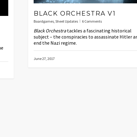
BLACK ORCHESTRA V1
Boardgames
,
Sheet Updates
6 Comments
Black Orchestra
tackles a fascinating historical
subject – the conspiracies to assassinate Hitler a
end the Nazi regime.
me
June 27, 2017