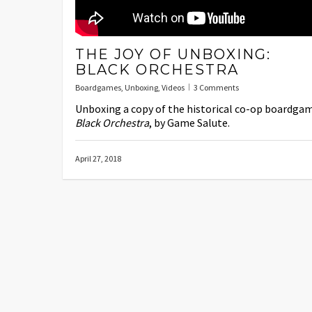
THE JOY OF UNBOXING:
BLACK ORCHESTRA
Boardgames
,
Unboxing
,
Videos
3 Comments
Unboxing a copy of the historical co-op boardga
Black Orchestra
, by Game Salute.
April 27, 2018