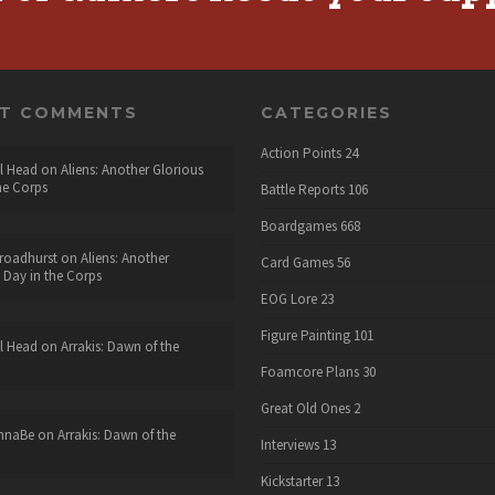
NT COMMENTS
CATEGORIES
Action Points
24
l Head
on
Aliens: Another Glorious
he Corps
Battle Reports
106
Boardgames
668
roadhurst
on
Aliens: Another
Card Games
56
 Day in the Corps
EOG Lore
23
Figure Painting
101
l Head
on
Arrakis: Dawn of the
Foamcore Plans
30
Great Old Ones
2
nnaBe
on
Arrakis: Dawn of the
Interviews
13
Kickstarter
13