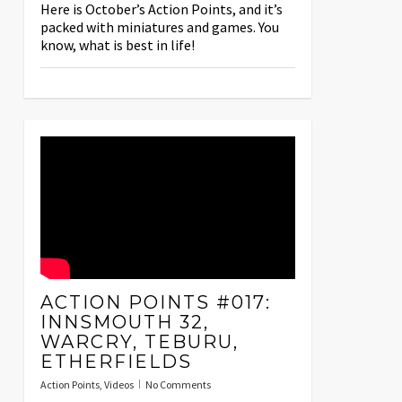
Here is October’s Action Points, and it’s
packed with miniatures and games. You
know, what is best in life!
ACTION POINTS #017:
INNSMOUTH 32,
WARCRY, TEBURU,
ETHERFIELDS
Action Points
,
Videos
No Comments