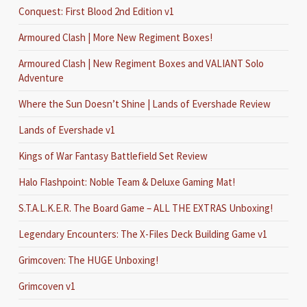
Conquest: First Blood 2nd Edition v1
Armoured Clash | More New Regiment Boxes!
Armoured Clash | New Regiment Boxes and VALIANT Solo
Adventure
Where the Sun Doesn’t Shine | Lands of Evershade Review
Lands of Evershade v1
Kings of War Fantasy Battlefield Set Review
Halo Flashpoint: Noble Team & Deluxe Gaming Mat!
S.T.A.L.K.E.R. The Board Game – ALL THE EXTRAS Unboxing!
Legendary Encounters: The X-Files Deck Building Game v1
Grimcoven: The HUGE Unboxing!
Grimcoven v1