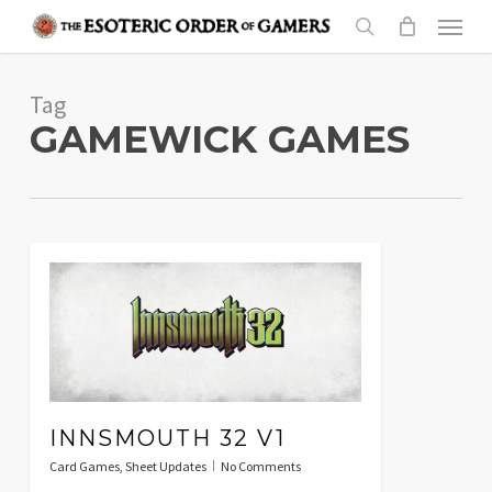
Skip
Menu
to
search
main
Tag
content
GAMEWICK GAMES
INNSMOUTH 32 V1
Card Games
,
Sheet Updates
No Comments