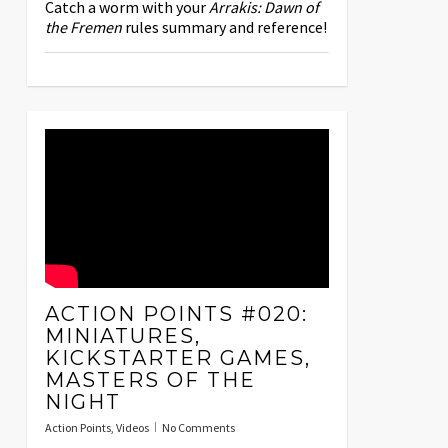
Catch a worm with your
Arrakis: Dawn of
the Fremen
rules summary and reference!
ACTION POINTS #020:
MINIATURES,
KICKSTARTER GAMES,
MASTERS OF THE
NIGHT
Action Points
,
Videos
No Comments