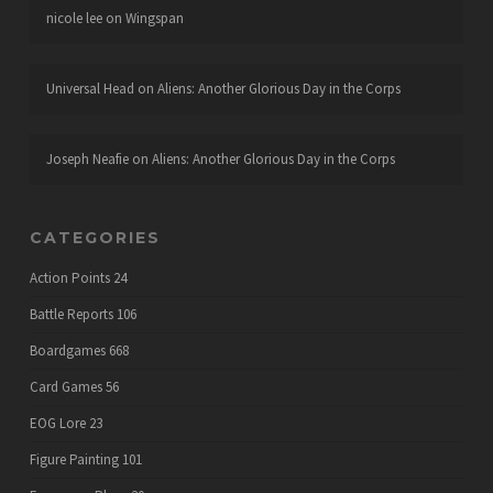
nicole lee
on
Wingspan
Universal Head
on
Aliens: Another Glorious Day in the Corps
Joseph Neafie
on
Aliens: Another Glorious Day in the Corps
CATEGORIES
Action Points
24
Battle Reports
106
Boardgames
668
Card Games
56
EOG Lore
23
Figure Painting
101