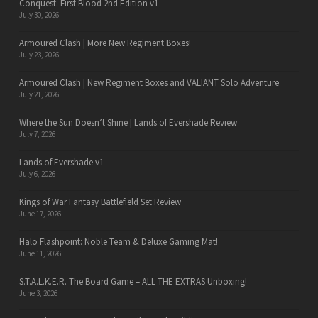
Conquest: First Blood 2nd Edition v1
July 30, 2026
Armoured Clash | More New Regiment Boxes!
July 23, 2026
Armoured Clash | New Regiment Boxes and VALIANT Solo Adventure
July 21, 2026
Where the Sun Doesn’t Shine | Lands of Evershade Review
July 7, 2026
Lands of Evershade v1
July 6, 2026
Kings of War Fantasy Battlefield Set Review
June 17, 2026
Halo Flashpoint: Noble Team & Deluxe Gaming Mat!
June 11, 2026
S.T.A.L.K.E.R. The Board Game – ALL THE EXTRAS Unboxing!
June 3, 2026