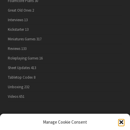
Foamcore Plans
30
Great Old Ones
2
Interviews
13
Kickstarter
13
Miniatures Games
317
Reviews
133
Roleplaying Games
16
Sheet Updates
413
Tabletop Codex
8
Unboxing
232
Videos
651
PRIVACY POLICY
Manage Cookie Consent