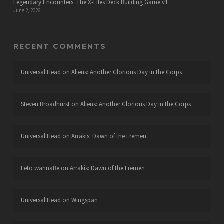
Legendary Encounters: The X-Files Deck Building Game v1
June 2, 2026
RECENT COMMENTS
Universal Head
on
Aliens: Another Glorious Day in the Corps
Steven Broadhurst
on
Aliens: Another Glorious Day in the Corps
Universal Head
on
Arrakis: Dawn of the Fremen
Leto wannaBe
on
Arrakis: Dawn of the Fremen
Universal Head
on
Wingspan