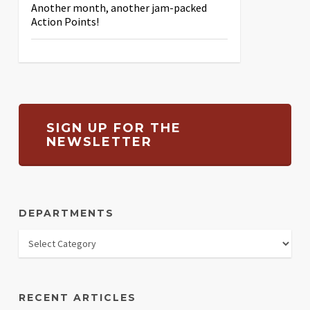
Another month, another jam-packed
Action Points!
SIGN UP FOR THE
NEWSLETTER
DEPARTMENTS
RECENT ARTICLES