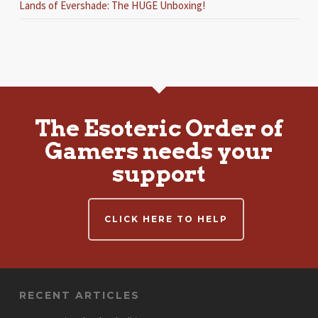
Lands of Evershade: The HUGE Unboxing!
The Esoteric Order of
Gamers needs your
support
CLICK HERE TO HELP
RECENT ARTICLES