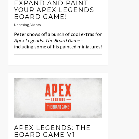
EXPAND AND PAINT
YOUR APEX LEGENDS
BOARD GAME!
Unboxing
,
Videos
Peter shows off a bunch of cool extras for
Apex Legends: The Board Game
–
including some of his painted miniatures!
APEX LEGENDS: THE
BOARD GAME V1