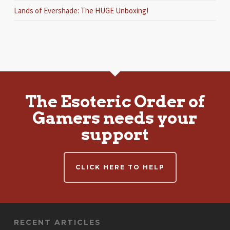
Lands of Evershade: The HUGE Unboxing!
The Esoteric Order of
Gamers needs your
support
CLICK HERE TO HELP
RECENT ARTICLES