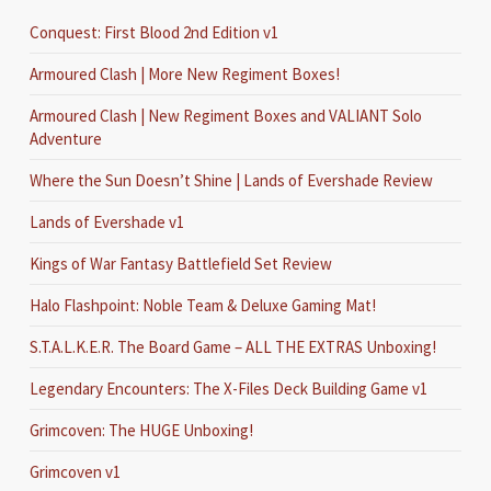
Conquest: First Blood 2nd Edition v1
Armoured Clash | More New Regiment Boxes!
Armoured Clash | New Regiment Boxes and VALIANT Solo
Adventure
Where the Sun Doesn’t Shine | Lands of Evershade Review
Lands of Evershade v1
Kings of War Fantasy Battlefield Set Review
Halo Flashpoint: Noble Team & Deluxe Gaming Mat!
S.T.A.L.K.E.R. The Board Game – ALL THE EXTRAS Unboxing!
Legendary Encounters: The X-Files Deck Building Game v1
Grimcoven: The HUGE Unboxing!
Grimcoven v1