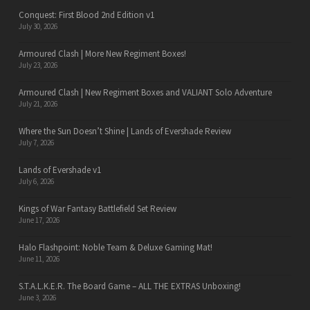
Conquest: First Blood 2nd Edition v1
July 30, 2026
Armoured Clash | More New Regiment Boxes!
July 23, 2026
Armoured Clash | New Regiment Boxes and VALIANT Solo Adventure
July 21, 2026
Where the Sun Doesn’t Shine | Lands of Evershade Review
July 7, 2026
Lands of Evershade v1
July 6, 2026
Kings of War Fantasy Battlefield Set Review
June 17, 2026
Halo Flashpoint: Noble Team & Deluxe Gaming Mat!
June 11, 2026
S.T.A.L.K.E.R. The Board Game – ALL THE EXTRAS Unboxing!
June 3, 2026