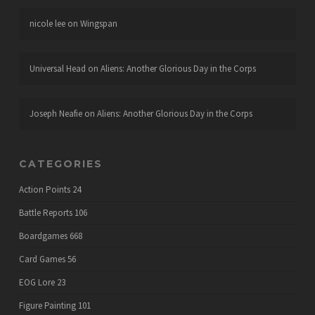
nicole lee
on
Wingspan
Universal Head
on
Aliens: Another Glorious Day in the Corps
Joseph Neafie
on
Aliens: Another Glorious Day in the Corps
CATEGORIES
Action Points
24
Battle Reports
106
Boardgames
668
Card Games
56
EOG Lore
23
Figure Painting
101