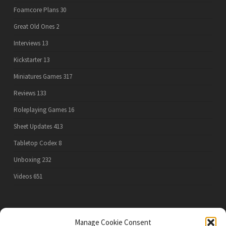
Foamcore Plans
30
Great Old Ones
2
Interviews
13
Kickstarter
13
Miniatures Games
317
Reviews
133
Roleplaying Games
16
Sheet Updates
413
Tabletop Codex
8
Unboxing
232
Videos
651
PRIVACY POLICY
Manage Cookie Consent