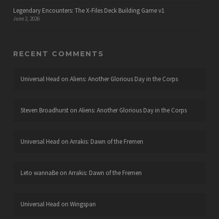
Legendary Encounters: The X-Files Deck Building Game v1
June 2, 2026
RECENT COMMENTS
Universal Head
on
Aliens: Another Glorious Day in the Corps
Steven Broadhurst
on
Aliens: Another Glorious Day in the Corps
Universal Head
on
Arrakis: Dawn of the Fremen
Leto wannaBe
on
Arrakis: Dawn of the Fremen
Universal Head
on
Wingspan