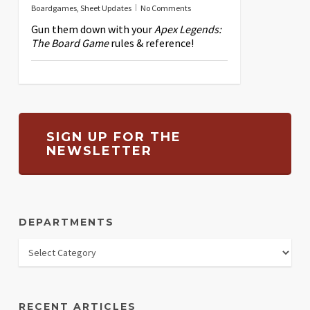
Boardgames
,
Sheet Updates
No Comments
Gun them down with your
Apex Legends:
The Board Game
rules & reference!
SIGN UP FOR THE
NEWSLETTER
DEPARTMENTS
RECENT ARTICLES