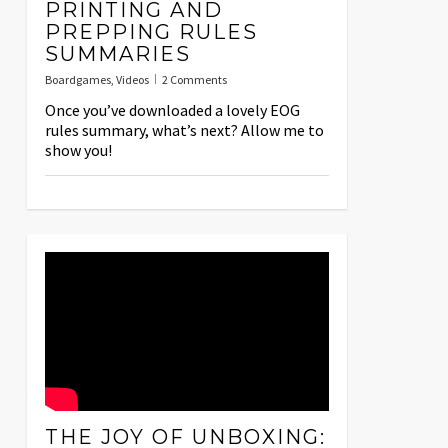
PRINTING AND
PREPPING RULES
SUMMARIES
Boardgames
,
Videos
2 Comments
Once you’ve downloaded a lovely EOG
rules summary, what’s next? Allow me to
show you!
THE JOY OF UNBOXING: