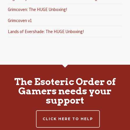
Grimcoven: The HUGE Unboxing!
Grimcoven v1
Lands of Evershade: The HUGE Unboxing!
The Esoteric Order of
Gamers needs your
support
CLICK HERE TO HELP