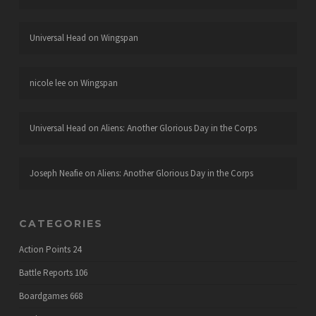
Universal Head
on
Wingspan
nicole lee
on
Wingspan
Universal Head
on
Aliens: Another Glorious Day in the Corps
Joseph Neafie
on
Aliens: Another Glorious Day in the Corps
CATEGORIES
Action Points
24
Battle Reports
106
Boardgames
668