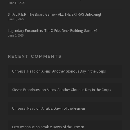
June 11, 2026
S.T.A.L.K.E.R. The Board Game – ALL THE EXTRAS Unboxing!
June 3, 2026
Legendary Encounters: The X-Files Deck Building Game v1
June 2, 2026
RECENT COMMENTS
Universal Head
on
Aliens: Another Glorious Day in the Corps
Steven Broadhurst
on
Aliens: Another Glorious Day in the Corps
Universal Head
on
Arrakis: Dawn of the Fremen
Leto wannaBe
on
Arrakis: Dawn of the Fremen