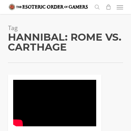
Skip
Menu
to
search
main
Tag
content
HANNIBAL: ROME VS.
CARTHAGE