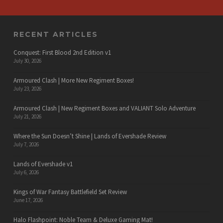
RECENT ARTICLES
Conquest: First Blood 2nd Edition v1
July 30, 2026
Armoured Clash | More New Regiment Boxes!
July 23, 2026
Armoured Clash | New Regiment Boxes and VALIANT Solo Adventure
July 21, 2026
Where the Sun Doesn’t Shine | Lands of Evershade Review
July 7, 2026
Lands of Evershade v1
July 6, 2026
Kings of War Fantasy Battlefield Set Review
June 17, 2026
Halo Flashpoint: Noble Team & Deluxe Gaming Mat!