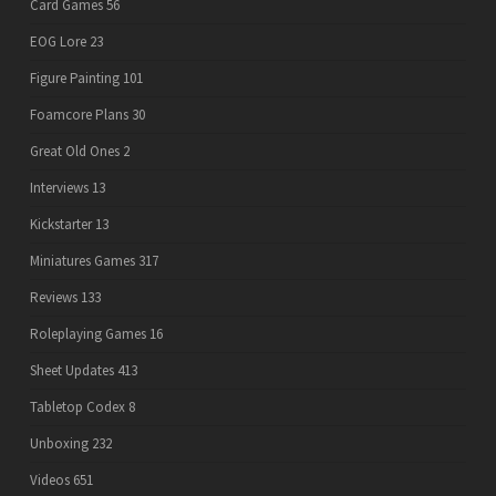
Card Games
56
EOG Lore
23
Figure Painting
101
Foamcore Plans
30
Great Old Ones
2
Interviews
13
Kickstarter
13
Miniatures Games
317
Reviews
133
Roleplaying Games
16
Sheet Updates
413
Tabletop Codex
8
Unboxing
232
Videos
651