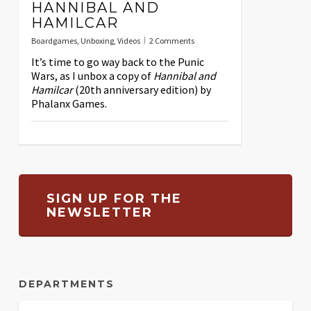
HANNIBAL AND
HAMILCAR
Boardgames
,
Unboxing
,
Videos
2 Comments
It’s time to go way back to the Punic
Wars, as I unbox a copy of
Hannibal and
Hamilcar
(20th anniversary edition) by
Phalanx Games.
SIGN UP FOR THE
NEWSLETTER
DEPARTMENTS