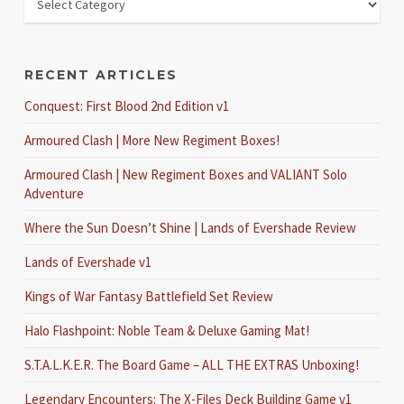
RECENT ARTICLES
Conquest: First Blood 2nd Edition v1
Armoured Clash | More New Regiment Boxes!
Armoured Clash | New Regiment Boxes and VALIANT Solo
Adventure
Where the Sun Doesn’t Shine | Lands of Evershade Review
Lands of Evershade v1
Kings of War Fantasy Battlefield Set Review
Halo Flashpoint: Noble Team & Deluxe Gaming Mat!
S.T.A.L.K.E.R. The Board Game – ALL THE EXTRAS Unboxing!
Legendary Encounters: The X-Files Deck Building Game v1