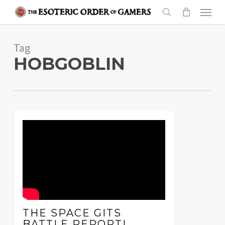
Skip
Menu
to
search
main
Tag
content
HOBGOBLIN
THE SPACE GITS
BATTLE REPORT!