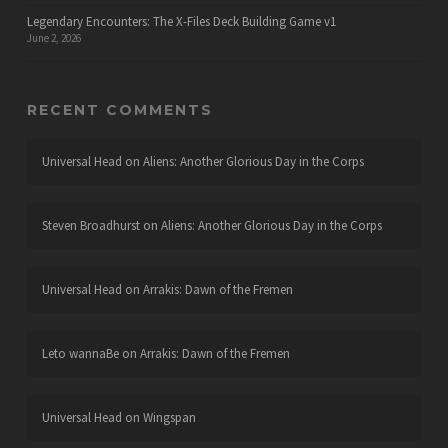
Legendary Encounters: The X-Files Deck Building Game v1
June 2, 2026
RECENT COMMENTS
Universal Head
on
Aliens: Another Glorious Day in the Corps
Steven Broadhurst
on
Aliens: Another Glorious Day in the Corps
Universal Head
on
Arrakis: Dawn of the Fremen
Leto wannaBe
on
Arrakis: Dawn of the Fremen
Universal Head
on
Wingspan