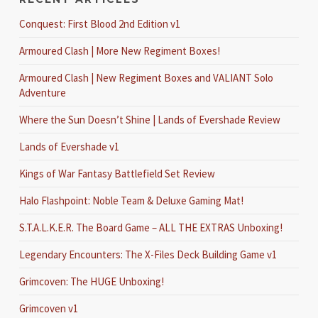
Conquest: First Blood 2nd Edition v1
Armoured Clash | More New Regiment Boxes!
Armoured Clash | New Regiment Boxes and VALIANT Solo
Adventure
Where the Sun Doesn’t Shine | Lands of Evershade Review
Lands of Evershade v1
Kings of War Fantasy Battlefield Set Review
Halo Flashpoint: Noble Team & Deluxe Gaming Mat!
S.T.A.L.K.E.R. The Board Game – ALL THE EXTRAS Unboxing!
Legendary Encounters: The X-Files Deck Building Game v1
Grimcoven: The HUGE Unboxing!
Grimcoven v1