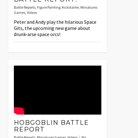
Battle Reports
,
Figure Painting
,
Kickstarter
,
Miniatures
Games
,
Videos
Peter and Andy play the hilarious Space
Gits, the upcoming new game about
drunk-arse space orcs!
HOBGOBLIN BATTLE
REPORT
Battle Reports
,
Miniatures Games
,
Videos
No