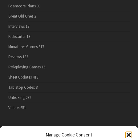
Foamcore Plans
30
Great Old Ones
2
Interviews
13
Kickstarter
13
Miniatures Games
317
Reviews
133
Roleplaying Games
16
Sheet Updates
413
Tabletop Codex
8
Unboxing
232
Videos
651
PRIVACY POLICY
Manage Cookie Consent