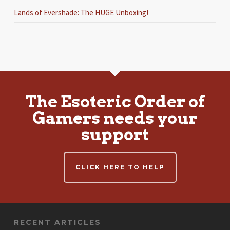
Lands of Evershade: The HUGE Unboxing!
The Esoteric Order of
Gamers needs your
support
CLICK HERE TO HELP
RECENT ARTICLES