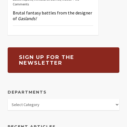
Comments
Brutal fantasy battles from the designer
of
Gaslands!
SIGN UP FOR THE
NEWSLETTER
DEPARTMENTS
RECENT ARTICLES