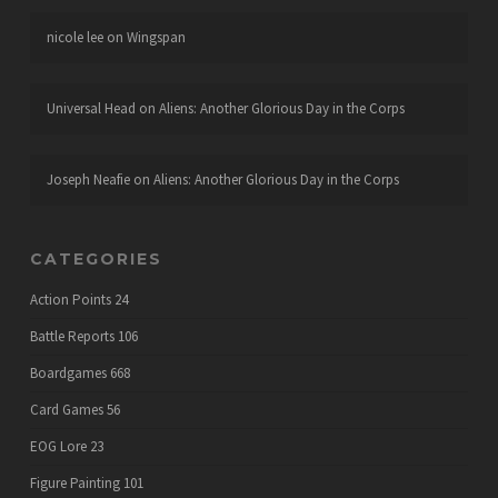
nicole lee
on
Wingspan
Universal Head
on
Aliens: Another Glorious Day in the Corps
Joseph Neafie
on
Aliens: Another Glorious Day in the Corps
CATEGORIES
Action Points
24
Battle Reports
106
Boardgames
668
Card Games
56
EOG Lore
23
Figure Painting
101