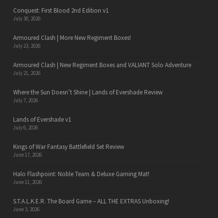
Conquest: First Blood 2nd Edition v1
July 30, 2026
Armoured Clash | More New Regiment Boxes!
July 23, 2026
Armoured Clash | New Regiment Boxes and VALIANT Solo Adventure
July 21, 2026
Where the Sun Doesn’t Shine | Lands of Evershade Review
July 7, 2026
Lands of Evershade v1
July 6, 2026
Kings of War Fantasy Battlefield Set Review
June 17, 2026
Halo Flashpoint: Noble Team & Deluxe Gaming Mat!
June 11, 2026
S.T.A.L.K.E.R. The Board Game – ALL THE EXTRAS Unboxing!
June 3, 2026