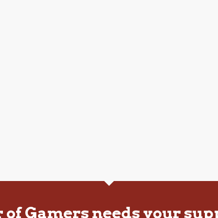
r of Gamers needs your sup