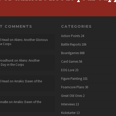
NT COMMENTS
CATEGORIES
Action Points
24
l Head
on
Aliens: Another Glorious
he Corps
Battle Reports
106
Boardgames
668
roadhurst
on
Aliens: Another
Card Games
56
 Day in the Corps
EOG Lore
23
Figure Painting
101
l Head
on
Arrakis: Dawn of the
Foamcore Plans
30
Great Old Ones
2
nnaBe
on
Arrakis: Dawn of the
Interviews
13
Kickstarter
13