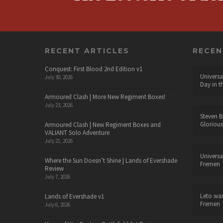
RECENT ARTICLES
RECE
Conquest: First Blood 2nd Edition v1
Universa
July 30, 2026
Day in t
Armoured Clash | More New Regiment Boxes!
July 23, 2026
Steven B
Glorious
Armoured Clash | New Regiment Boxes and
VALIANT Solo Adventure
July 21, 2026
Universa
Where the Sun Doesn’t Shine | Lands of Evershade
Fremen
Review
July 7, 2026
Leto wa
Lands of Evershade v1
Fremen
July 6, 2026