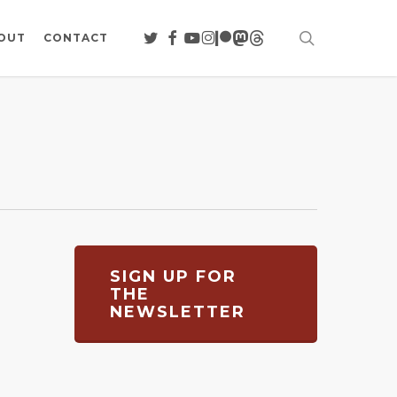
search
TWITTER
FACEBOOK
YOUTUBE
INSTAGRAM
PATREON
MASTODON
THREADS
OUT
CONTACT
SIGN UP FOR
THE
NEWSLETTER