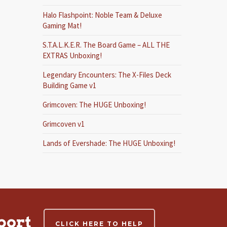
Halo Flashpoint: Noble Team & Deluxe
Gaming Mat!
S.T.A.L.K.E.R. The Board Game – ALL THE
EXTRAS Unboxing!
Legendary Encounters: The X-Files Deck
Building Game v1
Grimcoven: The HUGE Unboxing!
Grimcoven v1
Lands of Evershade: The HUGE Unboxing!
port
CLICK HERE TO HELP