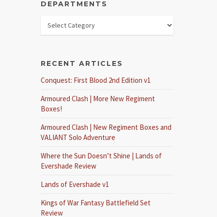
DEPARTMENTS
RECENT ARTICLES
Conquest: First Blood 2nd Edition v1
Armoured Clash | More New Regiment
Boxes!
Armoured Clash | New Regiment Boxes and
VALIANT Solo Adventure
Where the Sun Doesn’t Shine | Lands of
Evershade Review
Lands of Evershade v1
Kings of War Fantasy Battlefield Set
Review