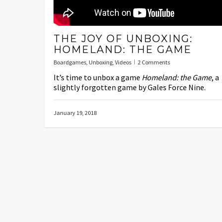
THE JOY OF UNBOXING:
HOMELAND: THE GAME
Boardgames
,
Unboxing
,
Videos
2 Comments
It’s time to unbox a game
Homeland: the Game
, a
slightly forgotten game by Gales Force Nine.
January 19, 2018