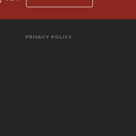
PRIVACY POLICY