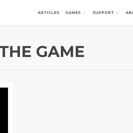
ARTICLES
AB
GAMES
SUPPORT
THE GAME