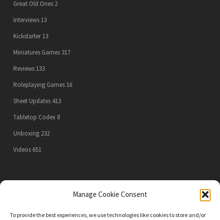
Great Old Ones
2
Interviews
13
Kickstarter
13
Miniatures Games
317
Reviews
133
Roleplaying Games
16
Sheet Updates
413
Tabletop Codex
8
Unboxing
232
Videos
651
PRIVACY POLICY
Manage Cookie Consent
To provide the best experiences, we use technologies like cookies to store and/or