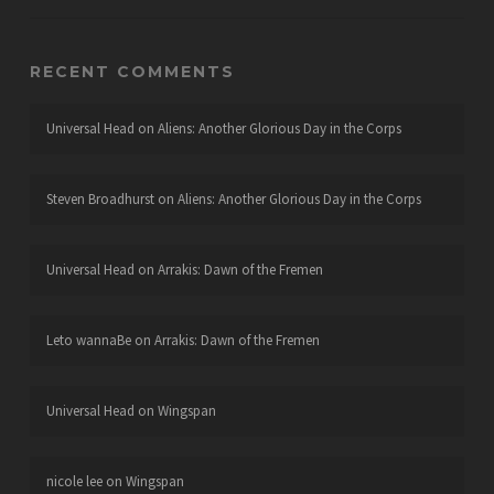
RECENT COMMENTS
Universal Head
on
Aliens: Another Glorious Day in the Corps
Steven Broadhurst
on
Aliens: Another Glorious Day in the Corps
Universal Head
on
Arrakis: Dawn of the Fremen
Leto wannaBe
on
Arrakis: Dawn of the Fremen
Universal Head
on
Wingspan
nicole lee
on
Wingspan