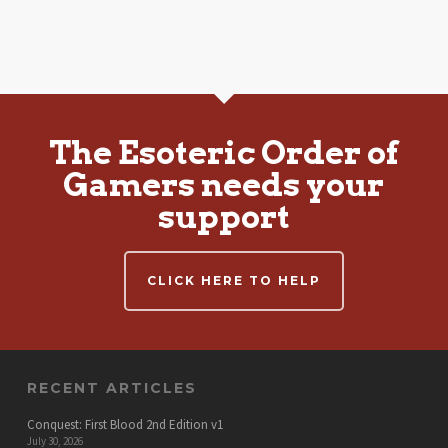
The Esoteric Order of
Gamers needs your
support
CLICK HERE TO HELP
RECENT ARTICLES
Conquest: First Blood 2nd Edition v1
July 30, 2026