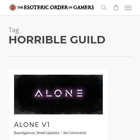
Skip
Menu
to
search
main
Tag
content
HORRIBLE GUILD
ALONE V1
Boardgames
,
Sheet Updates
No Comments