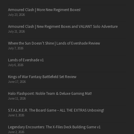
Armoured Clash | More New Regiment Boxes!
July 23, 2026
Armoured Clash | New Regiment Boxes and VALIANT Solo Adventure
July 21, 2026
Where the Sun Doesn’t Shine | Lands of Evershade Review
July 7, 2026
Lands of Evershade v1
July 6, 2026
Kings of War Fantasy Battlefield Set Review
June 17, 2026
Halo Flashpoint: Noble Team & Deluxe Gaming Mat!
June 11, 2026
S.T.A.L.K.E.R. The Board Game – ALL THE EXTRAS Unboxing!
June 3, 2026
Legendary Encounters: The X-Files Deck Building Game v1
June 2, 2026