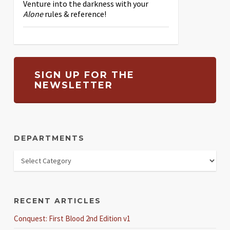
Venture into the darkness with your
Alone
rules & reference!
SIGN UP FOR THE
NEWSLETTER
DEPARTMENTS
RECENT ARTICLES
Conquest: First Blood 2nd Edition v1