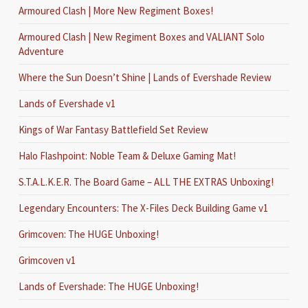
Armoured Clash | More New Regiment Boxes!
Armoured Clash | New Regiment Boxes and VALIANT Solo
Adventure
Where the Sun Doesn’t Shine | Lands of Evershade Review
Lands of Evershade v1
Kings of War Fantasy Battlefield Set Review
Halo Flashpoint: Noble Team & Deluxe Gaming Mat!
S.T.A.L.K.E.R. The Board Game – ALL THE EXTRAS Unboxing!
Legendary Encounters: The X-Files Deck Building Game v1
Grimcoven: The HUGE Unboxing!
Grimcoven v1
Lands of Evershade: The HUGE Unboxing!