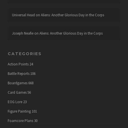
Universal Head
on
Aliens: Another Glorious Day in the Corps
Joseph Neafie
on
Aliens: Another Glorious Day in the Corps
CATEGORIES
Action Points
24
Battle Reports
106
Boardgames
668
Card Games
56
EOG Lore
23
Figure Painting
101
Foamcore Plans
30