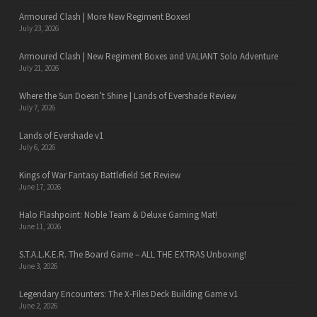
Armoured Clash | More New Regiment Boxes!
July 23, 2026
Armoured Clash | New Regiment Boxes and VALIANT Solo Adventure
July 21, 2026
Where the Sun Doesn’t Shine | Lands of Evershade Review
July 7, 2026
Lands of Evershade v1
July 6, 2026
Kings of War Fantasy Battlefield Set Review
June 17, 2026
Halo Flashpoint: Noble Team & Deluxe Gaming Mat!
June 11, 2026
S.T.A.L.K.E.R. The Board Game – ALL THE EXTRAS Unboxing!
June 3, 2026
Legendary Encounters: The X-Files Deck Building Game v1
June 2, 2026