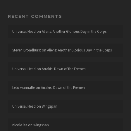
RECENT COMMENTS
Universal Head
on
Aliens: Another Glorious Day in the Corps
Steven Broadhurst
on
Aliens: Another Glorious Day in the Corps
Universal Head
on
Arrakis: Dawn of the Fremen
Leto wannaBe
on
Arrakis: Dawn of the Fremen
Universal Head
on
Wingspan
nicole lee
on
Wingspan