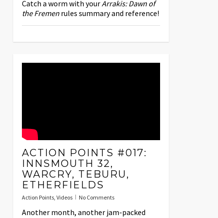
Catch a worm with your
Arrakis: Dawn of
the Fremen
rules summary and reference!
ACTION POINTS #017:
INNSMOUTH 32,
WARCRY, TEBURU,
ETHERFIELDS
Action Points
,
Videos
No Comments
Another month, another jam-packed