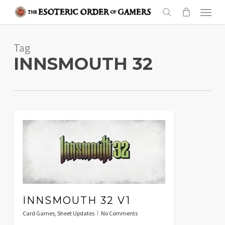
Skip
Menu
to
search
main
Tag
content
INNSMOUTH 32
INNSMOUTH 32 V1
Card Games
,
Sheet Updates
No Comments