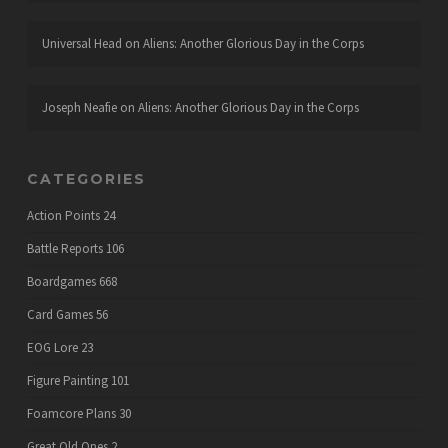
Universal Head
on
Aliens: Another Glorious Day in the Corps
Joseph Neafie
on
Aliens: Another Glorious Day in the Corps
CATEGORIES
Action Points
24
Battle Reports
106
Boardgames
668
Card Games
56
EOG Lore
23
Figure Painting
101
Foamcore Plans
30
Great Old Ones
2