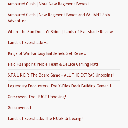
Armoured Clash | More New Regiment Boxes!
Armoured Clash | New Regiment Boxes and VALIANT Solo
Adventure
Where the Sun Doesn’t Shine | Lands of Evershade Review
Lands of Evershade v1
Kings of War Fantasy Battlefield Set Review
Halo Flashpoint: Noble Team & Deluxe Gaming Mat!
S.T.A.L.K.E.R. The Board Game – ALL THE EXTRAS Unboxing!
Legendary Encounters: The X-Files Deck Building Game v1
Grimcoven: The HUGE Unboxing!
Grimcoven v1
Lands of Evershade: The HUGE Unboxing!