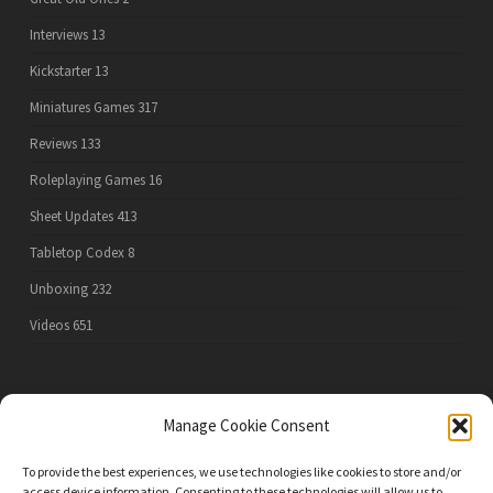
Interviews
13
Kickstarter
13
Miniatures Games
317
Reviews
133
Roleplaying Games
16
Sheet Updates
413
Tabletop Codex
8
Unboxing
232
Videos
651
PRIVACY POLICY
Manage Cookie Consent
To provide the best experiences, we use technologies like cookies to store and/or
access device information. Consenting to these technologies will allow us to