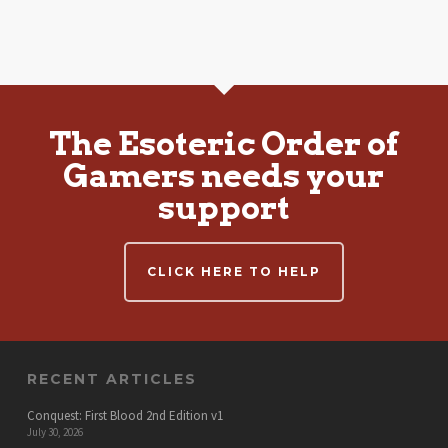
The Esoteric Order of
Gamers needs your
support
CLICK HERE TO HELP
RECENT ARTICLES
Conquest: First Blood 2nd Edition v1
July 30, 2026