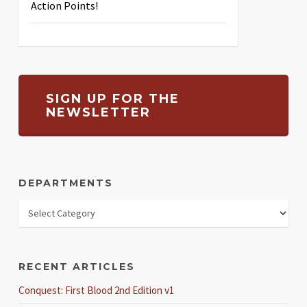
Action Points!
SIGN UP FOR THE
NEWSLETTER
DEPARTMENTS
RECENT ARTICLES
Conquest: First Blood 2nd Edition v1