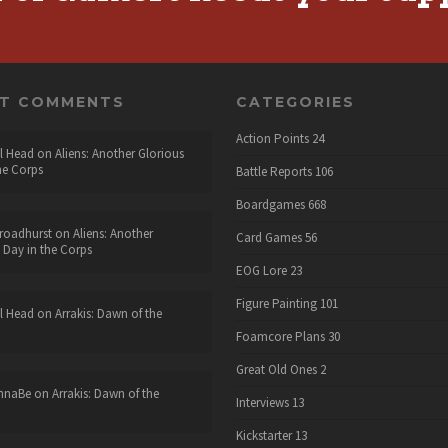
NT COMMENTS
CATEGORIES
Action Points
24
l Head
on
Aliens: Another Glorious
he Corps
Battle Reports
106
Boardgames
668
roadhurst
on
Aliens: Another
Card Games
56
 Day in the Corps
EOG Lore
23
Figure Painting
101
l Head
on
Arrakis: Dawn of the
Foamcore Plans
30
Great Old Ones
2
nnaBe
on
Arrakis: Dawn of the
Interviews
13
Kickstarter
13