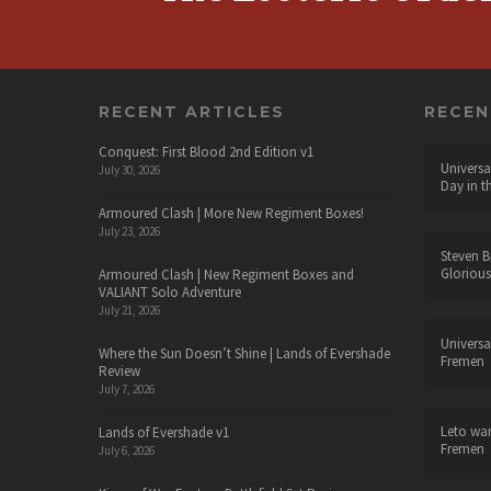
RECENT ARTICLES
RECE
Conquest: First Blood 2nd Edition v1
Universa
July 30, 2026
Day in t
Armoured Clash | More New Regiment Boxes!
July 23, 2026
Steven B
Glorious
Armoured Clash | New Regiment Boxes and
VALIANT Solo Adventure
July 21, 2026
Universa
Where the Sun Doesn’t Shine | Lands of Evershade
Fremen
Review
July 7, 2026
Leto wa
Lands of Evershade v1
Fremen
July 6, 2026