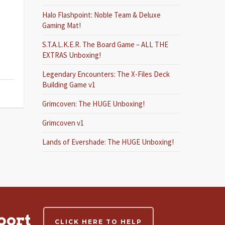
Halo Flashpoint: Noble Team & Deluxe
Gaming Mat!
S.T.A.L.K.E.R. The Board Game – ALL THE
EXTRAS Unboxing!
Legendary Encounters: The X-Files Deck
Building Game v1
Grimcoven: The HUGE Unboxing!
Grimcoven v1
Lands of Evershade: The HUGE Unboxing!
port
CLICK HERE TO HELP