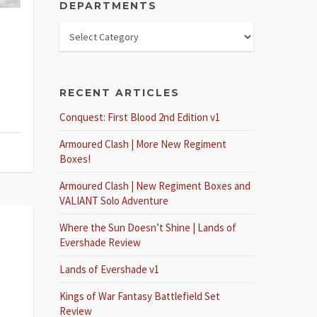
DEPARTMENTS
RECENT ARTICLES
Conquest: First Blood 2nd Edition v1
Armoured Clash | More New Regiment
Boxes!
Armoured Clash | New Regiment Boxes and
VALIANT Solo Adventure
Where the Sun Doesn’t Shine | Lands of
Evershade Review
Lands of Evershade v1
Kings of War Fantasy Battlefield Set
Review