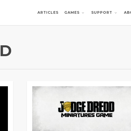
ARTICLES
AB
GAMES
SUPPORT
DD