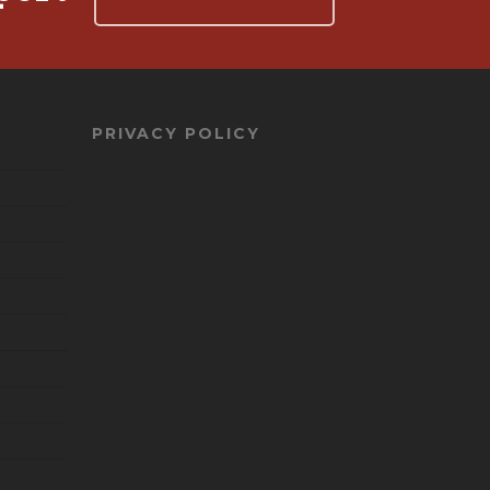
PRIVACY POLICY