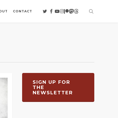
search
TWITTER
FACEBOOK
YOUTUBE
INSTAGRAM
PATREON
MASTODON
THREADS
OUT
CONTACT
SIGN UP FOR
THE
NEWSLETTER