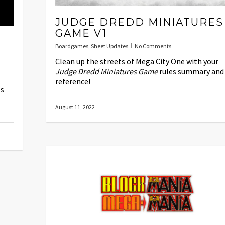
JUDGE DREDD MINIATURES
GAME V1
Boardgames
,
Sheet Updates
No Comments
Clean up the streets of Mega City One with your
Judge Dredd Miniatures Game
rules summary and
reference!
es
August 11, 2022