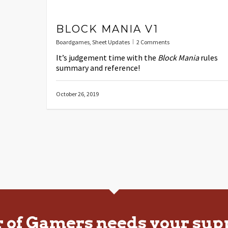
BLOCK MANIA V1
Boardgames
,
Sheet Updates
2 Comments
It’s judgement time with the
Block Mania
rules
summary and reference!
October 26, 2019
r of Gamers needs your sup