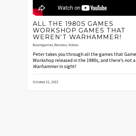
ALL THE 1980S GAMES
WORKSHOP GAMES THAT
WEREN’T WARHAMMER!
Boardgames
,
Reviews
,
Videos
Peter takes you through all the games that Gam
Workshop released in the 1980s, and there’s not a
Warhammer
in sight!
October 21, 2022