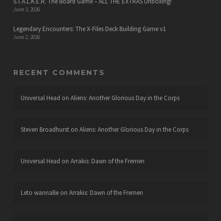
S.T.A.L.K.E.R. The Board Game – ALL THE EXTRAS Unboxing!
June 3, 2026
Legendary Encounters: The X-Files Deck Building Game v1
June 2, 2026
RECENT COMMENTS
Universal Head
on
Aliens: Another Glorious Day in the Corps
Steven Broadhurst
on
Aliens: Another Glorious Day in the Corps
Universal Head
on
Arrakis: Dawn of the Fremen
Leto wannaBe
on
Arrakis: Dawn of the Fremen