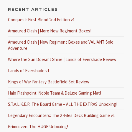
RECENT ARTICLES
Conquest: First Blood 2nd Edition v1
Armoured Clash | More New Regiment Boxes!
Armoured Clash | New Regiment Boxes and VALIANT Solo
Adventure
Where the Sun Doesn’t Shine | Lands of Evershade Review
Lands of Evershade v1
Kings of War Fantasy Battlefield Set Review
Halo Flashpoint: Noble Team & Deluxe Gaming Mat!
S.T.A.L.K.E.R. The Board Game – ALL THE EXTRAS Unboxing!
Legendary Encounters: The X-Files Deck Building Game v1
Grimcoven: The HUGE Unboxing!