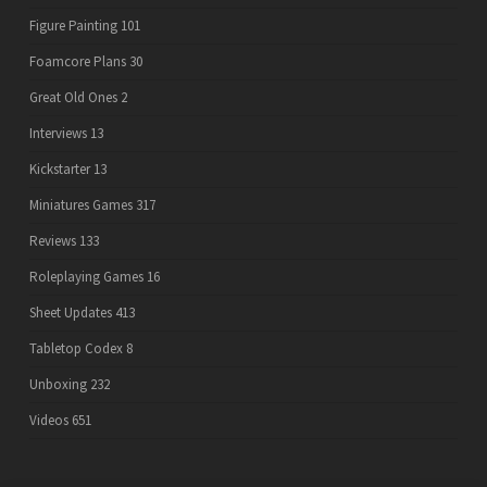
Figure Painting
101
Foamcore Plans
30
Great Old Ones
2
Interviews
13
Kickstarter
13
Miniatures Games
317
Reviews
133
Roleplaying Games
16
Sheet Updates
413
Tabletop Codex
8
Unboxing
232
Videos
651