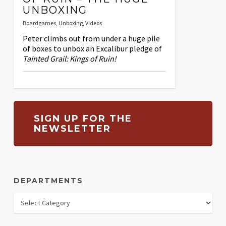
UNBOXING
Boardgames
,
Unboxing
,
Videos
Peter climbs out from under a huge pile
of boxes to unbox an Excalibur pledge of
Tainted Grail: Kings of Ruin!
SIGN UP FOR THE
NEWSLETTER
DEPARTMENTS