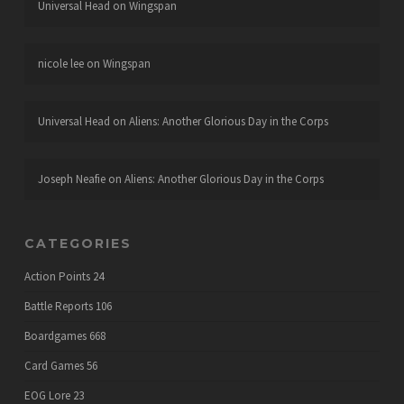
Universal Head
on
Wingspan
nicole lee
on
Wingspan
Universal Head
on
Aliens: Another Glorious Day in the Corps
Joseph Neafie
on
Aliens: Another Glorious Day in the Corps
CATEGORIES
Action Points
24
Battle Reports
106
Boardgames
668
Card Games
56
EOG Lore
23