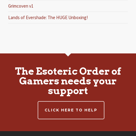
Grimcoven v1
Lands of Evershade: The HUGE Unboxing!
The Esoteric Order of
Gamers needs your
support
CLICK HERE TO HELP