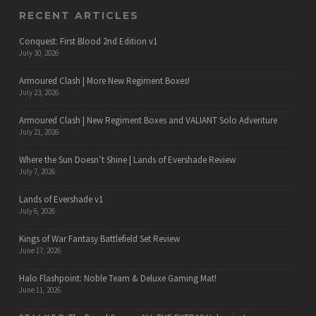
RECENT ARTICLES
Conquest: First Blood 2nd Edition v1
July 30, 2026
Armoured Clash | More New Regiment Boxes!
July 23, 2026
Armoured Clash | New Regiment Boxes and VALIANT Solo Adventure
July 21, 2026
Where the Sun Doesn’t Shine | Lands of Evershade Review
July 7, 2026
Lands of Evershade v1
July 6, 2026
Kings of War Fantasy Battlefield Set Review
June 17, 2026
Halo Flashpoint: Noble Team & Deluxe Gaming Mat!
June 11, 2026