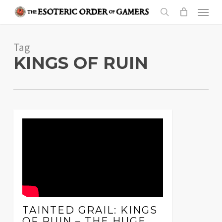
Skip
Menu
to
search
main
Tag
content
KINGS OF RUIN
TAINTED GRAIL: KINGS
OF RUIN – THE HUGE