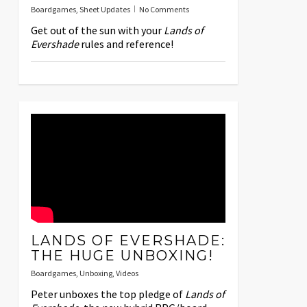
Boardgames
,
Sheet Updates
No Comments
Get out of the sun with your
Lands of
Evershade
rules and reference!
LANDS OF EVERSHADE:
THE HUGE UNBOXING!
Boardgames
,
Unboxing
,
Videos
Peter unboxes the top pledge of
Lands of