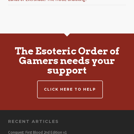
The Esoteric Order of
Gamers needs your
support
CLICK HERE TO HELP
RECENT ARTICLES
Conquest: First Blood 2nd Edition v1