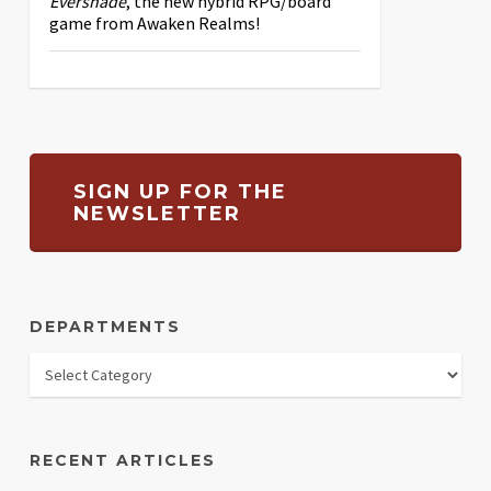
Evershade
, the new hybrid RPG/board
game from Awaken Realms!
SIGN UP FOR THE
NEWSLETTER
DEPARTMENTS
RECENT ARTICLES