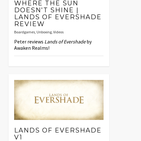
WHERE THE SUN
DOESN’T SHINE |
LANDS OF EVERSHADE
REVIEW
Boardgames
,
Unboxing
,
Videos
Peter reviews
Lands of Evershade
by
Awaken Realms!
LANDS OF EVERSHADE
V1