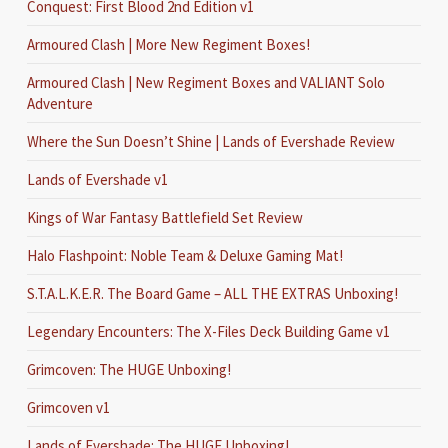
Conquest: First Blood 2nd Edition v1
Armoured Clash | More New Regiment Boxes!
Armoured Clash | New Regiment Boxes and VALIANT Solo
Adventure
Where the Sun Doesn’t Shine | Lands of Evershade Review
Lands of Evershade v1
Kings of War Fantasy Battlefield Set Review
Halo Flashpoint: Noble Team & Deluxe Gaming Mat!
S.T.A.L.K.E.R. The Board Game – ALL THE EXTRAS Unboxing!
Legendary Encounters: The X-Files Deck Building Game v1
Grimcoven: The HUGE Unboxing!
Grimcoven v1
Lands of Evershade: The HUGE Unboxing!