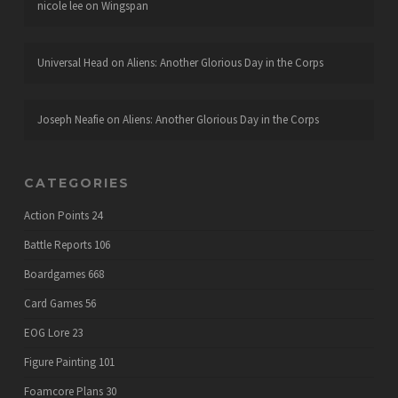
nicole lee
on
Wingspan
Universal Head
on
Aliens: Another Glorious Day in the Corps
Joseph Neafie
on
Aliens: Another Glorious Day in the Corps
CATEGORIES
Action Points
24
Battle Reports
106
Boardgames
668
Card Games
56
EOG Lore
23
Figure Painting
101
Foamcore Plans
30