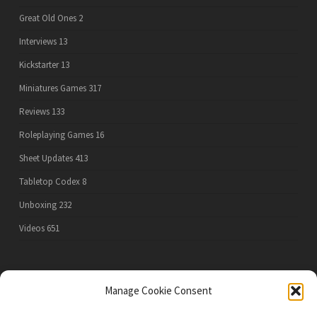
Great Old Ones
2
Interviews
13
Kickstarter
13
Miniatures Games
317
Reviews
133
Roleplaying Games
16
Sheet Updates
413
Tabletop Codex
8
Unboxing
232
Videos
651
PRIVACY POLICY
Manage Cookie Consent