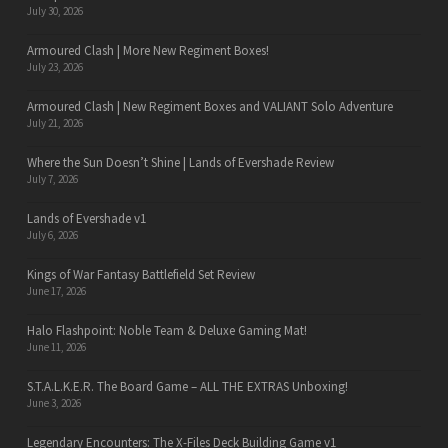
July 30, 2026
Armoured Clash | More New Regiment Boxes!
July 23, 2026
Armoured Clash | New Regiment Boxes and VALIANT Solo Adventure
July 21, 2026
Where the Sun Doesn’t Shine | Lands of Evershade Review
July 7, 2026
Lands of Evershade v1
July 6, 2026
Kings of War Fantasy Battlefield Set Review
June 17, 2026
Halo Flashpoint: Noble Team & Deluxe Gaming Mat!
June 11, 2026
S.T.A.L.K.E.R. The Board Game – ALL THE EXTRAS Unboxing!
June 3, 2026
Legendary Encounters: The X-Files Deck Building Game v1