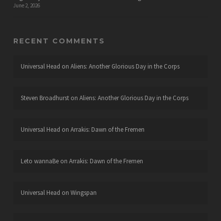
June 2, 2026
RECENT COMMENTS
Universal Head
on
Aliens: Another Glorious Day in the Corps
Steven Broadhurst
on
Aliens: Another Glorious Day in the Corps
Universal Head
on
Arrakis: Dawn of the Fremen
Leto wannaBe
on
Arrakis: Dawn of the Fremen
Universal Head
on
Wingspan