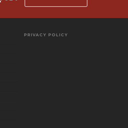
PRIVACY POLICY