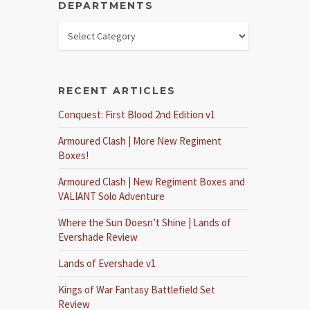
DEPARTMENTS
RECENT ARTICLES
Conquest: First Blood 2nd Edition v1
Armoured Clash | More New Regiment
Boxes!
Armoured Clash | New Regiment Boxes and
VALIANT Solo Adventure
Where the Sun Doesn’t Shine | Lands of
Evershade Review
Lands of Evershade v1
Kings of War Fantasy Battlefield Set
Review