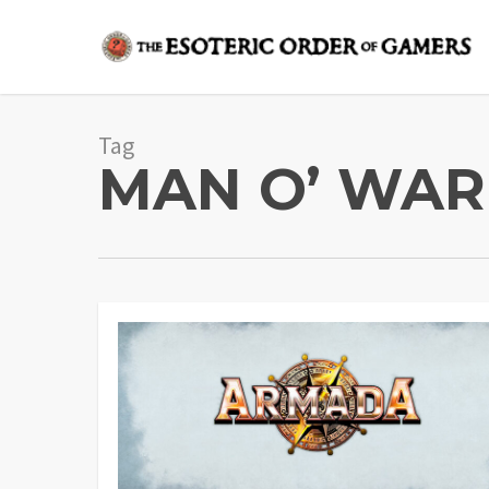
Skip
to
main
content
Tag
MAN O’ WAR