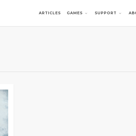
ARTICLES
AB
GAMES
SUPPORT