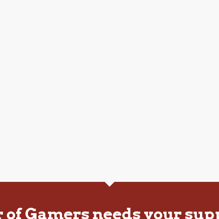
r of Gamers needs your sup