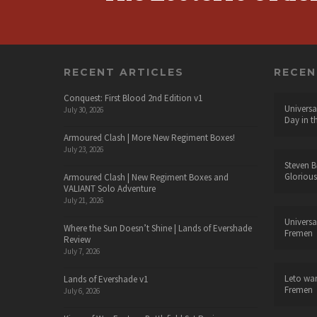
RECENT ARTICLES
RECE
Conquest: First Blood 2nd Edition v1
Universa
July 30, 2026
Day in t
Armoured Clash | More New Regiment Boxes!
July 23, 2026
Steven B
Glorious
Armoured Clash | New Regiment Boxes and
VALIANT Solo Adventure
July 21, 2026
Universa
Where the Sun Doesn’t Shine | Lands of Evershade
Fremen
Review
July 7, 2026
Leto wa
Lands of Evershade v1
Fremen
July 6, 2026