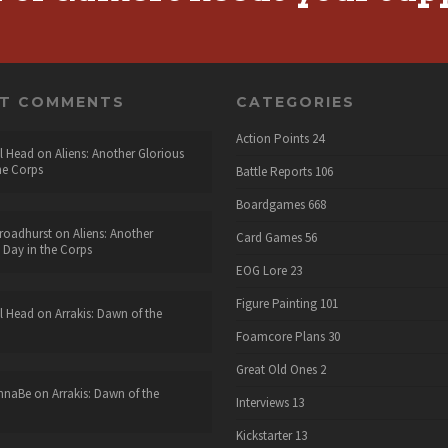
NT COMMENTS
CATEGORIES
Action Points
24
l Head
on
Aliens: Another Glorious
he Corps
Battle Reports
106
Boardgames
668
roadhurst
on
Aliens: Another
Card Games
56
 Day in the Corps
EOG Lore
23
Figure Painting
101
l Head
on
Arrakis: Dawn of the
Foamcore Plans
30
Great Old Ones
2
nnaBe
on
Arrakis: Dawn of the
Interviews
13
Kickstarter
13