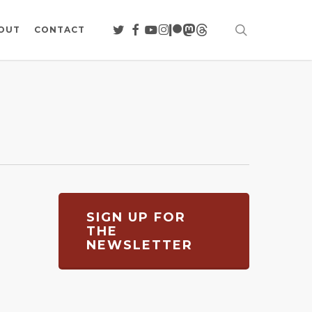
search
TWITTER
FACEBOOK
YOUTUBE
INSTAGRAM
PATREON
MASTODON
THREADS
OUT
CONTACT
SIGN UP FOR
THE
NEWSLETTER