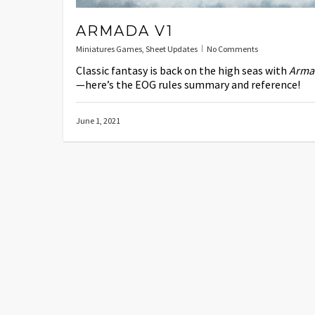
ARMADA V1
Miniatures Games
,
Sheet Updates
No Comments
Classic fantasy is back on the high seas with
Arma
—here’s the EOG rules summary and reference!
June 1, 2021