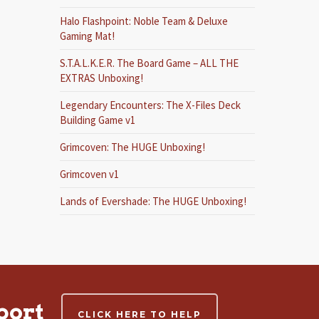
Halo Flashpoint: Noble Team & Deluxe
Gaming Mat!
S.T.A.L.K.E.R. The Board Game – ALL THE
EXTRAS Unboxing!
Legendary Encounters: The X-Files Deck
Building Game v1
Grimcoven: The HUGE Unboxing!
Grimcoven v1
Lands of Evershade: The HUGE Unboxing!
port
CLICK HERE TO HELP