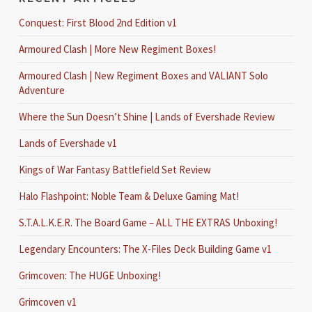
Conquest: First Blood 2nd Edition v1
Armoured Clash | More New Regiment Boxes!
Armoured Clash | New Regiment Boxes and VALIANT Solo
Adventure
Where the Sun Doesn’t Shine | Lands of Evershade Review
Lands of Evershade v1
Kings of War Fantasy Battlefield Set Review
Halo Flashpoint: Noble Team & Deluxe Gaming Mat!
S.T.A.L.K.E.R. The Board Game – ALL THE EXTRAS Unboxing!
Legendary Encounters: The X-Files Deck Building Game v1
Grimcoven: The HUGE Unboxing!
Grimcoven v1