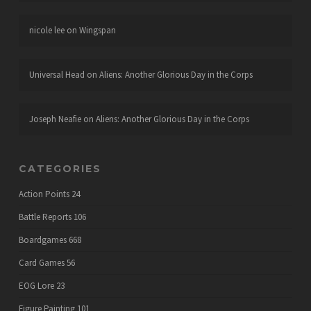
nicole lee
on
Wingspan
Universal Head
on
Aliens: Another Glorious Day in the Corps
Joseph Neafie
on
Aliens: Another Glorious Day in the Corps
CATEGORIES
Action Points
24
Battle Reports
106
Boardgames
668
Card Games
56
EOG Lore
23
Figure Painting
101