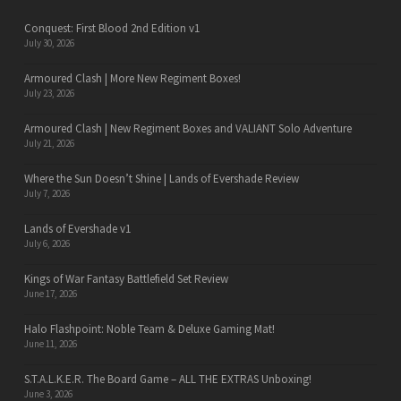
Conquest: First Blood 2nd Edition v1
July 30, 2026
Armoured Clash | More New Regiment Boxes!
July 23, 2026
Armoured Clash | New Regiment Boxes and VALIANT Solo Adventure
July 21, 2026
Where the Sun Doesn’t Shine | Lands of Evershade Review
July 7, 2026
Lands of Evershade v1
July 6, 2026
Kings of War Fantasy Battlefield Set Review
June 17, 2026
Halo Flashpoint: Noble Team & Deluxe Gaming Mat!
June 11, 2026
S.T.A.L.K.E.R. The Board Game – ALL THE EXTRAS Unboxing!
June 3, 2026