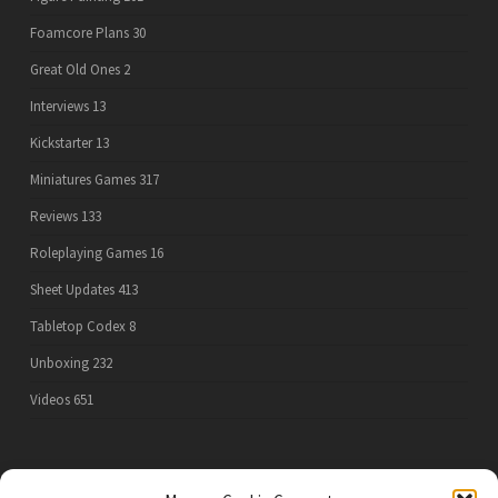
Foamcore Plans
30
Great Old Ones
2
Interviews
13
Kickstarter
13
Miniatures Games
317
Reviews
133
Roleplaying Games
16
Sheet Updates
413
Tabletop Codex
8
Unboxing
232
Videos
651
PRIVACY POLICY