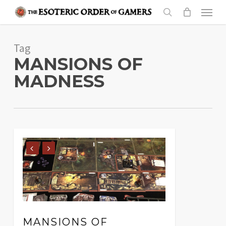
Skip
Menu
to
search
main
Tag
content
MANSIONS OF
MADNESS
MANSIONS OF