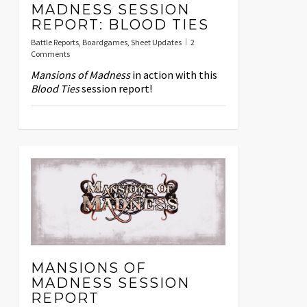
MADNESS SESSION
REPORT: BLOOD TIES
Battle Reports
,
Boardgames
,
Sheet Updates
2
Comments
Mansions of Madness
in action with this
Blood Ties
session report!
MANSIONS OF
MADNESS SESSION
REPORT