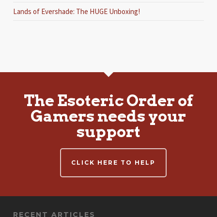
Lands of Evershade: The HUGE Unboxing!
The Esoteric Order of
Gamers needs your
support
CLICK HERE TO HELP
RECENT ARTICLES