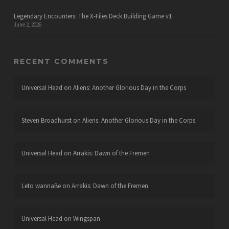
Legendary Encounters: The X-Files Deck Building Game v1
June 2, 2026
RECENT COMMENTS
Universal Head
on
Aliens: Another Glorious Day in the Corps
Steven Broadhurst
on
Aliens: Another Glorious Day in the Corps
Universal Head
on
Arrakis: Dawn of the Fremen
Leto wannaBe
on
Arrakis: Dawn of the Fremen
Universal Head
on
Wingspan