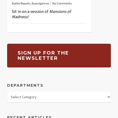
Battle Reports
,
Boardgames
No Comments
Sit in on a session of
Mansions of
Madness!
SIGN UP FOR THE
NEWSLETTER
DEPARTMENTS
RECENT ARTICLES