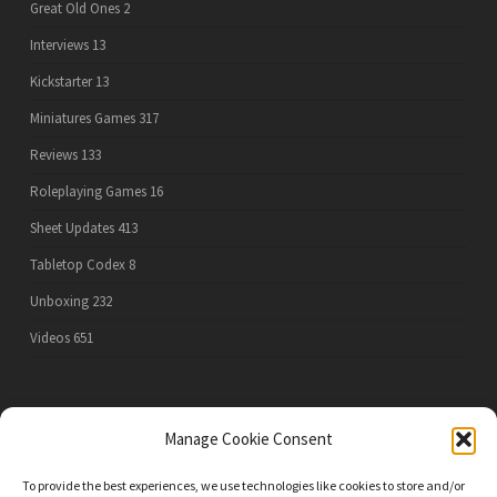
Great Old Ones
2
Interviews
13
Kickstarter
13
Miniatures Games
317
Reviews
133
Roleplaying Games
16
Sheet Updates
413
Tabletop Codex
8
Unboxing
232
Videos
651
PRIVACY POLICY
Manage Cookie Consent
To provide the best experiences, we use technologies like cookies to store and/or