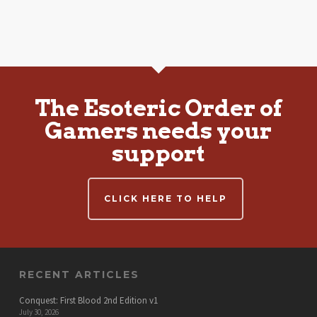
The Esoteric Order of
Gamers needs your
support
CLICK HERE TO HELP
RECENT ARTICLES
Conquest: First Blood 2nd Edition v1
July 30, 2026