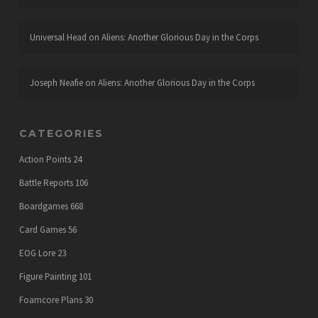
Universal Head
on
Aliens: Another Glorious Day in the Corps
Joseph Neafie
on
Aliens: Another Glorious Day in the Corps
CATEGORIES
Action Points
24
Battle Reports
106
Boardgames
668
Card Games
56
EOG Lore
23
Figure Painting
101
Foamcore Plans
30