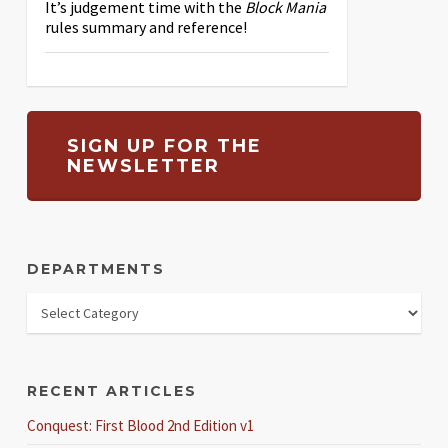
It’s judgement time with the
Block Mania
rules summary and reference!
SIGN UP FOR THE
NEWSLETTER
DEPARTMENTS
RECENT ARTICLES
Conquest: First Blood 2nd Edition v1