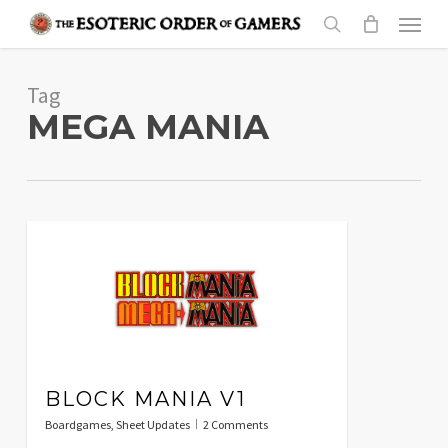
Skip
Menu
to
search
main
Tag
content
MEGA MANIA
BLOCK MANIA V1
Boardgames
,
Sheet Updates
2 Comments