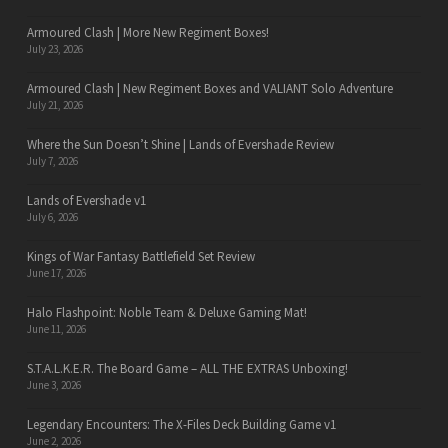
Armoured Clash | More New Regiment Boxes!
July 23, 2026
Armoured Clash | New Regiment Boxes and VALIANT Solo Adventure
July 21, 2026
Where the Sun Doesn’t Shine | Lands of Evershade Review
July 7, 2026
Lands of Evershade v1
July 6, 2026
Kings of War Fantasy Battlefield Set Review
June 17, 2026
Halo Flashpoint: Noble Team & Deluxe Gaming Mat!
June 11, 2026
S.T.A.L.K.E.R. The Board Game – ALL THE EXTRAS Unboxing!
June 3, 2026
Legendary Encounters: The X-Files Deck Building Game v1
June 2, 2026