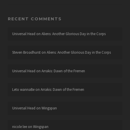
RECENT COMMENTS
Universal Head
on
Aliens: Another Glorious Day in the Corps
Steven Broadhurst
on
Aliens: Another Glorious Day in the Corps
Universal Head
on
Arrakis: Dawn of the Fremen
Leto wannaBe
on
Arrakis: Dawn of the Fremen
Universal Head
on
Wingspan
nicole lee
on
Wingspan