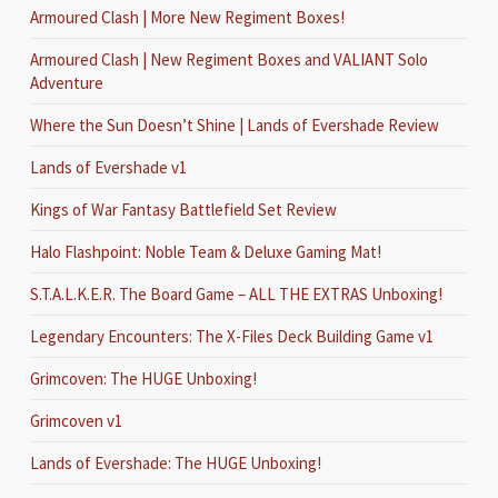
Armoured Clash | More New Regiment Boxes!
Armoured Clash | New Regiment Boxes and VALIANT Solo
Adventure
Where the Sun Doesn’t Shine | Lands of Evershade Review
Lands of Evershade v1
Kings of War Fantasy Battlefield Set Review
Halo Flashpoint: Noble Team & Deluxe Gaming Mat!
S.T.A.L.K.E.R. The Board Game – ALL THE EXTRAS Unboxing!
Legendary Encounters: The X-Files Deck Building Game v1
Grimcoven: The HUGE Unboxing!
Grimcoven v1
Lands of Evershade: The HUGE Unboxing!