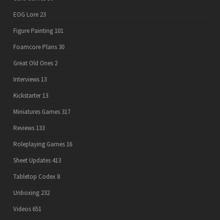
EOG Lore
23
Figure Painting
101
Foamcore Plans
30
Great Old Ones
2
Interviews
13
Kickstarter
13
Miniatures Games
317
Reviews
133
Roleplaying Games
16
Sheet Updates
413
Tabletop Codex
8
Unboxing
232
Videos
651