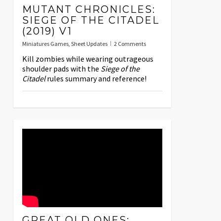
MUTANT CHRONICLES:
SIEGE OF THE CITADEL
(2019) V1
Miniatures Games
,
Sheet Updates
2 Comments
Kill zombies while wearing outrageous
shoulder pads with the
Siege of the
Citadel
rules summary and reference!
GREAT OLD ONES: