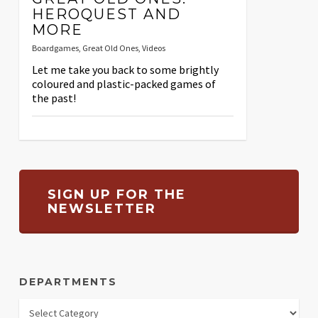
HEROQUEST AND
MORE
Boardgames
,
Great Old Ones
,
Videos
Let me take you back to some brightly
coloured and plastic-packed games of
the past!
SIGN UP FOR THE
NEWSLETTER
DEPARTMENTS