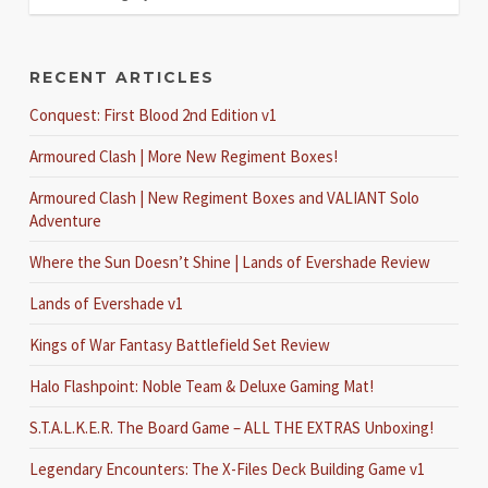
RECENT ARTICLES
Conquest: First Blood 2nd Edition v1
Armoured Clash | More New Regiment Boxes!
Armoured Clash | New Regiment Boxes and VALIANT Solo
Adventure
Where the Sun Doesn’t Shine | Lands of Evershade Review
Lands of Evershade v1
Kings of War Fantasy Battlefield Set Review
Halo Flashpoint: Noble Team & Deluxe Gaming Mat!
S.T.A.L.K.E.R. The Board Game – ALL THE EXTRAS Unboxing!
Legendary Encounters: The X-Files Deck Building Game v1