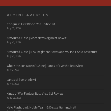
RECENT ARTICLES
Conquest: First Blood 2nd Edition v1
July 30, 2026
Armoured Clash | More New Regiment Boxes!
July 23, 2026
Armoured Clash | New Regiment Boxes and VALIANT Solo Adventure
July 21, 2026
Where the Sun Doesn’t Shine | Lands of Evershade Review
July 7, 2026
Lands of Evershade v1
July 6, 2026
Kings of War Fantasy Battlefield Set Review
June 17, 2026
Halo Flashpoint: Noble Team & Deluxe Gaming Mat!