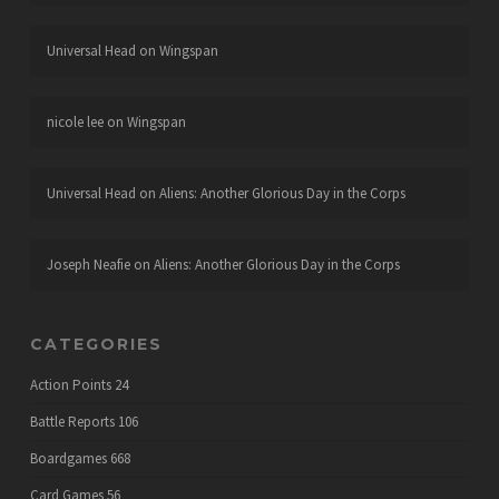
Universal Head
on
Wingspan
nicole lee
on
Wingspan
Universal Head
on
Aliens: Another Glorious Day in the Corps
Joseph Neafie
on
Aliens: Another Glorious Day in the Corps
CATEGORIES
Action Points
24
Battle Reports
106
Boardgames
668
Card Games
56