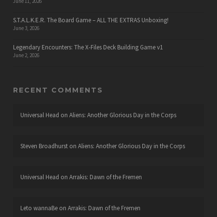
June 11, 2026
S.T.A.L.K.E.R. The Board Game – ALL THE EXTRAS Unboxing!
June 3, 2026
Legendary Encounters: The X-Files Deck Building Game v1
June 2, 2026
RECENT COMMENTS
Universal Head
on
Aliens: Another Glorious Day in the Corps
Steven Broadhurst
on
Aliens: Another Glorious Day in the Corps
Universal Head
on
Arrakis: Dawn of the Fremen
Leto wannaBe
on
Arrakis: Dawn of the Fremen