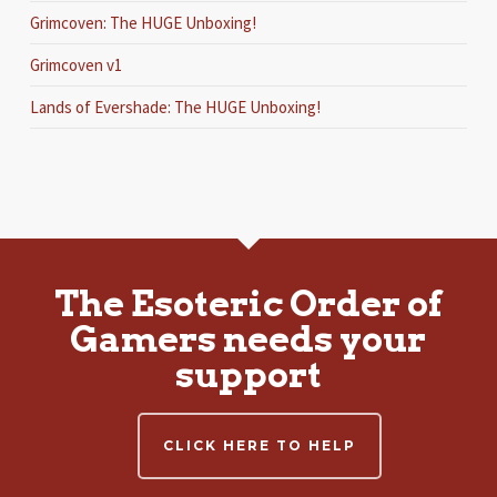
Grimcoven: The HUGE Unboxing!
Grimcoven v1
Lands of Evershade: The HUGE Unboxing!
The Esoteric Order of
Gamers needs your
support
CLICK HERE TO HELP