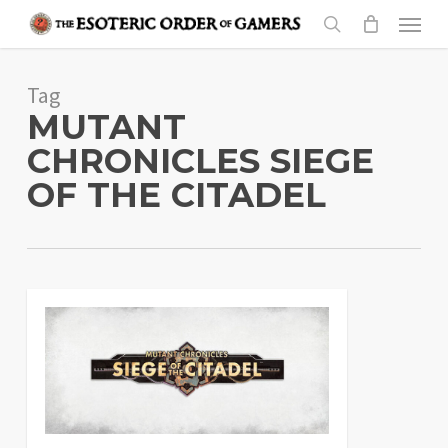
Skip
Menu
to
search
main
Tag
content
MUTANT
CHRONICLES SIEGE
OF THE CITADEL