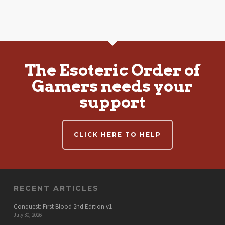
The Esoteric Order of
Gamers needs your
support
CLICK HERE TO HELP
RECENT ARTICLES
Conquest: First Blood 2nd Edition v1
July 30, 2026