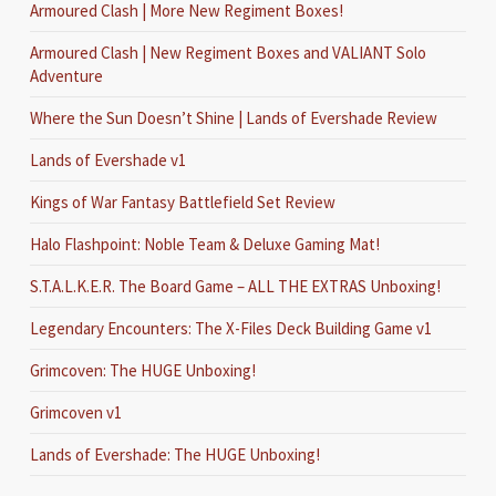
Armoured Clash | More New Regiment Boxes!
Armoured Clash | New Regiment Boxes and VALIANT Solo
Adventure
Where the Sun Doesn’t Shine | Lands of Evershade Review
Lands of Evershade v1
Kings of War Fantasy Battlefield Set Review
Halo Flashpoint: Noble Team & Deluxe Gaming Mat!
S.T.A.L.K.E.R. The Board Game – ALL THE EXTRAS Unboxing!
Legendary Encounters: The X-Files Deck Building Game v1
Grimcoven: The HUGE Unboxing!
Grimcoven v1
Lands of Evershade: The HUGE Unboxing!