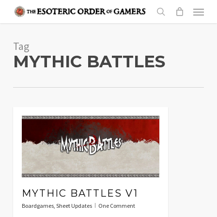
Skip
Menu
to
search
main
Tag
content
MYTHIC BATTLES
MYTHIC BATTLES V1
Boardgames
,
Sheet Updates
One Comment