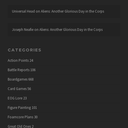
Universal Head
on
Aliens: Another Glorious Day in the Corps
Joseph Neafie
on
Aliens: Another Glorious Day in the Corps
CATEGORIES
Action Points
24
Battle Reports
106
Boardgames
668
Card Games
56
EOG Lore
23
Figure Painting
101
Foamcore Plans
30
Great Old Ones
2