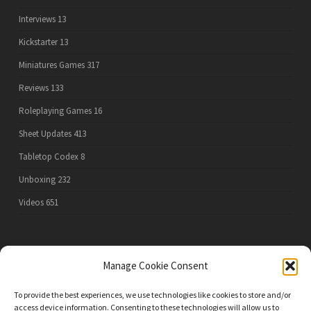
Interviews
13
Kickstarter
13
Miniatures Games
317
Reviews
133
Roleplaying Games
16
Sheet Updates
413
Tabletop Codex
8
Unboxing
232
Videos
651
PRIVACY POLICY
Manage Cookie Consent
To provide the best experiences, we use technologies like cookies to store and/or
access device information. Consenting to these technologies will allow us to