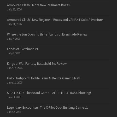
Armoured Clash | More New Regiment Boxes!
July 23, 2026
Armoured Clash | New Regiment Boxes and VALIANT Solo Adventure
July 21, 2026
Where the Sun Doesn’t Shine | Lands of Evershade Review
July 7, 2026
Lands of Evershade v1
July 6, 2026
Kings of War Fantasy Battlefield Set Review
June 17, 2026
Halo Flashpoint: Noble Team & Deluxe Gaming Mat!
June 11, 2026
S.T.A.L.K.E.R. The Board Game – ALL THE EXTRAS Unboxing!
June 3, 2026
Legendary Encounters: The X-Files Deck Building Game v1
June 2, 2026