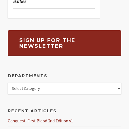
Battles
SIGN UP FOR THE
NEWSLETTER
DEPARTMENTS
RECENT ARTICLES
Conquest: First Blood 2nd Edition v1