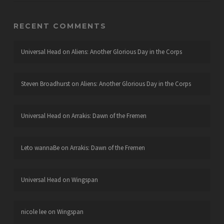
RECENT COMMENTS
Universal Head
on
Aliens: Another Glorious Day in the Corps
Steven Broadhurst
on
Aliens: Another Glorious Day in the Corps
Universal Head
on
Arrakis: Dawn of the Fremen
Leto wannaBe
on
Arrakis: Dawn of the Fremen
Universal Head
on
Wingspan
nicole lee
on
Wingspan