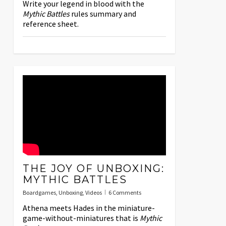
Write your legend in blood with the
Mythic Battles
rules summary and
reference sheet.
THE JOY OF UNBOXING:
MYTHIC BATTLES
Boardgames
,
Unboxing
,
Videos
6 Comments
Athena meets Hades in the miniature-
game-without-miniatures that is
Mythic