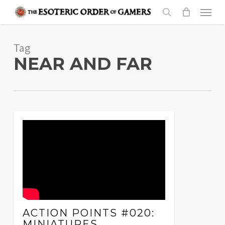
Skip
Menu
to
search
main
Tag
content
NEAR AND FAR
ACTION POINTS #020:
MINIATURES,