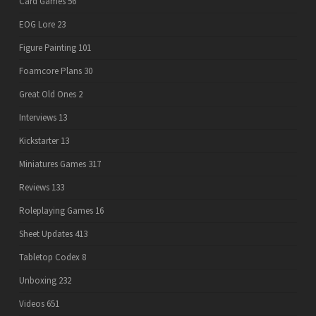
Card Games
56
EOG Lore
23
Figure Painting
101
Foamcore Plans
30
Great Old Ones
2
Interviews
13
Kickstarter
13
Miniatures Games
317
Reviews
133
Roleplaying Games
16
Sheet Updates
413
Tabletop Codex
8
Unboxing
232
Videos
651