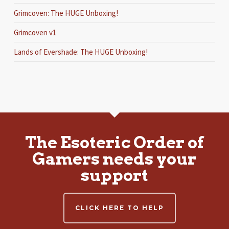
Grimcoven: The HUGE Unboxing!
Grimcoven v1
Lands of Evershade: The HUGE Unboxing!
The Esoteric Order of
Gamers needs your
support
CLICK HERE TO HELP