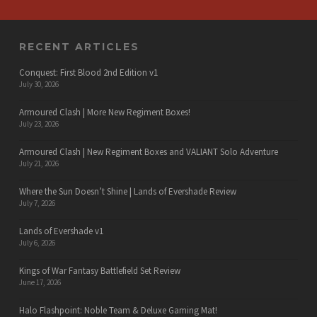
RECENT ARTICLES
Conquest: First Blood 2nd Edition v1
July 30, 2026
Armoured Clash | More New Regiment Boxes!
July 23, 2026
Armoured Clash | New Regiment Boxes and VALIANT Solo Adventure
July 21, 2026
Where the Sun Doesn’t Shine | Lands of Evershade Review
July 7, 2026
Lands of Evershade v1
July 6, 2026
Kings of War Fantasy Battlefield Set Review
June 17, 2026
Halo Flashpoint: Noble Team & Deluxe Gaming Mat!