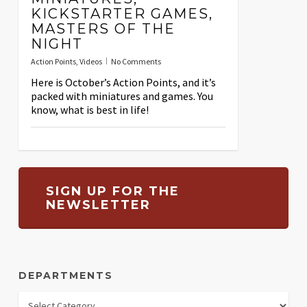
KICKSTARTER GAMES,
MASTERS OF THE
NIGHT
Action Points
,
Videos
No Comments
Here is October’s Action Points, and it’s
packed with miniatures and games. You
know, what is best in life!
SIGN UP FOR THE
NEWSLETTER
DEPARTMENTS