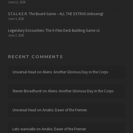
June 11, 2026
S.T.A.L.K.E.R. The Board Game – ALL THE EXTRAS Unboxing!
June 3, 2026
Legendary Encounters: The X-Files Deck Building Game v1
June 2, 2026
RECENT COMMENTS
Universal Head
on
Aliens: Another Glorious Day in the Corps
Steven Broadhurst
on
Aliens: Another Glorious Day in the Corps
Universal Head
on
Arrakis: Dawn of the Fremen
Leto wannaBe
on
Arrakis: Dawn of the Fremen