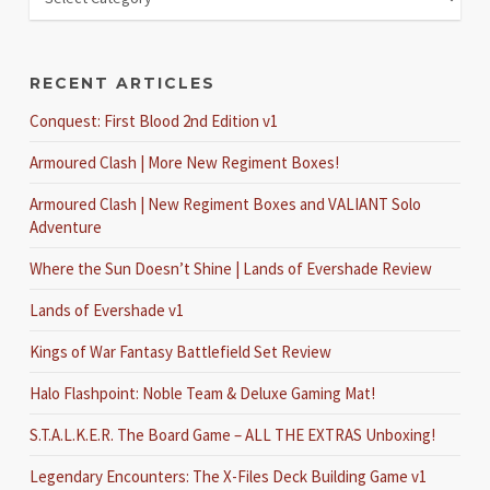
RECENT ARTICLES
Conquest: First Blood 2nd Edition v1
Armoured Clash | More New Regiment Boxes!
Armoured Clash | New Regiment Boxes and VALIANT Solo
Adventure
Where the Sun Doesn’t Shine | Lands of Evershade Review
Lands of Evershade v1
Kings of War Fantasy Battlefield Set Review
Halo Flashpoint: Noble Team & Deluxe Gaming Mat!
S.T.A.L.K.E.R. The Board Game – ALL THE EXTRAS Unboxing!
Legendary Encounters: The X-Files Deck Building Game v1