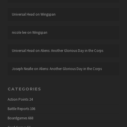
Universal Head
on
Wingspan
nicole lee
on
Wingspan
Universal Head
on
Aliens: Another Glorious Day in the Corps
Joseph Neafie
on
Aliens: Another Glorious Day in the Corps
CATEGORIES
Action Points
24
Battle Reports
106
Boardgames
668